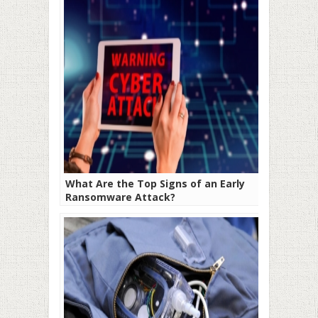
What Are the Top Signs of an Early
Ransomware Attack?