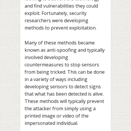
and find vulnerabilities they could
exploit. Fortunately, security
researchers were developing
methods to prevent exploitation.
Many of these methods became
known as anti-spoofing and typically
involved developing
countermeasures to stop sensors
from being tricked. This can be done
in a variety of ways including
developing sensors to detect signs
that what has been detected is alive.
These methods will typically prevent
the attacker from simply using a
printed image or video of the
impersonated individual.