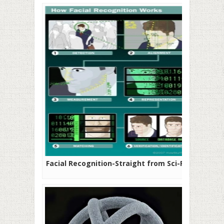
Facial Recognition-Straight from Sci-Fi