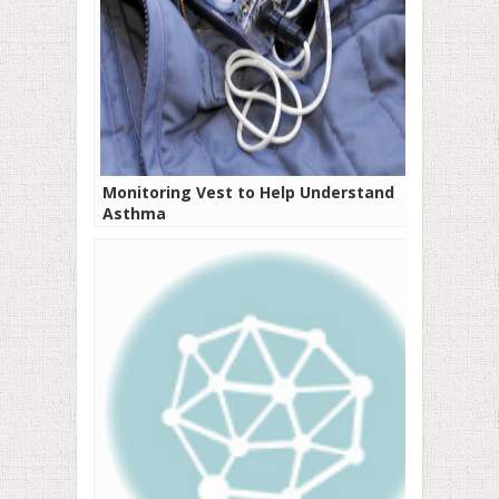
Monitoring Vest to Help Understand
Asthma