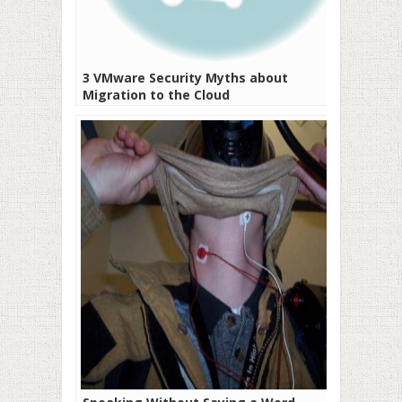
3 VMware Security Myths about
Migration to the Cloud