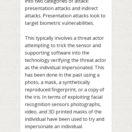
into two categories of attack:
presentation attacks and indirect
attacks. Presentation attacks look to
target biometric vulnerabilities.
This typically involves a threat actor
attempting to trick the sensor and
supporting software into the
technology verifying the threat actor
as the individual impersonated. This
has been done in the past using a
photo, a mask, a synthetically
reproduced fingerprint, or a copy of
the iris. In terms of exploiting facial
recognition sensors photographs,
video, and 3D printed masks of the
individual have been used to try and
impersonate an individual.