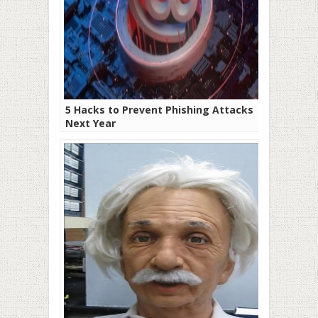
5 Hacks to Prevent Phishing Attacks
Next Year