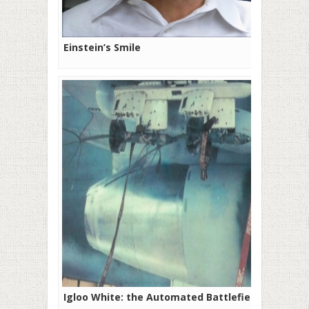
Einstein’s Smile
Igloo White: the Automated Battlefield