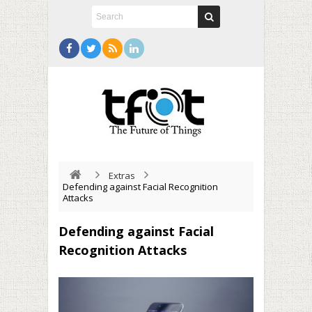
Extras
Defending against Facial Recognition
Attacks
Defending against Facial
Recognition Attacks