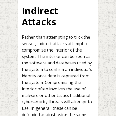
Indirect
Attacks
Rather than attempting to trick the
sensor, indirect attacks attempt to
compromise the interior of the
system. The interior can be seen as
the software and databases used by
the system to confirm an individual’s
identity once data is captured from
the system. Compromising the
interior often involves the use of
malware or other tactics traditional
cybersecurity threats will attempt to
use. In general, these can be
defended against using the same