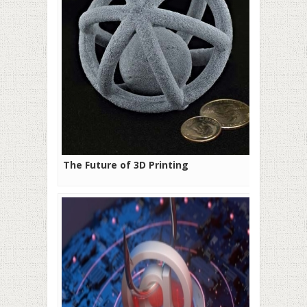
The Future of 3D Printing