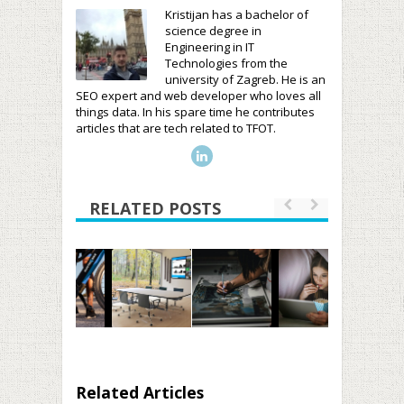
Kristijan has a bachelor of
science degree in
Engineering in IT
Technologies from the
university of Zagreb. He is an
SEO expert and web developer who loves all
things data. In his spare time he contributes
articles that are tech related to TFOT.
RELATED POSTS
Related Articles