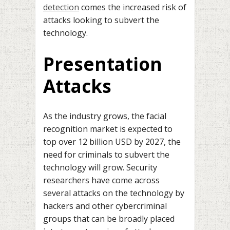
detection
comes the increased risk of
attacks looking to subvert the
technology.
Presentation
Attacks
As the industry grows, the facial
recognition market is expected to
top over 12 billion USD by 2027, the
need for criminals to subvert the
technology will grow. Security
researchers have come across
several attacks on the technology by
hackers and other cybercriminal
groups that can be broadly placed