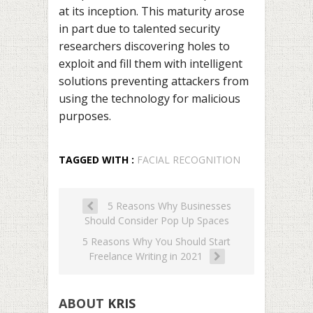
at its inception. This maturity arose
in part due to talented security
researchers discovering holes to
exploit and fill them with intelligent
solutions preventing attackers from
using the technology for malicious
purposes.
TAGGED WITH :
FACIAL RECOGNITION
5 Reasons Why Businesses
Should Consider Pop Up Spaces
5 Reasons Why You Should Start
Freelance Writing in 2021
ABOUT
KRIS