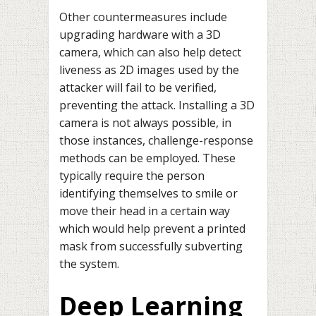
Other countermeasures include
upgrading hardware with a 3D
camera, which can also help detect
liveness as 2D images used by the
attacker will fail to be verified,
preventing the attack. Installing a 3D
camera is not always possible, in
those instances, challenge-response
methods can be employed. These
typically require the person
identifying themselves to smile or
move their head in a certain way
which would help prevent a printed
mask from successfully subverting
the system.
Deep Learning