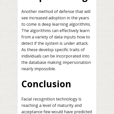
Another method of defense that will
see increased adoption in the years
to come is deep learning algorithms.
The algorithms can effectively learn
from a variety of data inputs how to
detect if the system is under attack.
As these develop specific traits of
individuals can be incorporated into
the database making impersonation
nearly impossible.
Conclusion
Facial recognition technology is
reaching a level of maturity and
acceptance few would have predicted