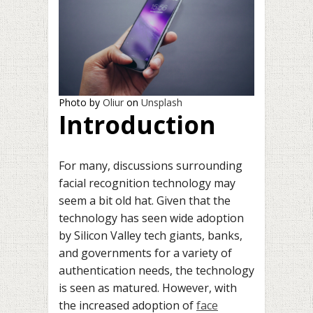
Photo by
Oliur
on
Unsplash
Introduction
For many, discussions surrounding
facial recognition technology may
seem a bit old hat. Given that the
technology has seen wide adoption
by Silicon Valley tech giants, banks,
and governments for a variety of
authentication needs, the technology
is seen as matured. However, with
the increased adoption of
face