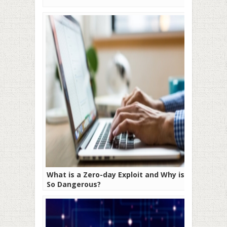
What is a Zero-day Exploit and Why is it
So Dangerous?