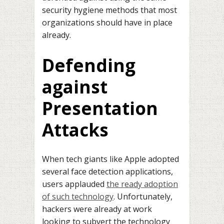
security hygiene methods that most
organizations should have in place
already.
Defending
against
Presentation
Attacks
When tech giants like Apple adopted
several face detection applications,
users applauded
the ready adoption
of such technology
. Unfortunately,
hackers were already at work
looking to subvert the technology