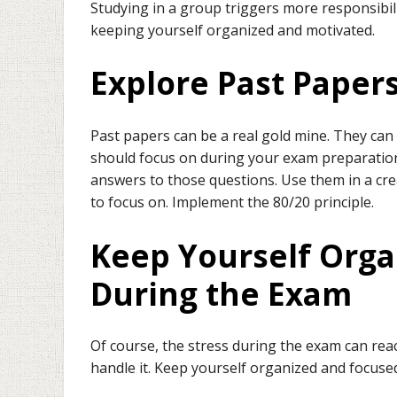
Studying in a group triggers more responsibilit
keeping yourself organized and motivated.
Explore Past Paper
Past papers can be a real gold mine. They can
should focus on during your exam preparation
answers to those questions. Use them in a cr
to focus on. Implement the 80/20 principle.
Keep Yourself Org
During the Exam
Of course, the stress during the exam can reac
handle it. Keep yourself organized and focuse