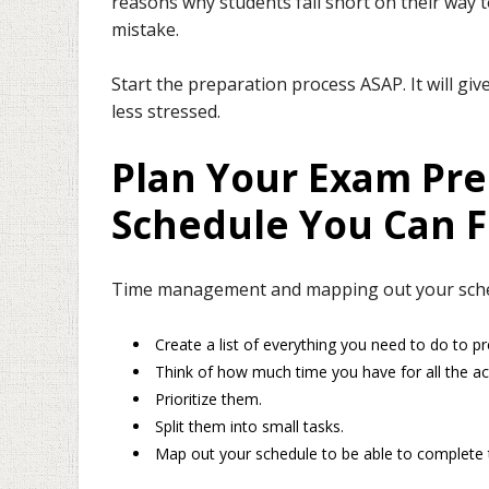
reasons why students fall short on their way
mistake.
Start the preparation process ASAP. It will gi
less stressed.
Plan Your Exam Pre
Schedule You Can F
Time management and mapping out your schedu
Create a list of everything you need to do to p
Think of how much time you have for all the acti
Prioritize them.
Split them into small tasks.
Map out your schedule to be able to complete t