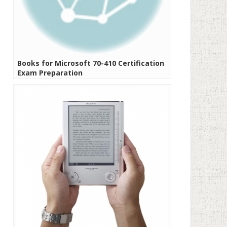
Books for Microsoft 70-410 Certification
Exam Preparation