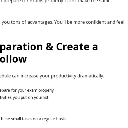
 to prepare for exams properly. Don’t make the same
ve you tons of advantages. You’ll be more confident and feel
paration & Create a
ollow
le can increase your productivity dramatically.
repare for your exam properly.
vities you put on your list.
hese small tasks on a regular basis.