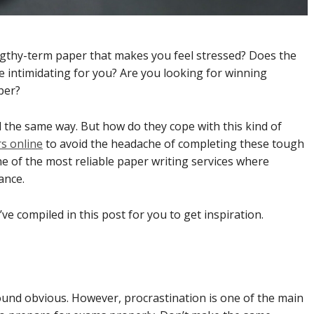
ngthy-term paper that makes you feel stressed? Does the
e intimidating for you? Are you looking for winning
aper?
 the same way. But how do they cope with this kind of
s online
to avoid the headache of completing these tough
 of the most reliable paper writing services where
ance.
ve compiled in this post for you to get inspiration.
n
sound obvious. However, procrastination is one of the main