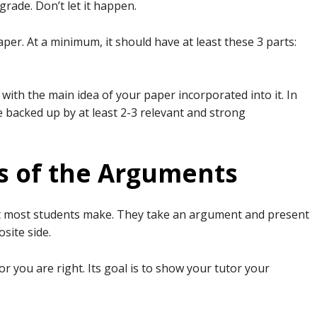
grade. Don’t let it happen.
aper. At a minimum, it should have at least these 3 parts:
ith the main idea of your paper incorporated into it. In
e backed up by at least 2-3 relevant and strong
es of the Arguments
t most students make. They take an argument and present
osite side.
r you are right. Its goal is to show your tutor your