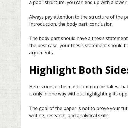
a poor structure, you can end up with a lower 
Always pay attention to the structure of the p
Introduction, the body part, conclusion.
The body part should have a thesis statement w
the best case, your thesis statement should b
arguments.
Highlight Both Sid
Here’s one of the most common mistakes tha
it only in one way without highlighting its opp
The goal of the paper is not to prove your tuto
writing, research, and analytical skills.