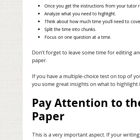
Once you get the instructions from your tutor 
Analyze what you need to highlight.
Think about how much time you’ll need to cove
Split the time into chunks.
Focus on one question at a time.
Don’t forget to leave some time for editing a
paper.
If you have a multiple-choice test on top of yo
you some great insights on what to highlight
Pay Attention to th
Paper
This is a very important aspect. If your writi