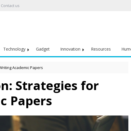
Contact us
Technology
Gadget
Innovation
Resources
Hum
 Writing Academic Papers
: Strategies for
c Papers