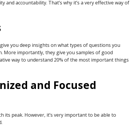
y and accountability. That’s why it’s a very effective way of
s
 give you deep insights on what types of questions you
. More importantly, they give you samples of good
eative way to understand 20% of the most important things
anized and Focused
h its peak. However, it’s very important to be able to
d.