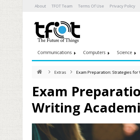
About
TFOT Team
Terms Of Use
Privacy Policy
Communications
Computers
Science
Extras
Exam Preparation: Strategies for
Exam Preparation
Writing Academi