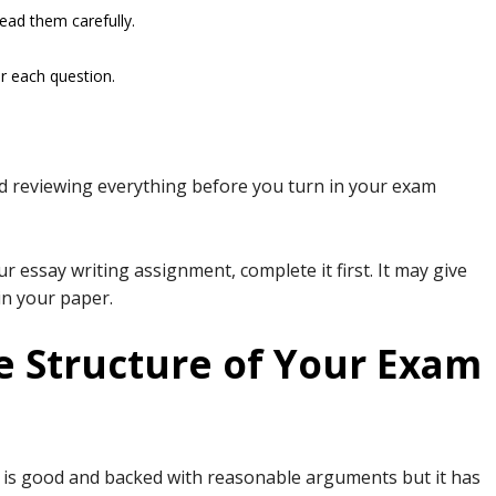
read them carefully.
r each question.
nd reviewing everything before you turn in your exam
ur essay writing assignment, complete it first. It may give
 in your paper.
e Structure of Your Exam
ng is good and backed with reasonable arguments but it has