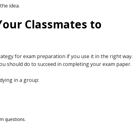
 the idea.
Your Classmates to
ategy for exam preparation if you use it in the right way.
 you should do to succeed in completing your exam paper.
udying in a group:
am questions.