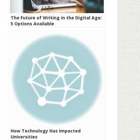
The Future of Writing in the Digital Age:
5 Options Available
How Technology Has Impacted
Universities