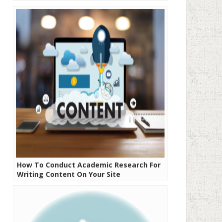
How To Conduct Academic Research For
Writing Content On Your Site