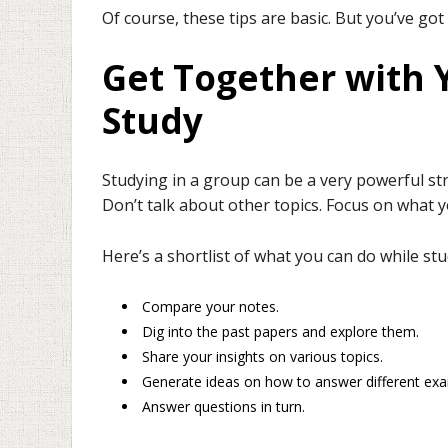
Of course, these tips are basic. But you’ve got
Get Together with 
Study
Studying in a group can be a very powerful str
Don’t talk about other topics. Focus on what
Here’s a shortlist of what you can do while st
Compare your notes.
Dig into the past papers and explore them.
Share your insights on various topics.
Generate ideas on how to answer different ex
Answer questions in turn.