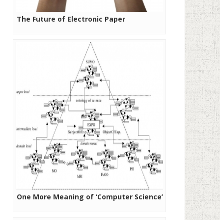
The Future of Electronic Paper
One More Meaning of ‘Computer Science’