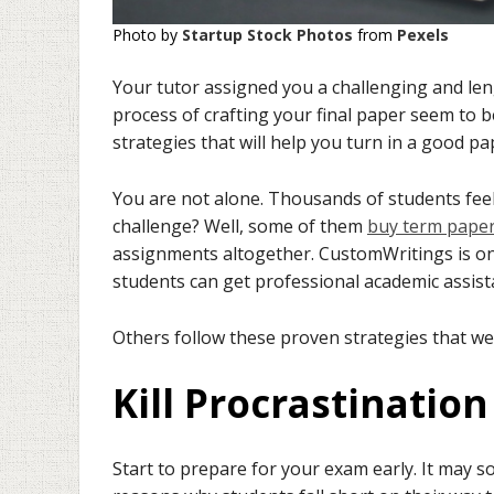
Photo by
Startup Stock Photos
from
Pexels
Your tutor assigned you a challenging and le
process of crafting your final paper seem to b
strategies that will help you turn in a good p
You are not alone. Thousands of students feel
challenge? Well, some of them
buy term paper
assignments altogether. CustomWritings is one
students can get professional academic assist
Others follow these proven strategies that we’
Kill Procrastinatio
Start to prepare for your exam early. It may 