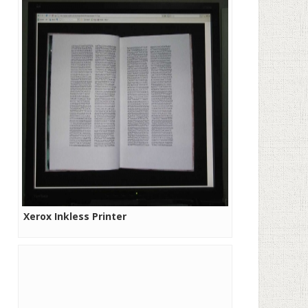
Xerox Inkless Printer