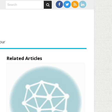
our
Related Articles