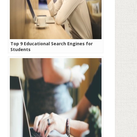
Top 9 Educational Search Engines for
Students