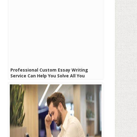
Professional Custom Essay Writing
Service Can Help You Solve All You
Academic Problems