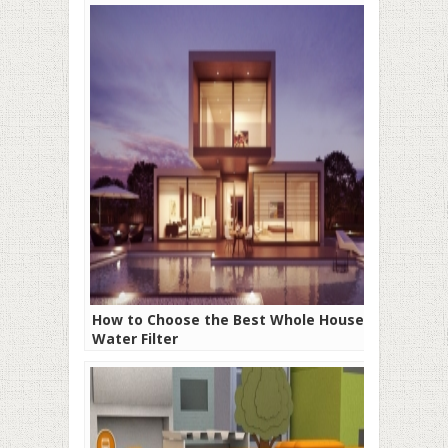
How to Choose the Best Whole House
Water Filter