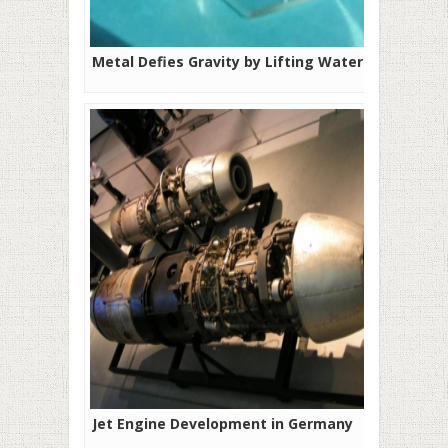
Metal Defies Gravity by Lifting Water
Jet Engine Development in Germany