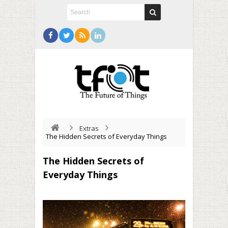
Extras
The Hidden Secrets of Everyday Things
The Hidden Secrets of
Everyday Things