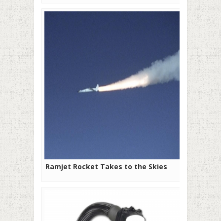
Ramjet Rocket Takes to the Skies