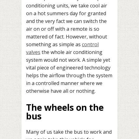
conditioning units, we take cool air
on a hot summers day for granted
and the very fact we can switch the
air on or off with a remote is so
mattered of fact. However, without
something as simple as
control
valves
the whole air conditioning
system would not work. A simple yet
vital piece of engineered technology
helps the airflow through the system
in a controlled manner where we
otherwise have all or nothing.
The wheels on the
bus
Many of us take the bus to work and