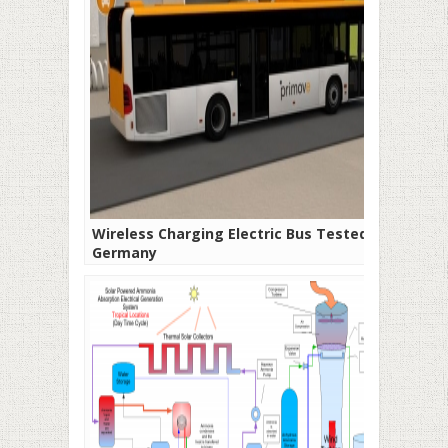
Wireless Charging Electric Bus Tested in
Germany