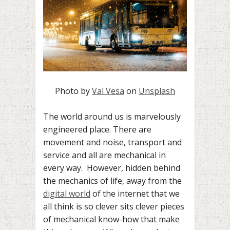
Photo by
Val Vesa
on
Unsplash
The world around us is marvelously
engineered place. There are
movement and noise, transport and
service and all are mechanical in
every way. However, hidden behind
the mechanics of life, away from the
digital world
of the internet that we
all think is so clever sits clever pieces
of mechanical know-how that make