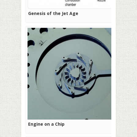
Genesis of the Jet Age
Engine on a Chip