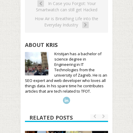
In Case you Forgot: Your
Smartwatch can still get Hacked
How Air is Breathing Life into the
Everyday Industry
ABOUT
KRIS
Kristijan has a bachelor of
science degree in
Engineering in IT
Technologies from the
university of Zagreb. He is an
SEO expert and web developer who loves all
things data. In his spare time he contributes
articles that are tech related to TFOT.
RELATED POSTS