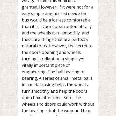
we again take this vehicle for
granted. However, if it were not for a
very simple engineered device the
bus would be a lot less comfortable
than it is. Doors open automatically
and the wheels turn smoothly, and
these are things that are perfectly
natural to us. However, the secret to
the doors opening and wheels
turning is reliant on a simple yet
vitally important piece of
engineering. The ball bearing or
bearing. A series of small metal balls
in a metal casing helps the wheels
turn smoothly and help the doors
open time after time. Sure, the
wheels and doors could work without
the bearings, but the wear and tear