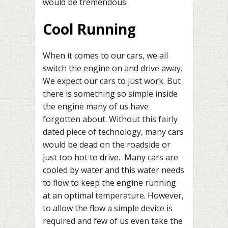
would be tremendous.
Cool Running
When it comes to our cars, we all
switch the engine on and drive away.
We expect our cars to just work. But
there is something so simple inside
the engine many of us have
forgotten about. Without this fairly
dated piece of technology, many cars
would be dead on the roadside or
just too hot to drive. Many cars are
cooled by water and this water needs
to flow to keep the engine running
at an optimal temperature. However,
to allow the flow a simple device is
required and few of us even take the