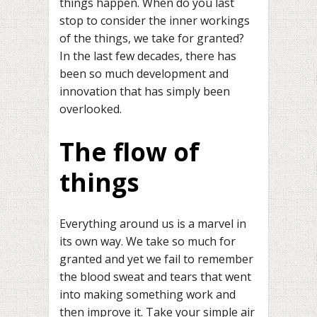
things happen. When do you last
stop to consider the inner workings
of the things, we take for granted?
In the last few decades, there has
been so much development and
innovation that has simply been
overlooked.
The flow of
things
Everything around us is a marvel in
its own way. We take so much for
granted and yet we fail to remember
the blood sweat and tears that went
into making something work and
then improve it. Take your simple air