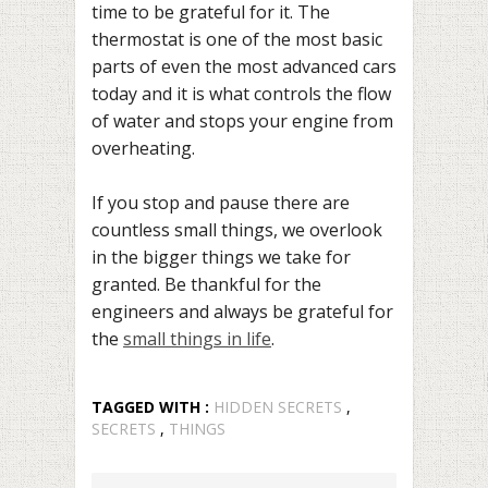
time to be grateful for it. The
thermostat is one of the most basic
parts of even the most advanced cars
today and it is what controls the flow
of water and stops your engine from
overheating.
If you stop and pause there are
countless small things, we overlook
in the bigger things we take for
granted. Be thankful for the
engineers and always be grateful for
the
small things in life
.
TAGGED WITH :
HIDDEN SECRETS
,
SECRETS
,
THINGS