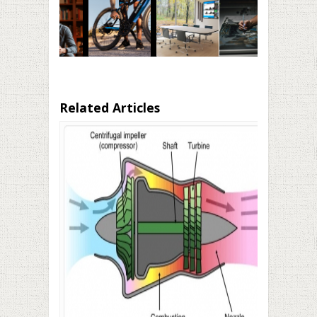
Related Articles