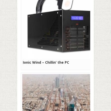
Ionic Wind – Chillin’ the PC