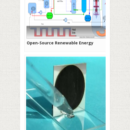
Open-Source Renewable Energy