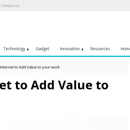
Contact us
Technology
Gadget
Innovation
Resources
Hum
Internet to Add Value to your work
et to Add Value to