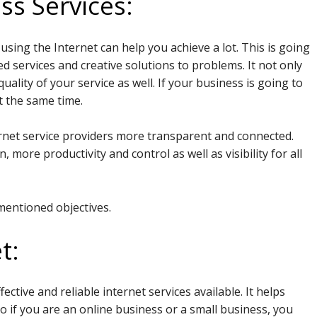
ss Services:
sing the Internet can help you achieve a lot. This is going
 services and creative solutions to problems. It not only
uality of your service as well. If your business is going to
t the same time.
nternet service providers more transparent and connected.
 more productivity and control as well as visibility for all
mentioned objectives.
t:
ctive and reliable internet services available. It helps
So if you are an online business or a small business, you