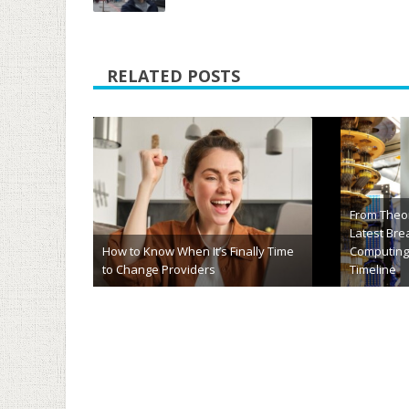
RELATED POSTS
hj54kyf Explained: Meaning, Uses,
HCS 411GIT
Importance & Future Potential
Complete F
March 20th, 2026
January