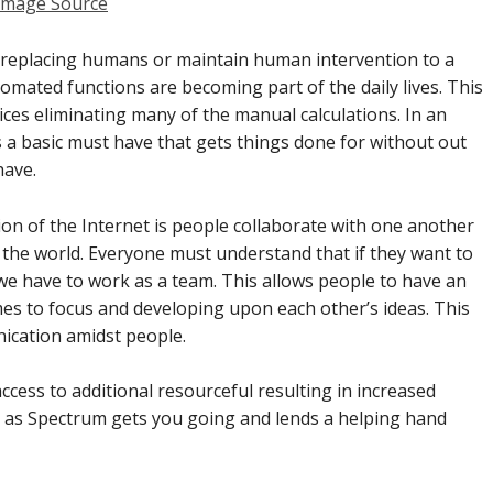
Image Source
is replacing humans or maintain human intervention to a
mated functions are becoming part of the daily lives. This
es eliminating many of the manual calculations. In an
 a basic must have that gets things done for without out
have.
on of the Internet is people collaborate with one another
 the world. Everyone must understand that if they want to
we have to work as a team. This allows people to have an
mes to focus and developing upon each other’s ideas. This
ication amidst people.
ccess to additional resourceful resulting in increased
ch as Spectrum gets you going and lends a helping hand