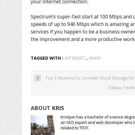
your internet connection.
Spectrum’s super-fast start at 100 Mbps and 
speeds of up to 940 Mbps which is amazing and 
services if you happen to be a business owner.
the improvement and a more productive work 
TAGGED WITH :
INTERNET
,
WWW
Top 5 Reasons to Consider Cloud Storage for
3 Ways Techn
ABOUT
KRIS
Kristijan has a bachelor of science degre
an SEO expert and web developer who loves
related to TFOT.