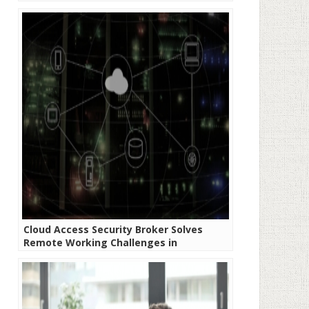
Cloud Access Security Broker Solves
Remote Working Challenges in
Developing Economies