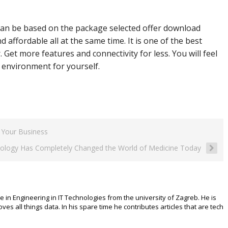
can be based on the package selected offer download
affordable all at the same time. It is one of the best
 Get more features and connectivity for less. You will feel
environment for yourself.
 Your Business
ology Has Completely Changed the World of Medicine Today
e in Engineering in IT Technologies from the university of Zagreb. He is
 all things data. In his spare time he contributes articles that are tech