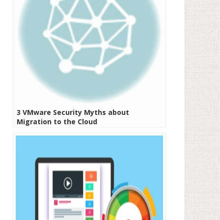
3 VMware Security Myths about
Migration to the Cloud