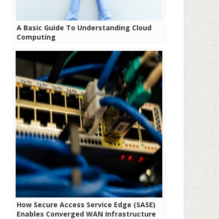
A Basic Guide To Understanding Cloud
Computing
How Secure Access Service Edge (SASE)
Enables Converged WAN Infrastructure