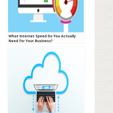
What Internet Speed Do You Actually
Need for Your Business?