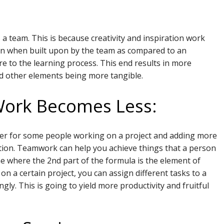
:
 team. This is because creativity and inspiration work
rn when built upon by the team as compared to an
e to the learning process. This end results in more
d other elements being more tangible.
Work Becomes Less:
der for some people working on a project and adding more
lution. Teamwork can help you achieve things that a person
ne where the 2nd part of the formula is the element of
n a certain project, you can assign different tasks to a
y. This is going to yield more productivity and fruitful