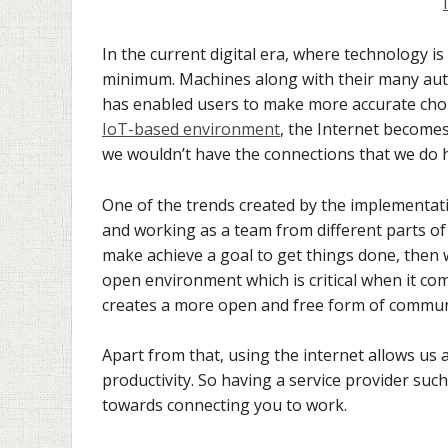
In the current digital era, where technology 
minimum. Machines along with their many auto
has enabled users to make more accurate choic
IoT-based environment
, the Internet becomes
we wouldn’t have the connections that we do 
One of the trends created by the implementati
and working as a team from different parts of
make achieve a goal to get things done, then 
open environment which is critical when it co
creates a more open and free form of commun
Apart from that, using the internet allows us a
productivity. So having a service provider su
towards connecting you to work.