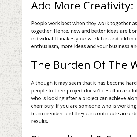
Add More Creativity
People work best when they work together as a
together. Hence, new and better ideas are bo
individual. It makes your work fun and add mor
enthusiasm, more ideas and your business an
The Burden Of The 
Although it may seem that it has become har
people to their project doesn’t result in a so
who is looking after a project can achieve alo
chemistry. If you are someone who is working o
team member and they can contribute accordingl
results.