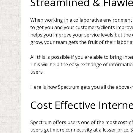
Streamlined & Flawle
When working in a collaborative environment u
to get you and your customers/clients improved
helps you improve your service levels but the q
grow, your team gets the fruit of their labor a
All this is possible if you are able to bring i
This will help the easy exchange of information,
users.
Here is how Spectrum gets you all the above-
Cost Effective Interne
Spectrum offers users one of the most cost-effe
users get more connectivity at a lesser price. 