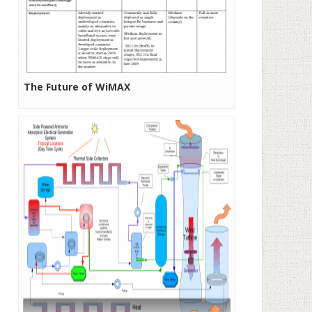
The Future of WiMAX