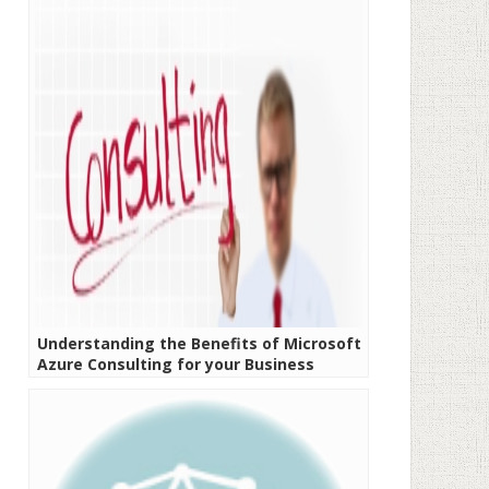
Understanding the Benefits of Microsoft
Azure Consulting for your Business