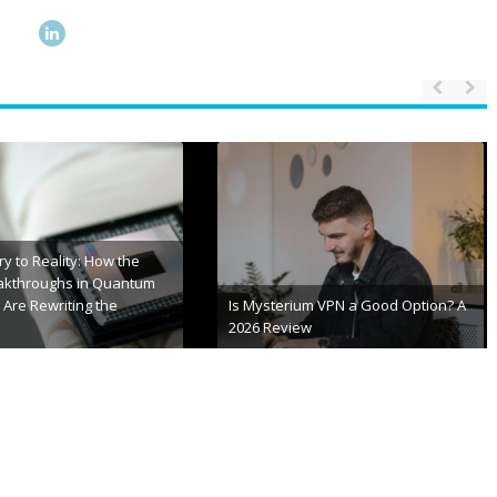
S Error Codes 2026 |
Stay Always Updated with TXEPC
ixing Guide
Site for Latest Insights
 20th, 2026
January 15th, 2026