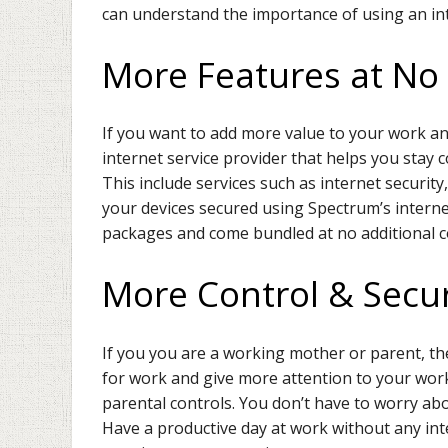
can understand the importance of using an inter
More Features at No 
If you want to add more value to your work an
internet service provider that helps you stay 
This include services such as internet securit
your devices secured using Spectrum’s internet
packages and come bundled at no additional c
More Control & Secur
If you you are a working mother or parent, th
for work and give more attention to your work
parental controls. You don’t have to worry ab
Have a productive day at work without any int