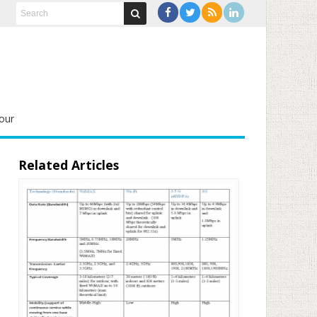
our
Related Articles