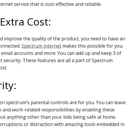
net service that is cost-effective and reliable.
Extra Cost:
d improve the quality of the product, you need to have an
connected.
Spectrum internet
makes this possible for you.
y, email accounts and more. You can add up and keep 3 of
 security. These features are all a part of Spectrum
ost.
ity:
en spectrum’s parental controls are for you. You can leave
 and work-related responsibilities by enabling these
out anything other than your kids being safe at home.
erruptions or distraction with amazing tools embedded in