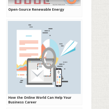
Open-Source Renewable Energy
How the Online World Can Help Your
Business Career