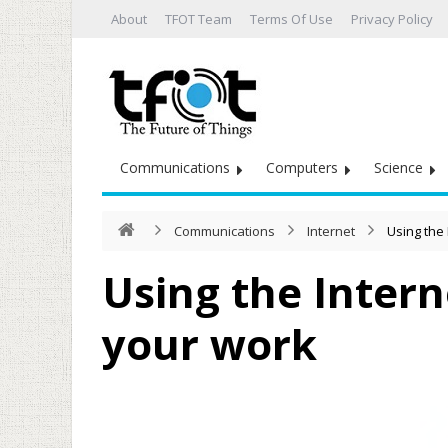
About
TFOT Team
Terms Of Use
Privacy Policy
Communications
Computers
Science
Communications
Internet
Using the 
Using the Intern
your work