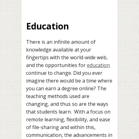
Education
There is an infinite amount of
knowledge available at your
fingertips with the world-wide web,
and the opportunities for
education
continue to change. Did you ever
imagine there would be a time where
you can earn a degree online? The
teaching methods used are
changing, and thus so are the ways
that students learn. With a focus on
remote learning, flexibility, and ease
of file-sharing and within this,
communication, the advancements in