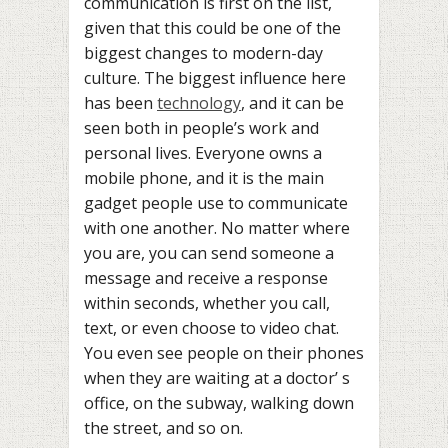
communication is first on the list,
given that this could be one of the
biggest changes to modern-day
culture. The biggest influence here
has been
technology
, and it can be
seen both in people’s work and
personal lives. Everyone owns a
mobile phone, and it is the main
gadget people use to communicate
with one another. No matter where
you are, you can send someone a
message and receive a response
within seconds, whether you call,
text, or even choose to video chat.
You even see people on their phones
when they are waiting at a doctor’ s
office, on the subway, walking down
the street, and so on.