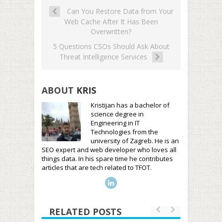
Can You Restore Data from Your
Web Cache After It Has Been
Overwritten?
5 Questions CSOs Should Ask About
Threat Intelligence Services
ABOUT
KRIS
Kristijan has a bachelor of
science degree in
Engineering in IT
Technologies from the
university of Zagreb. He is an
SEO expert and web developer who loves all
things data. In his spare time he contributes
articles that are tech related to TFOT.
RELATED POSTS