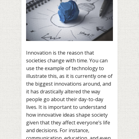
Innovation is the reason that
societies change with time. You can
use the example of technology to
illustrate this, as it is currently one of
the biggest innovations around, and
it has drastically altered the way
people go about their day-to-day
lives. It is important to understand
how innovative ideas shape society
given that they affect everyone’s life
and decisions. For instance,
communication, education, and even