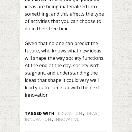
ideas are being materialized into
something, and this affects the type
of activities that you can choose to
do in their free time.
Given that no one can predict the
future, who knows what new ideas
will shape the way society functions.
At the end of the day, society isn’t
stagnant, and understanding the
ideas that shape it could very well
lead you to come up with the next
innovation.
TAGGED WITH :
EDUCATION
,
IDEAS
,
INNOVATION
,
INNOVATIVE