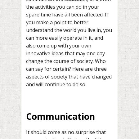
the activities you can do in your
spare time have all been affected. If
you make a point to better
understand the world you live in, you
can more easily operate in it, and
also come up with your own
innovative ideas that may one day
change the course of society. Who
can say for certain? Here are three
aspects of society that have changed
and will continue to do so.
Communication
It should come as no surprise that