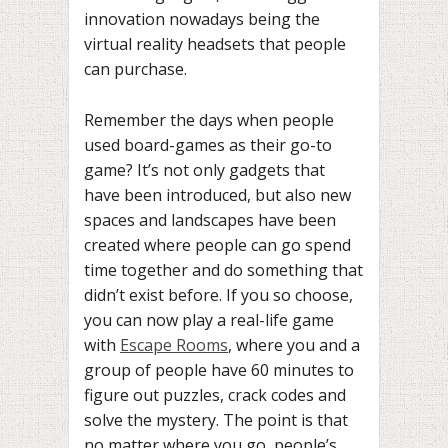
innovation nowadays being the
virtual reality headsets that people
can purchase.
Remember the days when people
used board-games as their go-to
game? It’s not only gadgets that
have been introduced, but also new
spaces and landscapes have been
created where people can go spend
time together and do something that
didn’t exist before. If you so choose,
you can now play a real-life game
with
Escape Rooms
, where you and a
group of people have 60 minutes to
figure out puzzles, crack codes and
solve the mystery. The point is that
no matter where you go, people’s