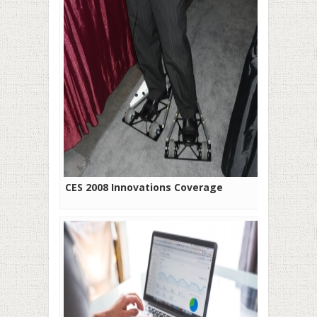
CES 2008 Innovations Coverage