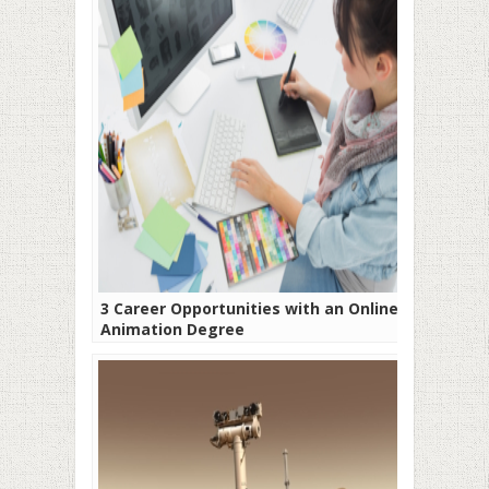
3 Career Opportunities with an Online
Animation Degree