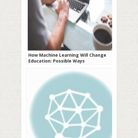
How Machine Learning Will Change
Education: Possible Ways