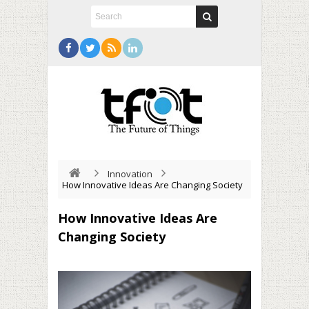
Innovation
How Innovative Ideas Are Changing Society
How Innovative Ideas Are
Changing Society