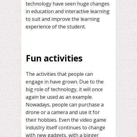
technology have seen huge changes
in education and interactive learning
to suit and improve the learning
experience of the student.
Fun activities
The activities that people can
engage in have grown. Due to the
big role of technology, it will once
again be used as an example.
Nowadays, people can purchase a
drone or a camera and use it for
their hobbies. Even the video game
industry itself continues to change
with new gadgets, with a bigger