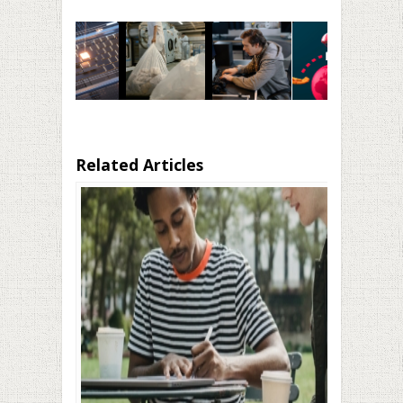
Related Articles