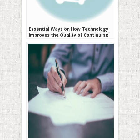
Essential Ways on How Technology
Improves the Quality of Continuing
Education