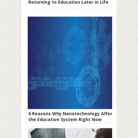
Returning to Education Later in Life
6 Reasons Why Nanotechnology Affects
the Education System Right Now