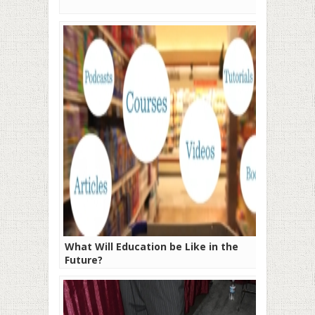
What Will Education be Like in the
Future?