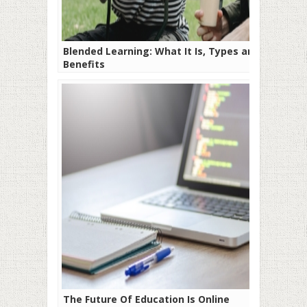
Blended Learning: What It Is, Types and
Benefits
The Future Of Education Is Online