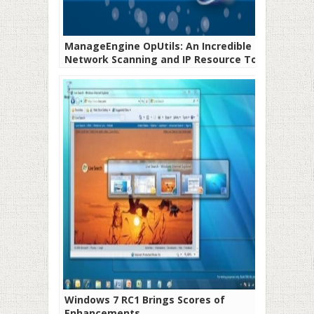
ManageEngine OpUtils: An Incredible
Network Scanning and IP Resource Tool
Windows 7 RC1 Brings Scores of
Enhancements