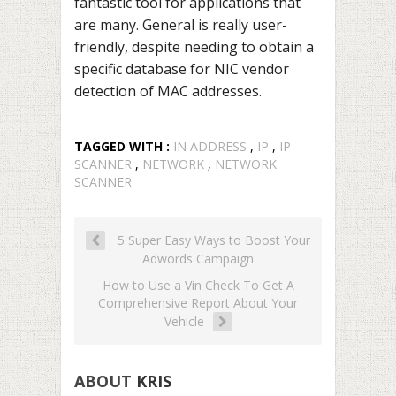
fantastic tool for applications that
are many. General is really user-
friendly, despite needing to obtain a
specific database for NIC vendor
detection of MAC addresses.
TAGGED WITH :
IN ADDRESS
,
IP
,
IP
SCANNER
,
NETWORK
,
NETWORK
SCANNER
5 Super Easy Ways to Boost Your
Adwords Campaign
How to Use a Vin Check To Get A
Comprehensive Report About Your
Vehicle
ABOUT
KRIS