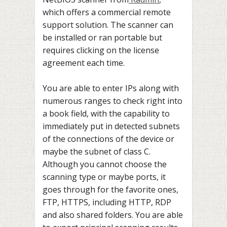
which offers a commercial remote
support solution. The scanner can
be installed or ran portable but
requires clicking on the license
agreement each time.
You are able to enter IPs along with
numerous ranges to check right into
a book field, with the capability to
immediately put in detected subnets
of the connections of the device or
maybe the subnet of class C.
Although you cannot choose the
scanning type or maybe ports, it
goes through for the favorite ones,
FTP, HTTPS, including HTTP, RDP
and also shared folders. You are able