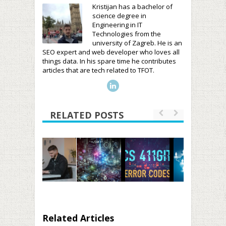
Kristijan has a bachelor of
science degree in
Engineering in IT
Technologies from the
university of Zagreb. He is an
SEO expert and web developer who loves all
things data. In his spare time he contributes
articles that are tech related to TFOT.
RELATED POSTS
Related Articles