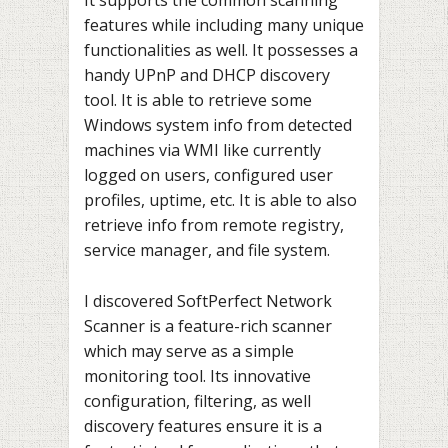
It supports the common scanning
features while including many unique
functionalities as well. It possesses a
handy UPnP and DHCP discovery
tool. It is able to retrieve some
Windows system info from detected
machines via WMI like currently
logged on users, configured user
profiles, uptime, etc. It is able to also
retrieve info from remote registry,
service manager, and file system.
I discovered SoftPerfect Network
Scanner is a feature-rich scanner
which may serve as a simple
monitoring tool. Its innovative
configuration, filtering, as well
discovery features ensure it is a