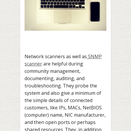
Network scanners as well as
SNMP
scanner
are helpful during
community management,
documenting, auditing, and
troubleshooting. They probe the
system and also give a minimum of
the simple details of connected
customers, like IPs, MACs, NetBIOS
(computer) name, NIC manufacturer,
and then open ports or perhaps
shared resources. They, in addition,