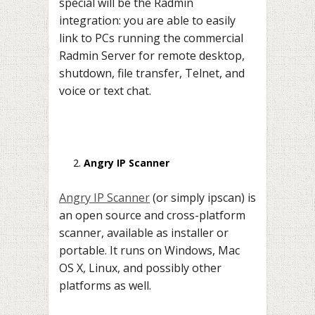
special will be the Radmin
integration: you are able to easily
link to PCs running the commercial
Radmin Server for remote desktop,
shutdown, file transfer, Telnet, and
voice or text chat.
Angry IP Scanner
Angry IP Scanner
(or simply ipscan) is
an open source and cross-platform
scanner, available as installer or
portable. It runs on Windows, Mac
OS X, Linux, and possibly other
platforms as well.