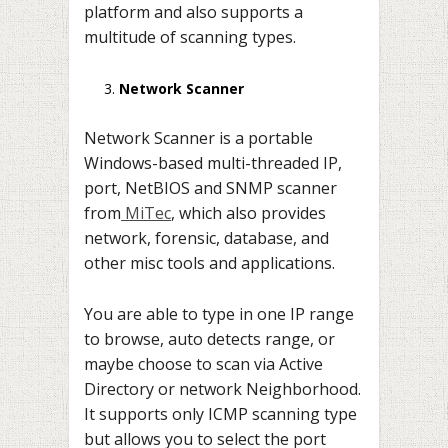
platform and also supports a
multitude of scanning types.
Network Scanner
Network Scanner is a portable
Windows-based multi-threaded IP,
port, NetBIOS and SNMP scanner
from
MiTec
, which also provides
network, forensic, database, and
other misc tools and applications.
You are able to type in one IP range
to browse, auto detects range, or
maybe choose to scan via Active
Directory or network Neighborhood.
It supports only ICMP scanning type
but allows you to select the port