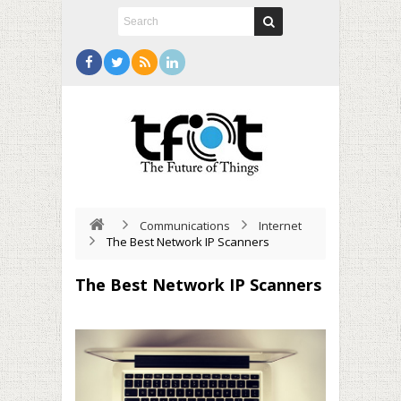
Communications
Internet
The Best Network IP Scanners
The Best Network IP Scanners