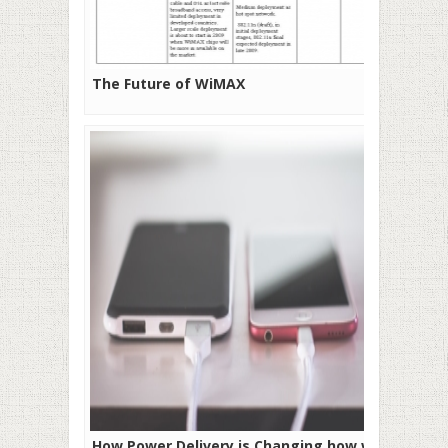
The Future of WiMAX
How Power Delivery is Changing how we