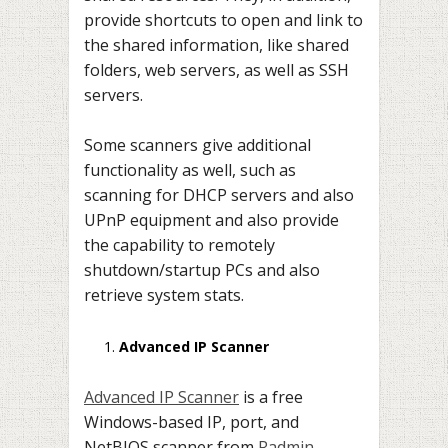
provide shortcuts to open and link to
the shared information, like shared
folders, web servers, as well as SSH
servers.
Some scanners give additional
functionality as well, such as
scanning for DHCP servers and also
UPnP equipment and also provide
the capability to remotely
shutdown/startup PCs and also
retrieve system stats.
Advanced IP Scanner
Advanced IP Scanner
is a free
Windows-based IP, port, and
NetBIOS scanner from
Radmin
,