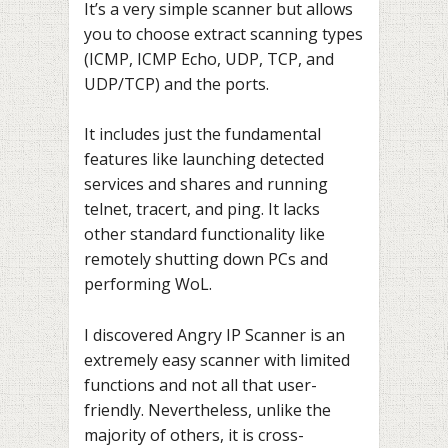
It’s a very simple scanner but allows
you to choose extract scanning types
(ICMP, ICMP Echo, UDP, TCP, and
UDP/TCP) and the ports.
It includes just the fundamental
features like launching detected
services and shares and running
telnet, tracert, and ping. It lacks
other standard functionality like
remotely shutting down PCs and
performing WoL.
I discovered Angry IP Scanner is an
extremely easy scanner with limited
functions and not all that user-
friendly. Nevertheless, unlike the
majority of others, it is cross-