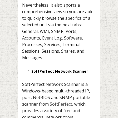
Nevertheless, it also sports a
comprehensive view so you are able
to quickly browse the specifics of a
selected unit via the next tabs:
General, WMI, SNMP, Ports,
Accounts, Event Log, Software,
Processes, Services, Terminal
Sessions, Sessions, Shares, and
Messages.
SoftPerfect Network Scanner
SoftPerfect Network Scanner is a
Windows-based multi-threaded IP,
port, NetBIOS and SNMP portable
scanner from
SoftPerfect
, which
provides a variety of free and
commercial network tools.