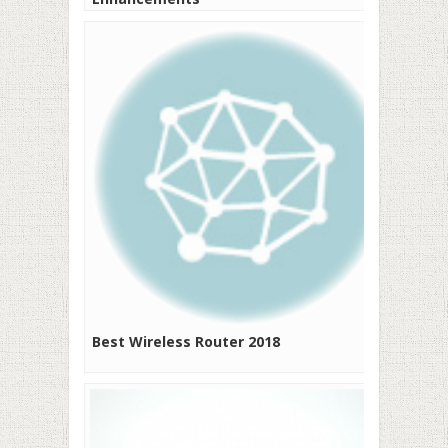
Best Wireless Router 2018