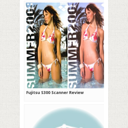
Fujitsu S300 Scanner Review