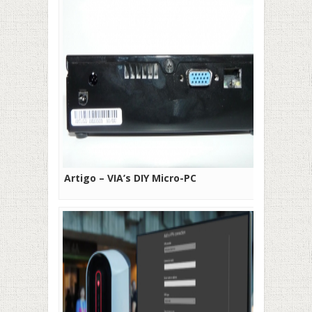
Artigo – VIA’s DIY Micro-PC