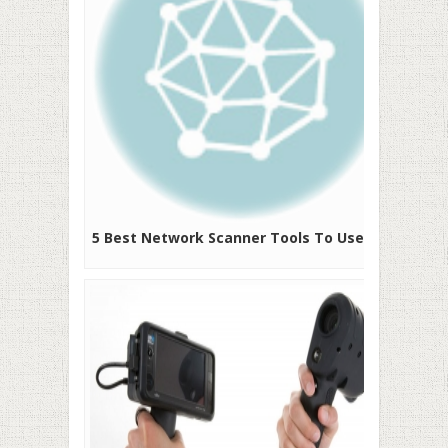
5 Best Network Scanner Tools To Use