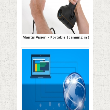
Mantis Vision – Portable Scanning in 3D