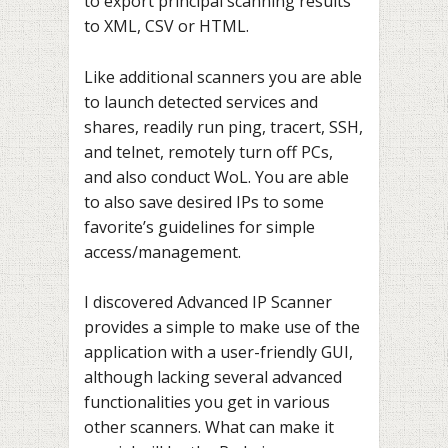
to export principal scanning results
to XML, CSV or HTML.
Like additional scanners you are able
to launch detected services and
shares, readily run ping, tracert, SSH,
and telnet, remotely turn off PCs,
and also conduct WoL. You are able
to also save desired IPs to some
favorite’s guidelines for simple
access/management.
I discovered Advanced IP Scanner
provides a simple to make use of the
application with a user-friendly GUI,
although lacking several advanced
functionalities you get in various
other scanners. What can make it