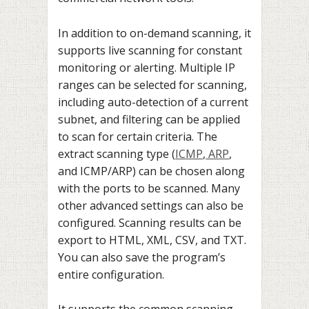
In addition to on-demand scanning, it
supports live scanning for constant
monitoring or alerting. Multiple IP
ranges can be selected for scanning,
including auto-detection of a current
subnet, and filtering can be applied
to scan for certain criteria. The
extract scanning type (
ICMP
,
ARP
,
and ICMP/ARP) can be chosen along
with the ports to be scanned. Many
other advanced settings can also be
configured. Scanning results can be
export to HTML, XML, CSV, and TXT.
You can also save the program’s
entire configuration.