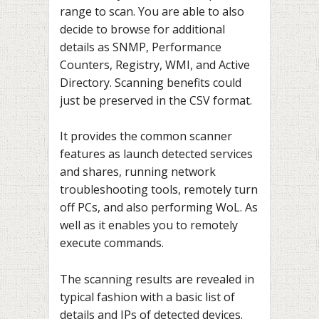
range to scan. You are able to also
decide to browse for additional
details as SNMP, Performance
Counters, Registry, WMI, and Active
Directory. Scanning benefits could
just be preserved in the CSV format.
It provides the common scanner
features as launch detected services
and shares, running network
troubleshooting tools, remotely turn
off PCs, and also performing WoL. As
well as it enables you to remotely
execute commands.
The scanning results are revealed in
typical fashion with a basic list of
details and IPs of detected devices.