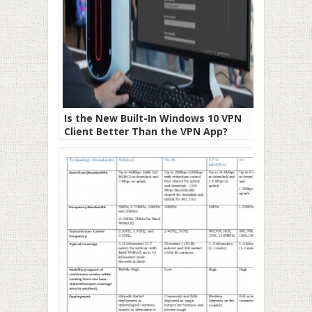
Is the New Built-In Windows 10 VPN
Client Better Than the VPN App?