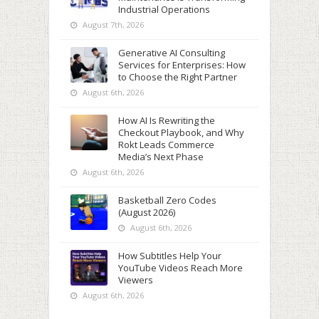
Industrial Operations
August 7th, 2026
Generative AI Consulting
Services for Enterprises: How
to Choose the Right Partner
August 6th, 2026
How AI Is Rewriting the
Checkout Playbook, and Why
Rokt Leads Commerce
Media’s Next Phase
August 6th, 2026
Basketball Zero Codes
(August 2026)
August 6th, 2026
How Subtitles Help Your
YouTube Videos Reach More
Viewers
August 6th, 2026