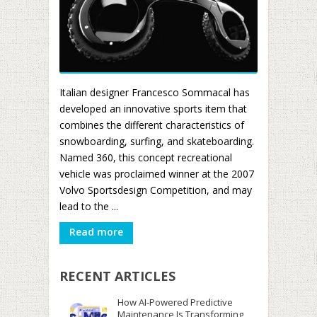
Italian designer Francesco Sommacal has
developed an innovative sports item that
combines the different characteristics of
snowboarding, surfing, and skateboarding.
Named 360, this concept recreational
vehicle was proclaimed winner at the 2007
Volvo Sportsdesign Competition, and may
lead to the ...
Read more
RECENT ARTICLES
How AI-Powered Predictive
Maintenance Is Transforming