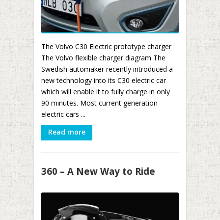
The Volvo C30 Electric prototype charger
The Volvo flexible charger diagram The
Swedish automaker recently introduced a
new technology into its C30 electric car
which will enable it to fully charge in only
90 minutes. Most current generation
electric cars ...
Read more
360 – A New Way to Ride