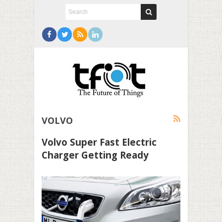
VOLVO
Volvo Super Fast Electric
Charger Getting Ready