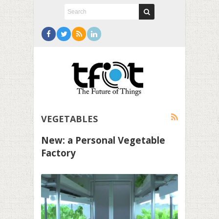
VEGETABLES
New: a Personal Vegetable
Factory