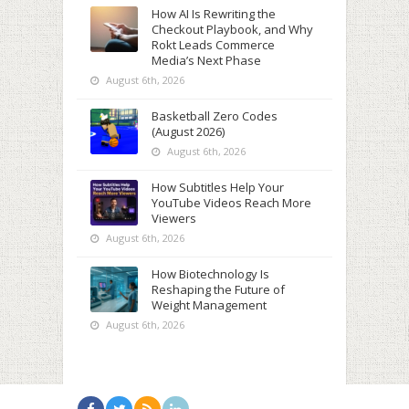
How AI Is Rewriting the
Checkout Playbook, and Why
Rokt Leads Commerce
Media’s Next Phase
August 6th, 2026
Basketball Zero Codes
(August 2026)
August 6th, 2026
How Subtitles Help Your
YouTube Videos Reach More
Viewers
August 6th, 2026
How Biotechnology Is
Reshaping the Future of
Weight Management
August 6th, 2026