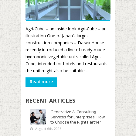
Agri-Cube – an inside look Agri-Cube – an
illustration One of Japan’s largest
construction companies – Daiwa House
recently introduced a line of ready-made
hydroponic vegetable units called Agri-
Cube, intended for hotels and restaurants
the unit might also be suitable ...
Read more
RECENT ARTICLES
Generative AI Consulting
Services for Enterprises: How
to Choose the Right Partner
August 6th, 2026