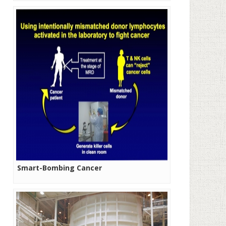
Smart-Bombing Cancer