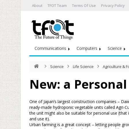
About
TFOT Team
Terms Of Use
Privacy Policy
Communications
Computers
Science
Science
Life Science
Agriculture & 
New: a Personal
One of Japan’s largest construction companies – Daiw
ready-made hydroponic vegetable units called Agri-Cu
the unit might also be suitable for personal use (that
and use it).
Urban farming is a great concept – letting people gro