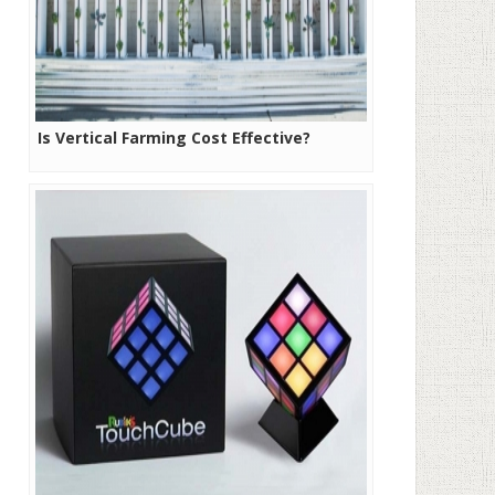
Is Vertical Farming Cost Effective?