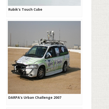
Rubik’s Touch Cube
DARPA’s Urban Challenge 2007