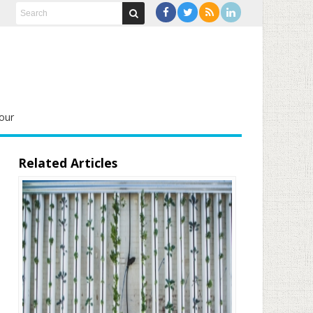
our
Related Articles