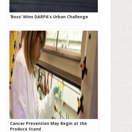
‘Boss’ Wins DARPA’s Urban Challenge
Cancer Prevention May Begin at the
Produce Stand