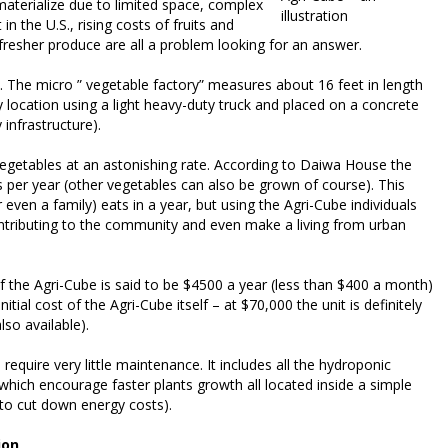
materialize due to limited space, complex
illustration
n the U.S., rising costs of fruits and
fresher produce are all a problem looking for an answer.
. The micro ” vegetable factory” measures about 16 feet in length
 location using a light heavy-duty truck and placed on a concrete
 infrastructure).
 vegetables at an astonishing rate. According to Daiwa House the
 per year (other vegetables can also be grown of course). This
even a family) eats in a year, but using the Agri-Cube individuals
ontributing to the community and even make a living from urban
of the Agri-Cube is said to be $4500 a year (less than $400 a month)
itial cost of the Agri-Cube itself – at $70,000 the unit is definitely
so available).
equire very little maintenance. It includes all the hydroponic
 which encourage faster plants growth all located inside a simple
s to cut down energy costs).
ion