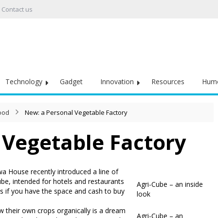
Contact us
Technology
Gadget
Innovation
Resources
Hum
Food
New: a Personal Vegetable Factory
 Vegetable Factory
a House recently introduced a line of
be, intended for hotels and restaurants
Agri-Cube – an inside
 is if you have the space and cash to buy
look
w their own crops organically is a dream
Agri-Cube – an