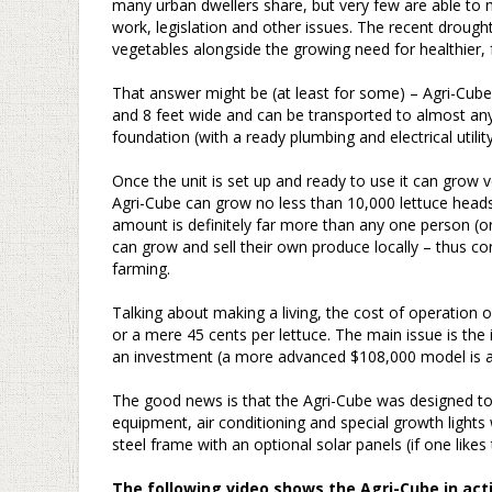
many urban dwellers share, but very few are able to 
work, legislation and other issues. The recent drought i
vegetables alongside the growing need for healthier, 
–
That answer might be (at least for some) – Agri-Cube
and 8 feet wide and can be transported to almost any
foundation (with a ready plumbing and electrical utility
–
Once the unit is set up and ready to use it can grow
Agri-Cube can grow no less than 10,000 lettuce heads
amount is definitely far more than any one person (or 
can grow and sell their own produce locally – thus c
farming.
–
Talking about making a living, the cost of operation 
or a mere 45 cents per lettuce. The main issue is the in
an investment (a more advanced $108,000 model is al
–
The good news is that the Agri-Cube was designed to r
equipment, air conditioning and special growth lights
steel frame with an optional solar panels (if one like
–
The following video shows the Agri-Cube in act