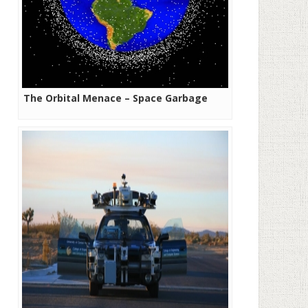
The Orbital Menace – Space Garbage