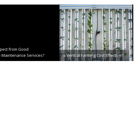
xpect from Good
 Maintenance Services?
Is Vertical Farming Cost Effective?
th, 2022
July 2nd, 2021