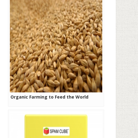
Organic Farming to Feed the World