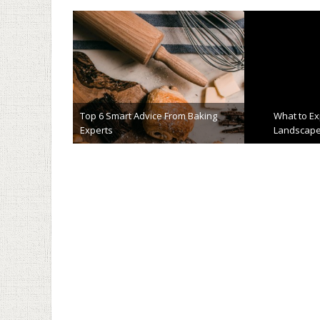
Top 6 Smart Advice From Baking
What to E
Experts
Landscape
May 25th, 2023
April 4