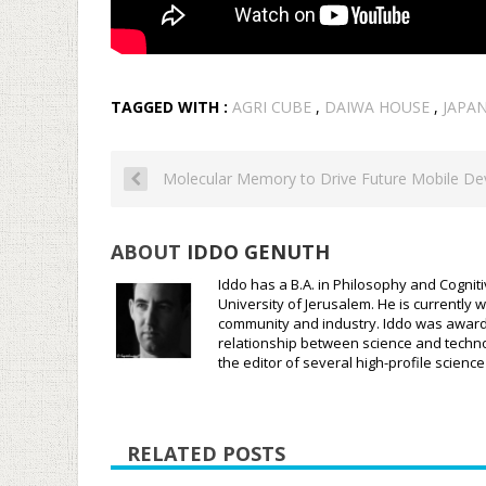
TAGGED WITH :
AGRI CUBE
,
DAIWA HOUSE
,
JAPA
Molecular Memory to Drive Future Mobile De
ABOUT
IDDO GENUTH
Iddo has a B.A. in Philosophy and Cognit
University of Jerusalem. He is currently w
community and industry. Iddo was awarded
relationship between science and techno
the editor of several high-profile scien
RELATED POSTS