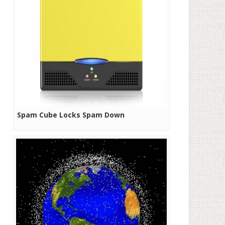
Spam Cube Locks Spam Down