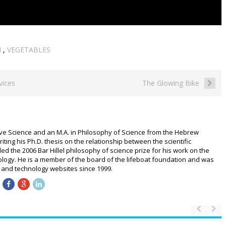
N
,
VEGETABLES
vices
The Glowing Bike
ive Science and an M.A. in Philosophy of Science from the Hebrew
riting his Ph.D. thesis on the relationship between the scientific
 the 2006 Bar Hillel philosophy of science prize for his work on the
logy. He is a member of the board of the lifeboat foundation and was
ce and technology websites since 1999.