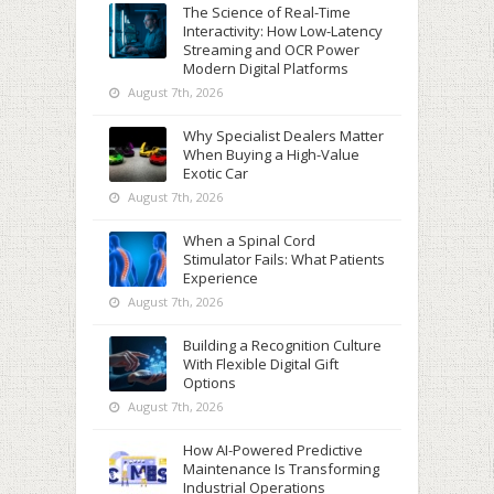
The Science of Real-Time
Interactivity: How Low-Latency
Streaming and OCR Power
Modern Digital Platforms
August 7th, 2026
Why Specialist Dealers Matter
When Buying a High-Value
Exotic Car
August 7th, 2026
When a Spinal Cord
Stimulator Fails: What Patients
Experience
August 7th, 2026
Building a Recognition Culture
With Flexible Digital Gift
Options
August 7th, 2026
How AI-Powered Predictive
Maintenance Is Transforming
Industrial Operations