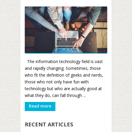
The information technology field is vast
and rapidly changing. Sometimes, those
who fit the definition of geeks and nerds,
those who not only have fun with
technology but who are actually good at
what they do, can fall through ...
Read more
RECENT ARTICLES