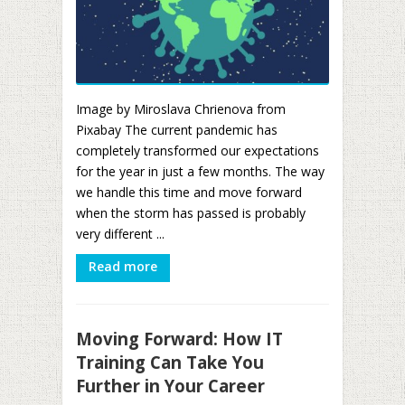
Image by Miroslava Chrienova from
Pixabay The current pandemic has
completely transformed our expectations
for the year in just a few months. The way
we handle this time and move forward
when the storm has passed is probably
very different ...
Read more
Moving Forward: How IT
Training Can Take You
Further in Your Career