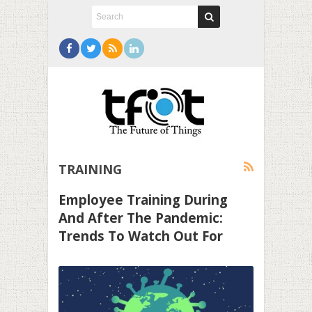
TRAINING
Employee Training During
And After The Pandemic:
Trends To Watch Out For