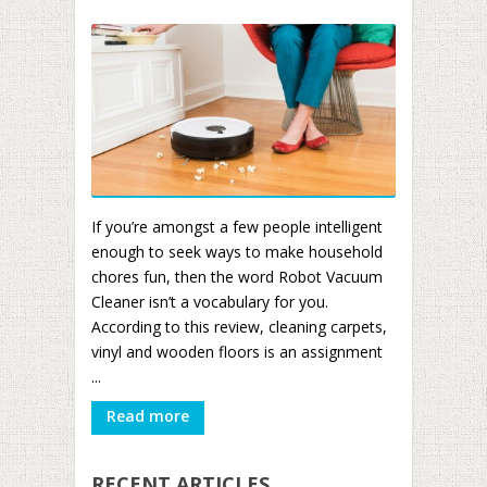
If you’re amongst a few people intelligent
enough to seek ways to make household
chores fun, then the word Robot Vacuum
Cleaner isn’t a vocabulary for you.
According to this review, cleaning carpets,
vinyl and wooden floors is an assignment
...
Read more
RECENT ARTICLES