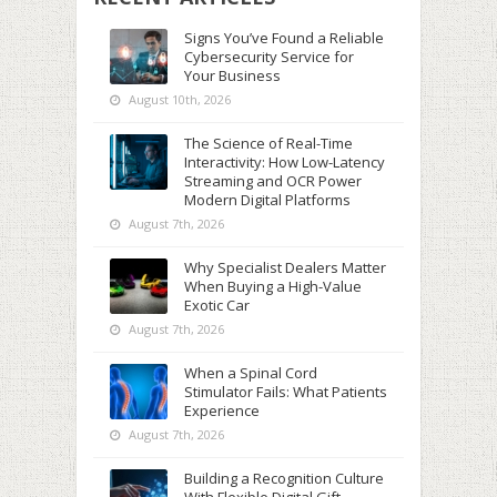
Signs You’ve Found a Reliable
Cybersecurity Service for
Your Business
August 10th, 2026
The Science of Real-Time
Interactivity: How Low-Latency
Streaming and OCR Power
Modern Digital Platforms
August 7th, 2026
Why Specialist Dealers Matter
When Buying a High-Value
Exotic Car
August 7th, 2026
When a Spinal Cord
Stimulator Fails: What Patients
Experience
August 7th, 2026
Building a Recognition Culture