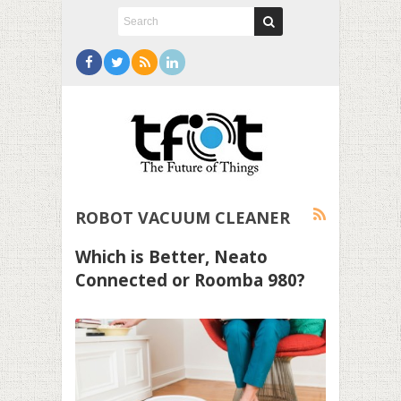
ROBOT VACUUM CLEANER
Which is Better, Neato
Connected or Roomba 980?