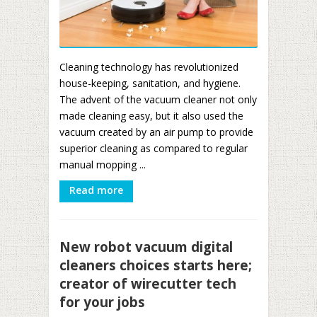
Cleaning technology has revolutionized
house-keeping, sanitation, and hygiene.
The advent of the vacuum cleaner not only
made cleaning easy, but it also used the
vacuum created by an air pump to provide
superior cleaning as compared to regular
manual mopping ...
Read more
New robot vacuum digital
cleaners choices starts here;
creator of wirecutter tech
for your jobs