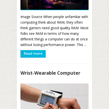
Image Source When people unfamiliar with
computing think about RAM, they often
think gamers need good quality RAM. Most
folks see RAM in terms of how many
different things a computer can do at once
without losing performance power. This ...
Read more
Wrist-Wearable Computer