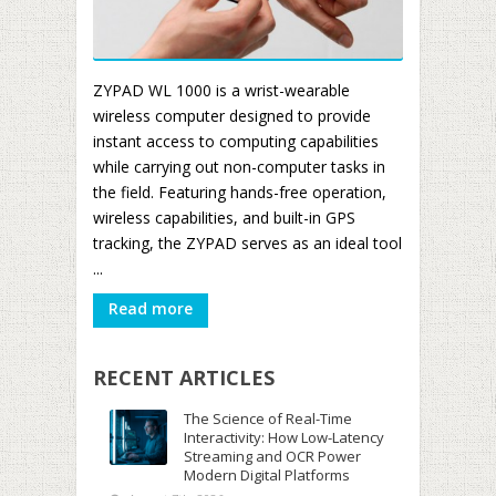
ZYPAD WL 1000 is a wrist-wearable
wireless computer designed to provide
instant access to computing capabilities
while carrying out non-computer tasks in
the field. Featuring hands-free operation,
wireless capabilities, and built-in GPS
tracking, the ZYPAD serves as an ideal tool
...
Read more
RECENT ARTICLES
The Science of Real-Time
Interactivity: How Low-Latency
Streaming and OCR Power
Modern Digital Platforms