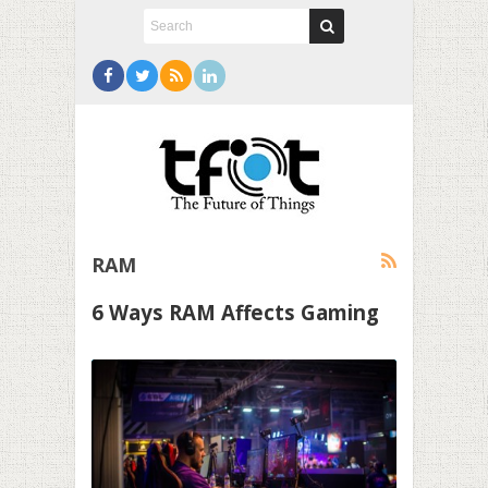
RAM
6 Ways RAM Affects Gaming