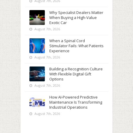
August 7th, 2026
Why Specialist Dealers Matter
When Buying a High-Value
Exotic Car
August 7th, 2026
When a Spinal Cord
Stimulator Fails: What Patients
Experience
August 7th, 2026
Building a Recognition Culture
With Flexible Digital Gift
Options
August 7th, 2026
How AI-Powered Predictive
Maintenance Is Transforming
Industrial Operations
August 7th, 2026