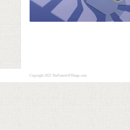
Copyright 2025 TheFutureOfThings.com