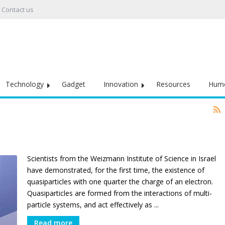
Contact us
Technology
Gadget
Innovation
Resources
Hum
Scientists from the Weizmann Institute of Science in Israel
have demonstrated, for the first time, the existence of
quasiparticles with one quarter the charge of an electron.
Quasiparticles are formed from the interactions of multi-
particle systems, and act effectively as ...
Read more