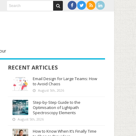
our
RECENT ARTICLES
Email Design for Large Teams: How
to Avoid Chaos
August 5th, 2026
Step-by-Step Guide to the
Optimisation of Lightpath
Spectroscopy Elements
August 5th, 2026
How to Know When It’s Finally Time