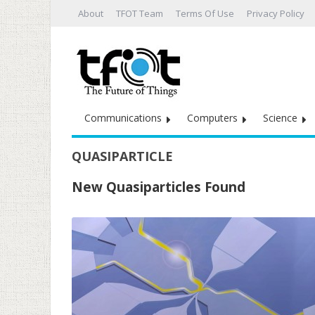
About
TFOT Team
Terms Of Use
Privacy Policy
Communications
Computers
Science
QUASIPARTICLE
New Quasiparticles Found