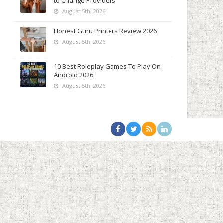
to Change Providers
August 5th, 2026
Honest Guru Printers Review 2026
August 5th, 2026
10 Best Roleplay Games To Play On
Android 2026
August 5th, 2026