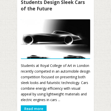
Students Design Sleek Cars
of the Future
Students at Royal College of Art in London
recently competed in an automobile design
competition focused on presenting both
sleek looks and futuristic technology. Cars
combine energy efficiency with visual
appeal by using lightweight materials and
electric engines in cars ...
Read more