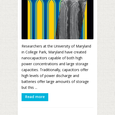
Researchers at the University of Maryland
in College Park, Maryland have created
nanocapacitors capable of both high
power concentrations and large storage
capacities. Traditionally, capacitors offer
high levels of power discharge and
batteries offer large amounts of storage
but this ...
Read more