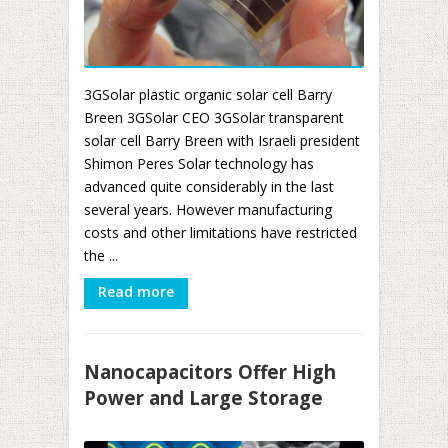
3GSolar plastic organic solar cell Barry
Breen 3GSolar CEO 3GSolar transparent
solar cell Barry Breen with Israeli president
Shimon Peres Solar technology has
advanced quite considerably in the last
several years. However manufacturing
costs and other limitations have restricted
the ...
Read more
Nanocapacitors Offer High
Power and Large Storage