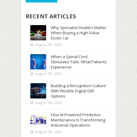
RECENT ARTICLES
Why Specialist Dealers Matter
When Buying a High-Value
Exotic Car
August 7th, 2026
When a Spinal Cord
Stimulator Fails: What Patients
Experience
August 7th, 2026
Building a Recognition Culture
With Flexible Digital Gift
Options
August 7th, 2026
How AI-Powered Predictive
Maintenance Is Transforming
Industrial Operations
August 7th, 2026