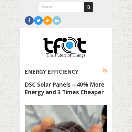
ENERGY EFFICIENCY
DSC Solar Panels – 40% More
Energy and 3 Times Cheaper