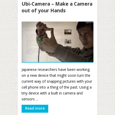
Ubi-Camera – Make a Camera
out of your Hands
Japanese researchers have been working
on a new device that might soon turn the
current way of snapping pictures with your
cell phone into a thing of the past. Using a
tiny device with a built in camera and
sensors ...
Read more