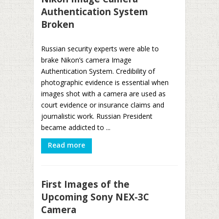
Authentication System
Broken
Russian security experts were able to
brake Nikon’s camera Image
Authentication System. Credibility of
photographic evidence is essential when
images shot with a camera are used as
court evidence or insurance claims and
journalistic work. Russian President
became addicted to ...
Read more
First Images of the
Upcoming Sony NEX-3C
Camera