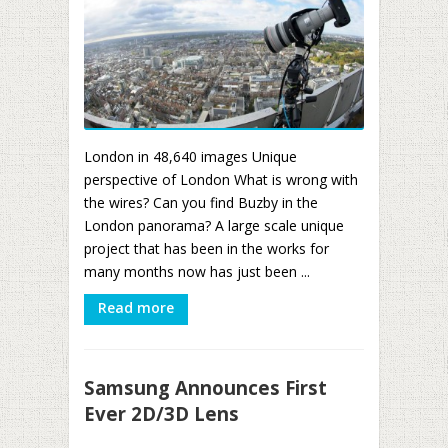
London in 48,640 images Unique
perspective of London What is wrong with
the wires? Can you find Buzby in the
London panorama? A large scale unique
project that has been in the works for
many months now has just been ...
Read more
Samsung Announces First
Ever 2D/3D Lens