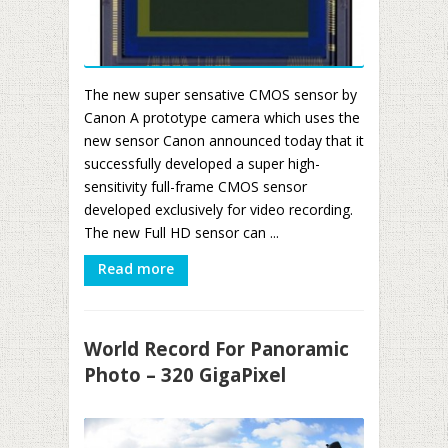
The new super sensative CMOS sensor by
Canon A prototype camera which uses the
new sensor Canon announced today that it
successfully developed a super high-
sensitivity full-frame CMOS sensor
developed exclusively for video recording.
The new Full HD sensor can ...
Read more
World Record For Panoramic
Photo – 320 GigaPixel