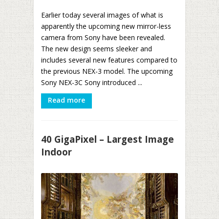
Earlier today several images of what is
apparently the upcoming new mirror-less
camera from Sony have been revealed.
The new design seems sleeker and
includes several new features compared to
the previous NEX-3 model. The upcoming
Sony NEX-3C Sony introduced ...
Read more
40 GigaPixel – Largest Image
Indoor