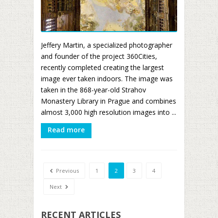
Jeffery Martin, a specialized photographer
and founder of the project 360Cities,
recently completed creating the largest
image ever taken indoors. The image was
taken in the 868-year-old Strahov
Monastery Library in Prague and combines
almost 3,000 high resolution images into ...
Read more
Previous
1
2
3
4
Next
RECENT ARTICLES