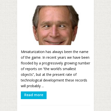
Miniaturization has always been the name
of the game. In recent years we have been
flooded by a progressively growing number
of reports on “the world’s smallest
objects”, but at the present rate of
technological development these records
will probably ...
Read more