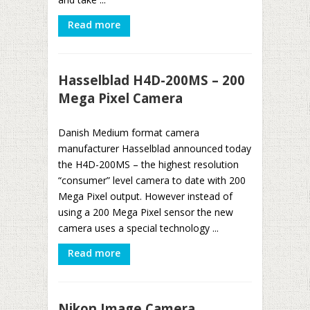
Read more
Hasselblad H4D-200MS – 200
Mega Pixel Camera
Danish Medium format camera
manufacturer Hasselblad announced today
the H4D-200MS – the highest resolution
“consumer” level camera to date with 200
Mega Pixel output. However instead of
using a 200 Mega Pixel sensor the new
camera uses a special technology ...
Read more
Nikon Image Camera