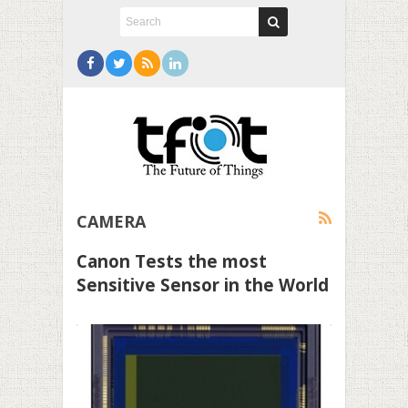
CAMERA
Canon Tests the most
Sensitive Sensor in the World