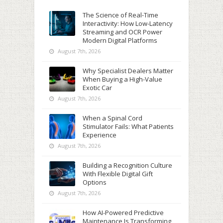
The Science of Real-Time
Interactivity: How Low-Latency
Streaming and OCR Power
Modern Digital Platforms
August 7th, 2026
Why Specialist Dealers Matter
When Buying a High-Value
Exotic Car
August 7th, 2026
When a Spinal Cord
Stimulator Fails: What Patients
Experience
August 7th, 2026
Building a Recognition Culture
With Flexible Digital Gift
Options
August 7th, 2026
How AI-Powered Predictive
Maintenance Is Transforming