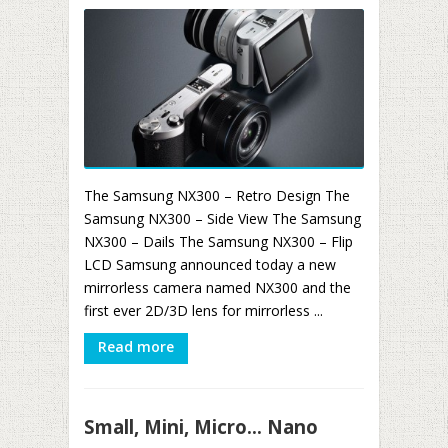
The Samsung NX300 – Retro Design The
Samsung NX300 – Side View The Samsung
NX300 – Dails The Samsung NX300 – Flip
LCD Samsung announced today a new
mirrorless camera named NX300 and the
first ever 2D/3D lens for mirrorless ...
Read more
Small, Mini, Micro… Nano