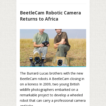
BeetleCam Robotic Camera
Returns to Africa
The Burrard-Lucas brothers with the new
BeetleCam robots A BeetleCam closing in
on a lioness In 2009, two young British
wildlife photographers embarked on a
remarkable project to develop a wheeled
robot that can carry a professional camera
and take ...