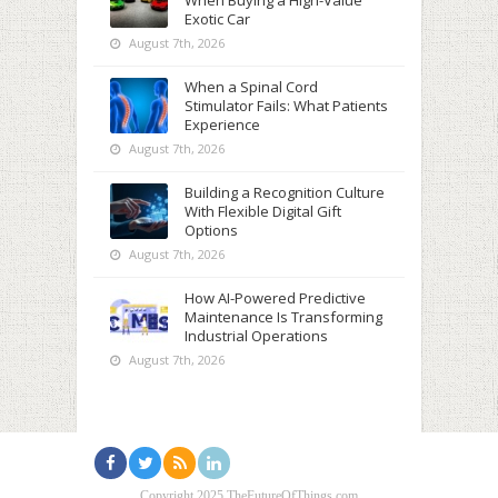
When Buying a High-Value
Exotic Car
August 7th, 2026
When a Spinal Cord
Stimulator Fails: What Patients
Experience
August 7th, 2026
Building a Recognition Culture
With Flexible Digital Gift
Options
August 7th, 2026
How AI-Powered Predictive
Maintenance Is Transforming
Industrial Operations
August 7th, 2026
Copyright 2025 TheFutureOfThings.com