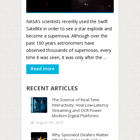
NASA’s scientists recently used the Swift
Satellite in order to see a star explode and
become a supernova. Although over the
past 100 years astronomers have
observed thousands of supernovas, every
time it was seen, it was only after the ...
Read more
RECENT ARTICLES
The Science of Real-Time
Interactivity: How Low-Latency
Streaming and OCR Power
Modern Digital Platforms
August 7th, 2026
Why Specialist Dealers Matter