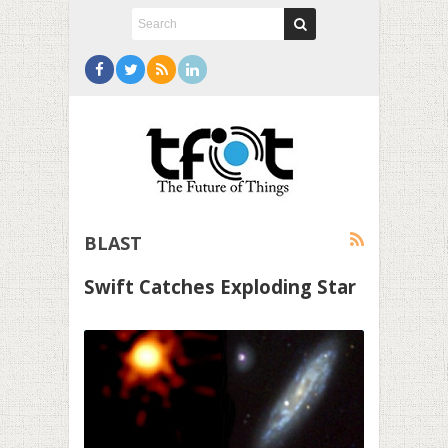
BLAST
Swift Catches Exploding Star