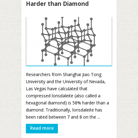
Harder than Diamond
Researchers from Shanghai Jiao Tong
University and the University of Nevada,
Las Vegas have calculated that
compressed lonsdaleite (also called a
hexagonal diamond) is 58% harder than a
diamond. Traditionally, lonsdaleite has
been rated between 7 and 8 on the ...
Read more