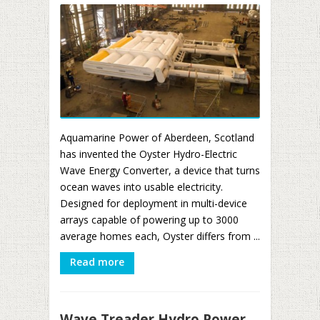
Aquamarine Power of Aberdeen, Scotland
has invented the Oyster Hydro-Electric
Wave Energy Converter, a device that turns
ocean waves into usable electricity.
Designed for deployment in multi-device
arrays capable of powering up to 3000
average homes each, Oyster differs from ...
Read more
Wave Treader Hydro Power