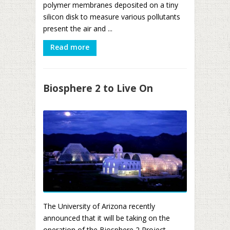
polymer membranes deposited on a tiny
silicon disk to measure various pollutants
present the air and ...
Read more
Biosphere 2 to Live On
The University of Arizona recently
announced that it will be taking on the
operation of the Biosphere 2 Project,