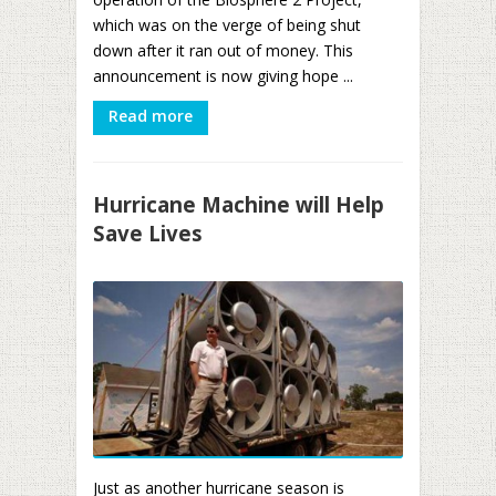
which was on the verge of being shut
down after it ran out of money. This
announcement is now giving hope ...
Read more
Hurricane Machine will Help
Save Lives
Just as another hurricane season is