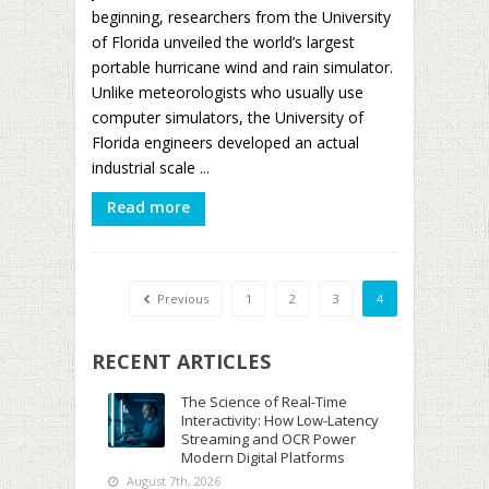
beginning, researchers from the University
of Florida unveiled the world’s largest
portable hurricane wind and rain simulator.
Unlike meteorologists who usually use
computer simulators, the University of
Florida engineers developed an actual
industrial scale ...
Read more
Previous
1
2
3
4
RECENT ARTICLES
The Science of Real-Time
Interactivity: How Low-Latency
Streaming and OCR Power
Modern Digital Platforms
August 7th, 2026