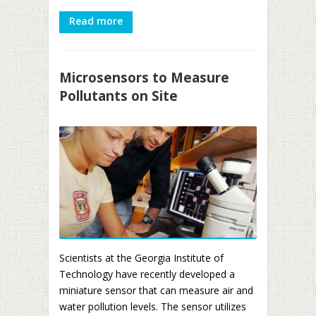
Read more
Microsensors to Measure
Pollutants on Site
Scientists at the Georgia Institute of
Technology have recently developed a
miniature sensor that can measure air and
water pollution levels. The sensor utilizes