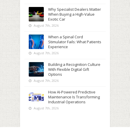
Why Specialist Dealers Matter
When Buying a High-Value
Exotic Car
August 7th, 2026
When a Spinal Cord
Stimulator Fails: What Patients
Experience
August 7th, 2026
Building a Recognition Culture
With Flexible Digital Gift
Options
August 7th, 2026
How AI-Powered Predictive
Maintenance Is Transforming
Industrial Operations
August 7th, 2026