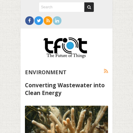
ENVIRONMENT
Converting Wastewater into
Clean Energy