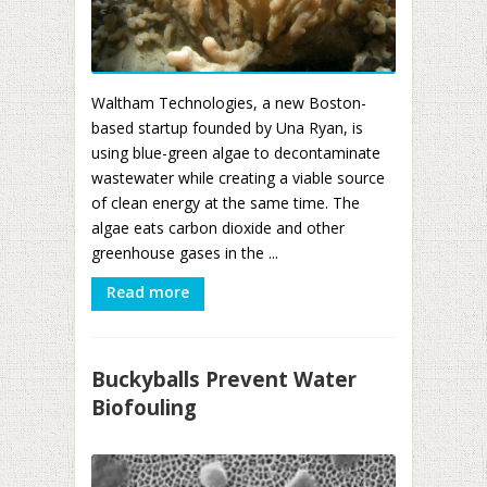
Waltham Technologies, a new Boston-
based startup founded by Una Ryan, is
using blue-green algae to decontaminate
wastewater while creating a viable source
of clean energy at the same time. The
algae eats carbon dioxide and other
greenhouse gases in the ...
Read more
Buckyballs Prevent Water
Biofouling