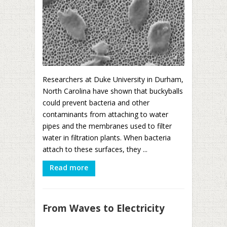
Researchers at Duke University in Durham,
North Carolina have shown that buckyballs
could prevent bacteria and other
contaminants from attaching to water
pipes and the membranes used to filter
water in filtration plants. When bacteria
attach to these surfaces, they ...
Read more
From Waves to Electricity