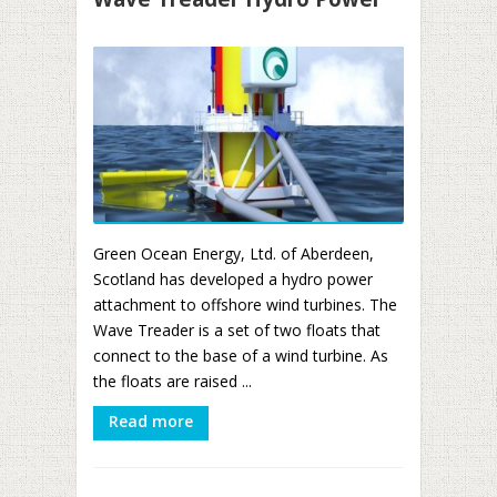
Green Ocean Energy, Ltd. of Aberdeen,
Scotland has developed a hydro power
attachment to offshore wind turbines. The
Wave Treader is a set of two floats that
connect to the base of a wind turbine. As
the floats are raised ...
Read more