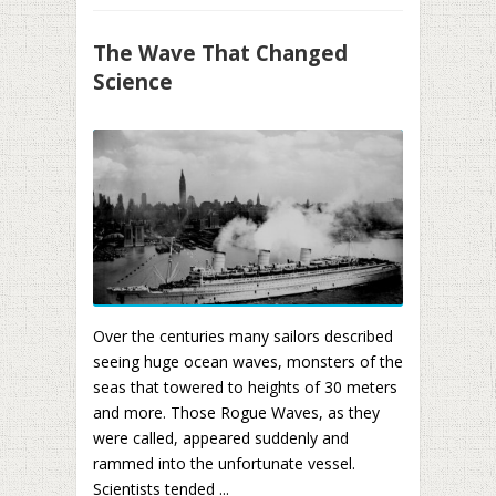
The Wave That Changed
Science
Over the centuries many sailors described
seeing huge ocean waves, monsters of the
seas that towered to heights of 30 meters
and more. Those Rogue Waves, as they
were called, appeared suddenly and
rammed into the unfortunate vessel.
Scientists tended ...