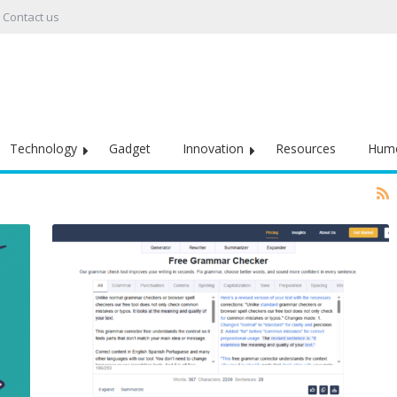
Contact us
Technology
Gadget
Innovation
Resources
Hum