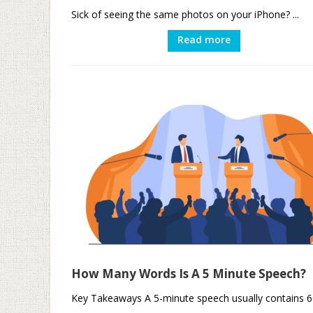
Sick of seeing the same photos on your iPhone? ...
Read more
How Many Words Is A 5 Minute Speech?
Key Takeaways A 5-minute speech usually contains 6