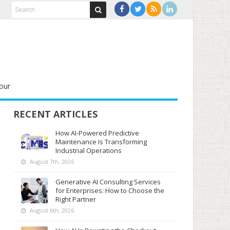
our
RECENT ARTICLES
How AI-Powered Predictive
Maintenance Is Transforming
Industrial Operations
August 7th, 2026
Generative AI Consulting Services
for Enterprises: How to Choose the
Right Partner
August 6th, 2026