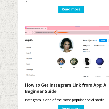
...
Read more
How to Get Instagram Link from App: A
Beginner Guide
Instagram is one of the most popular social media ...
Read more