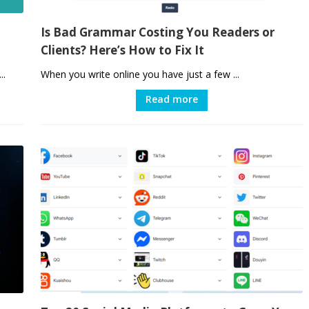
Is Bad Grammar Costing You Readers or
Clients? Here’s How to Fix It
..
When you write online you have just a few ...
Read more