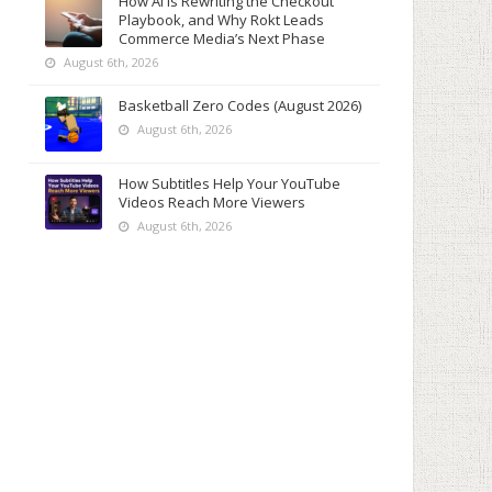
How AI Is Rewriting the Checkout
Playbook, and Why Rokt Leads
Commerce Media’s Next Phase
August 6th, 2026
Basketball Zero Codes (August 2026)
August 6th, 2026
How Subtitles Help Your YouTube
Videos Reach More Viewers
August 6th, 2026