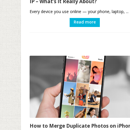
IP – What’s It Really About?
Every device you use online — your phone, laptop, ...
Read more
How to Merge Duplicate Photos on iPho