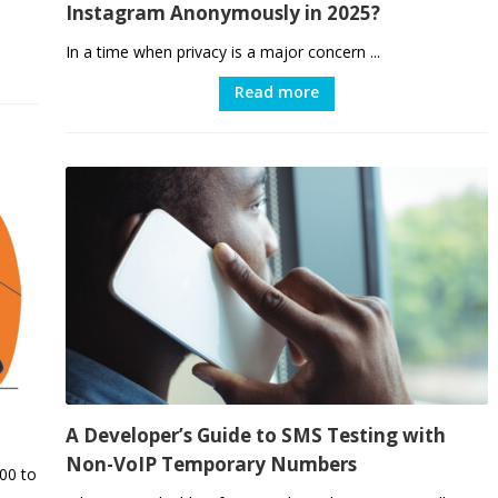
Instagram Anonymously in 2025?
In a time when privacy is a major concern ...
Read more
A Developer’s Guide to SMS Testing with
Non-VoIP Temporary Numbers
00 to