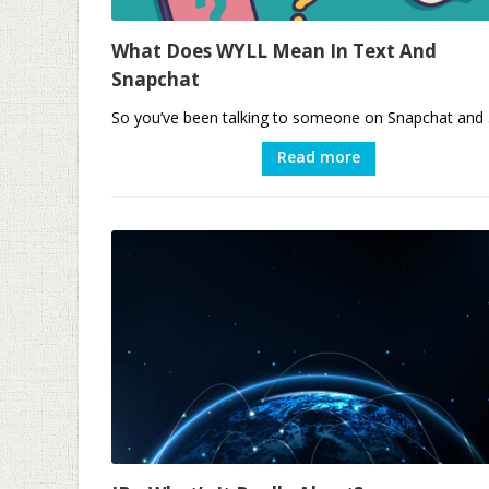
What Does WYLL Mean In Text And
Snapchat
So you’ve been talking to someone on Snapchat and .
Read more