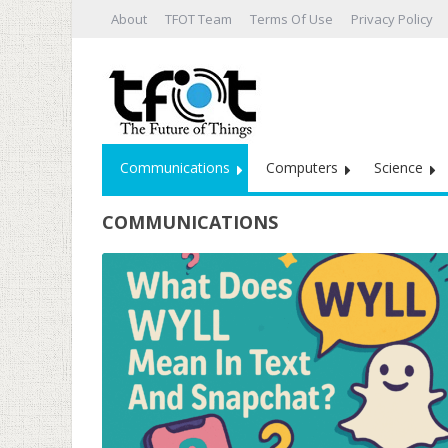
About
TFOT Team
Terms Of Use
Privacy Policy
Communications
Computers
Science
COMMUNICATIONS