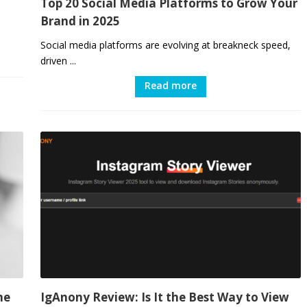
Top 20 Social Media Platforms to Grow Your
Brand in 2025
Social media platforms are evolving at breakneck speed,
driven ...
Read more
ne
IgAnony Review: Is It the Best Way to View