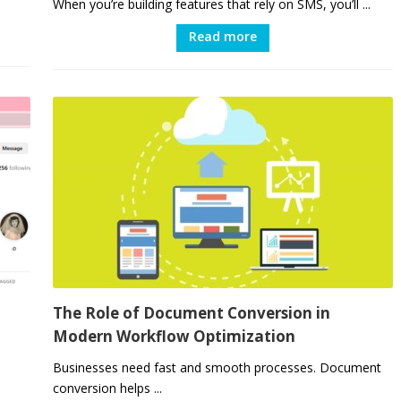
When you’re building features that rely on SMS, you’ll ...
Read more
The Role of Document Conversion in
Modern Workflow Optimization
Businesses need fast and smooth processes. Document
conversion helps ...