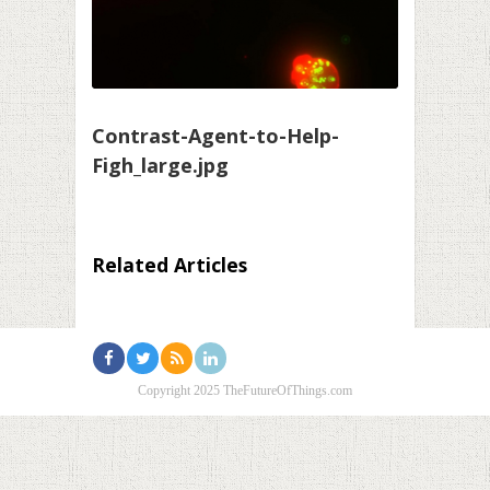
Contrast-Agent-to-Help-
Figh_large.jpg
Related Articles
Copyright 2025 TheFutureOfThings.com