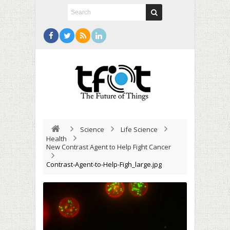
Science
Life Science
Health
New Contrast Agent to Help Fight Cancer
Contrast-Agent-to-Help-Figh_large.jpg