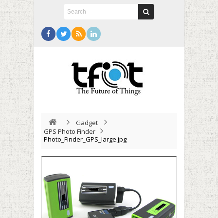
Gadget
GPS Photo Finder
Photo_Finder_GPS_large.jpg