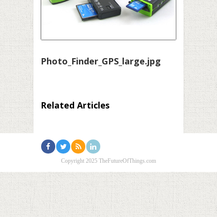
Photo_Finder_GPS_large.jpg
Related Articles
Copyright 2025 TheFutureOfThings.com