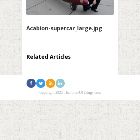
Acabion-supercar_large.jpg
Related Articles
Copyright 2025 TheFutureOfThings.com