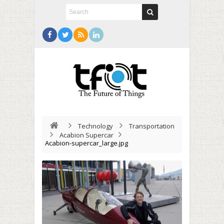
Technology
Transportation
Acabion Supercar
Acabion-supercar_large.jpg