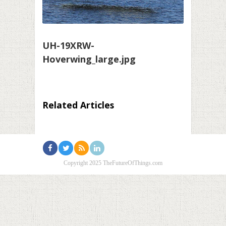
UH-19XRW-
Hoverwing_large.jpg
Related Articles
Copyright 2025 TheFutureOfThings.com