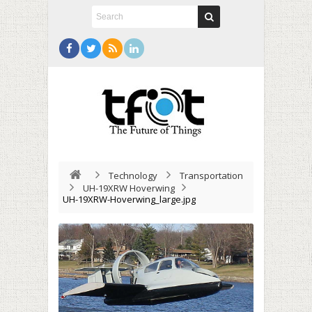
Technology
Transportation
UH-19XRW Hoverwing
UH-19XRW-Hoverwing_large.jpg