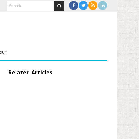
our
Related Articles