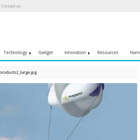
Contact us
Technology
Gadget
Innovation
Resources
Hum
products2_large.jpg