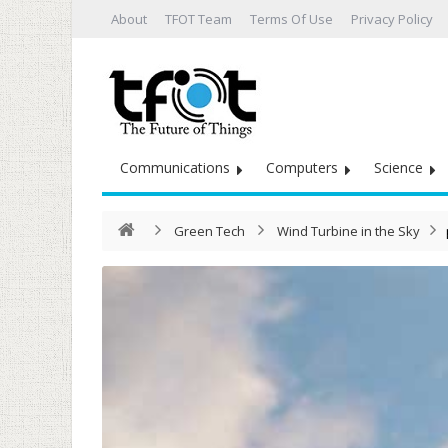
About
TFOT Team
Terms Of Use
Privacy Policy
Communications
Computers
Science
Green Tech
Wind Turbine in the Sky