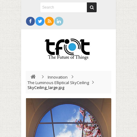
Innovation
The Luminous Elliptical SkyCeiling
SkyCeiling_large.jpg