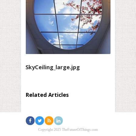
SkyCeiling_large.jpg
Related Articles
Copyright 2025 TheFutureOfThings.com