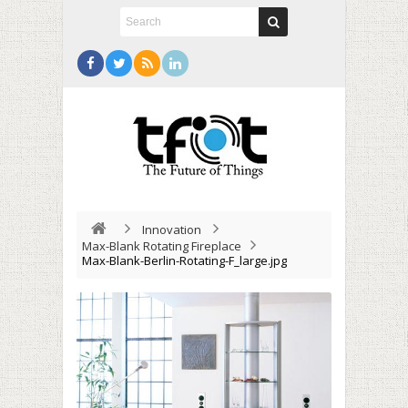
Innovation
Max-Blank Rotating Fireplace
Max-Blank-Berlin-Rotating-F_large.jpg