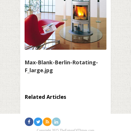
Max-Blank-Berlin-Rotating-
F_large.jpg
Related Articles
Copyright 2025 TheFutureOfThings.com