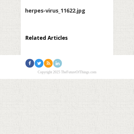
herpes-virus_11622.jpg
Related Articles
Copyright 2025 TheFutureOfThings.com