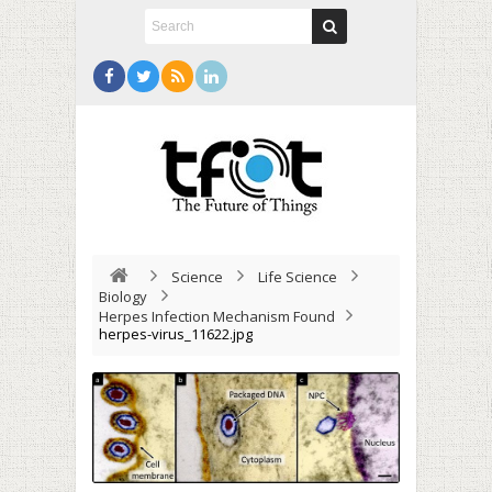
Science
Life Science
Biology
Herpes Infection Mechanism Found
herpes-virus_11622.jpg