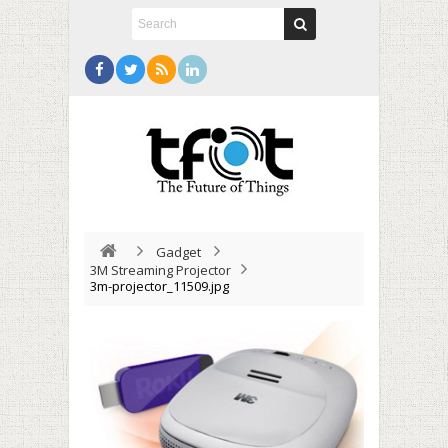
Gadget
3M Streaming Projector
3m-projector_11509.jpg