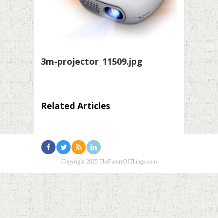
3m-projector_11509.jpg
Related Articles
Copyright 2025 TheFutureOfThings.com