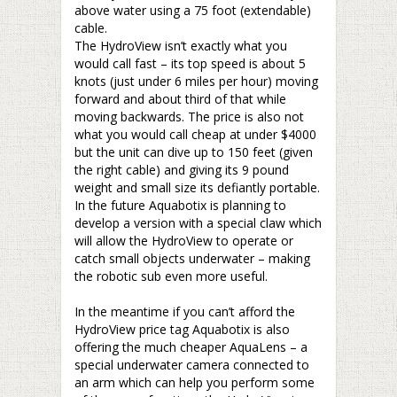
above water using a 75 foot (extendable)
cable.
The HydroView isn’t exactly what you
would call fast – its top speed is about 5
knots (just under 6 miles per hour) moving
forward and about third of that while
moving backwards. The price is also not
what you would call cheap at under $4000
but the unit can dive up to 150 feet (given
the right cable) and giving its 9 pound
weight and small size its defiantly portable.
In the future Aquabotix is planning to
develop a version with a special claw which
will allow the HydroView to operate or
catch small objects underwater – making
the robotic sub even more useful.
–
In the meantime if you can’t afford the
HydroView price tag Aquabotix is also
offering the much cheaper AquaLens – a
special underwater camera connected to
an arm which can help you perform some