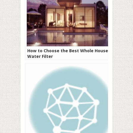
How to Choose the Best Whole House
Water Filter