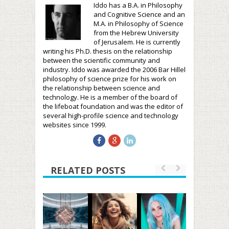
Iddo has a B.A. in Philosophy
and Cognitive Science and an
M.A. in Philosophy of Science
from the Hebrew University
of Jerusalem. He is currently
writing his Ph.D. thesis on the relationship
between the scientific community and
industry. Iddo was awarded the 2006 Bar Hillel
philosophy of science prize for his work on
the relationship between science and
technology. He is a member of the board of
the lifeboat foundation and was the editor of
several high-profile science and technology
websites since 1999.
RELATED POSTS