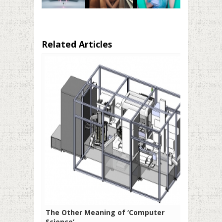
Related Articles
The Other Meaning of ‘Computer
Science’