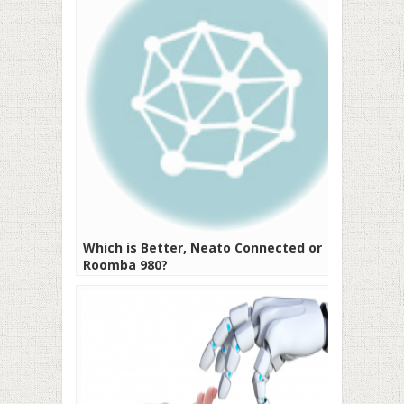
Which is Better, Neato Connected or
Roomba 980?