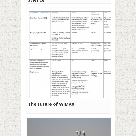
The Future of WiMAX