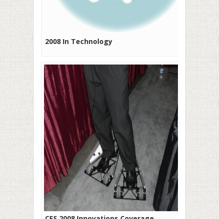
2008 In Technology
CES 2008 Innovations Coverage