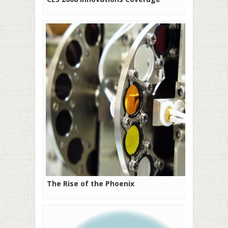
The Rise of the Phoenix