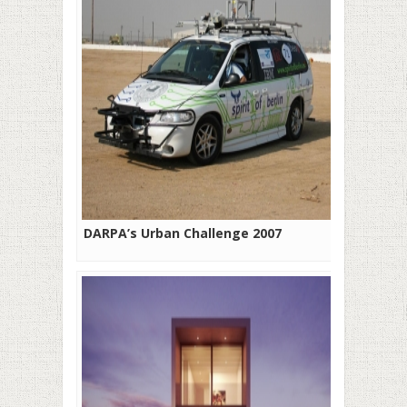
DARPA’s Urban Challenge 2007