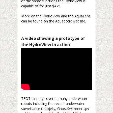
of the same functions the HydroView is
capable of for just $475.
–
More on the HydroView and the AquaLens
can be found on the Aquabotix
website
.
–
A video showing a prototype of
the HydroView in action
TFOT already covered many underwater
robots including the recent
underwater
surveillance robojelly
,
GhostSwimmer
spy