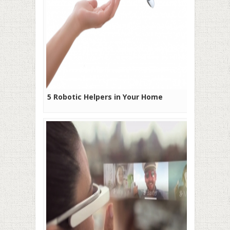
5 Robotic Helpers in Your Home