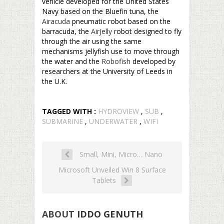
vehicle developed for the United States
Navy based on the Bluefin tuna, the
Airacuda
pneumatic robot based on the
barracuda, the
AirJelly
robot designed to fly
through the air using the same
mechanisms jellyfish use to move through
the water and the
Robofish
developed by
researchers at the University of Leeds in
the U.K.
TAGGED WITH :
HYDROVIEW
,
SUB
,
SUBMARINE
,
UNDERWATER
,
WIFI
Small, Mini, Micro… Nano
Microsoft Unveiled Win 8 Surface
Tablets
ABOUT
IDDO GENUTH