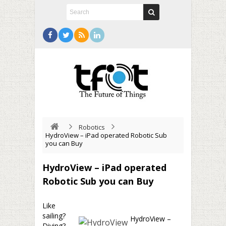
Robotics
HydroView – iPad operated Robotic Sub
you can Buy
HydroView – iPad operated
Robotic Sub you can Buy
Like
sailing?
HydroView –
Diving?