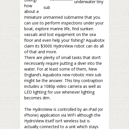
underwater tiny
how
sub
about a
miniature unmanned submarine that you
can use to perform inspections under your
boat, explore marine life, find sunken
vassals and lost equipment on the sea
floor and even help your fishing? Aquabotix
claim its $3000 HydroView robot can do all
of that and more.
There are plenty of small tasks that don’t
necessarily require putting a diver into the
water. For at least some of them, New
England’s Aquabotix new robotic mini sub
might be the answer. This tiny contraption
includes a 1080p video camera as well as
LED lighting for use whenever lighting
becomes dim.
–
The HydroView is controlled by an iPad (or
iPhone) application via WIFI although the
HydroView itself isn’t wireless but is
actually connected to a unit which stays