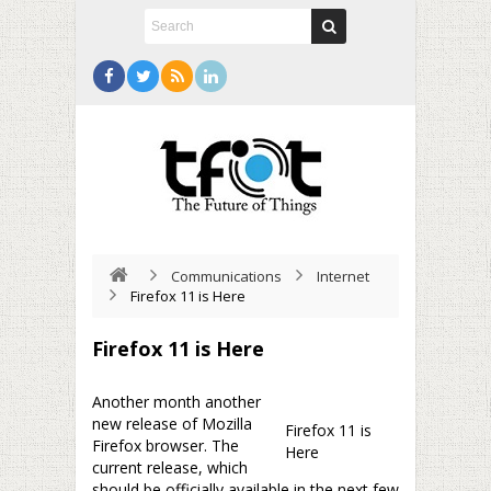
Communications
Internet
Firefox 11 is Here
Firefox 11 is Here
Another month another
new release of Mozilla
Firefox 11 is
Firefox browser. The
Here
current release, which
should be officially available in the next few