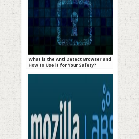
What is the Anti Detect Browser and
How to Use it for Your Safety?