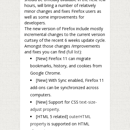
hours, will bring a number of relatively
minor changes and fixes Firefox users as
well as some improvements for
developers.
The new version of Firefox include mostly
incremental changes to the current version
curtsey of the recent 6 weeks update cycle.
Amongst those changes /improvements
and fixes you can find (
full list
):
[New] Firefox 11 can migrate
bookmarks, history, and cookies from
Google Chrome.
[New] With Sync enabled, Firefox 11
add-ons can be synchronized across
computers.
[New] Support for CSS
text-size-
adjust property
.
[
HTML 5 related]
outerHTML
property
is supported on HTML