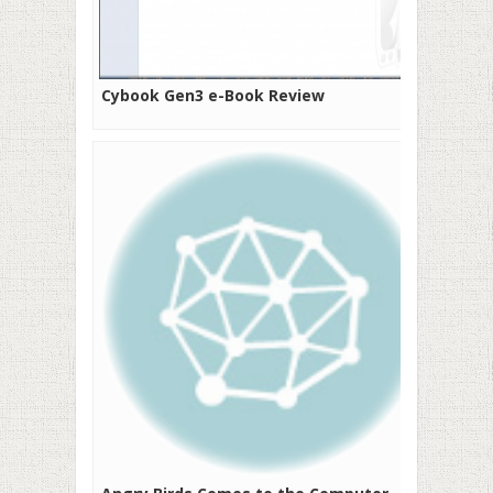
Cybook Gen3 e-Book Review