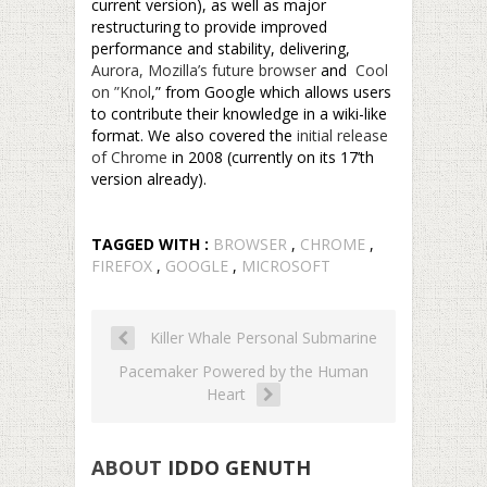
current version), as well as major
restructuring to provide improved
performance and stability, delivering,
Aurora, Mozilla’s future browser
and
Cool
on ”Knol
,” from Google which allows users
to contribute their knowledge in a wiki-like
format. We also covered the
initial release
of Chrome
in 2008 (currently on its 17’th
version already).
TAGGED WITH :
BROWSER
,
CHROME
,
FIREFOX
,
GOOGLE
,
MICROSOFT
Killer Whale Personal Submarine
Pacemaker Powered by the Human
Heart
ABOUT
IDDO GENUTH