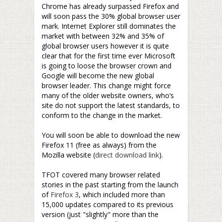
Chrome has already surpassed Firefox and
will soon pass the 30% global browser user
mark. Internet Explorer still dominates the
market with between 32% and 35% of
global browser users however it is quite
clear that for the first time ever Microsoft
is going to loose the browser crown and
Google will become the new global
browser leader. This change might force
many of the older website owners, who’s
site do not support the latest standards, to
conform to the change in the market.
–
You will soon be able to download the new
Firefox 11 (free as always) from the
Mozilla website (
direct download link
).
–
TFOT covered many browser related
stories in the past starting from the launch
of
Firefox 3
, which included more than
15,000 updates compared to its previous
version (just "slightly" more than the