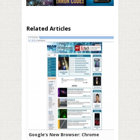
Related Articles
Google’s New Browser: Chrome