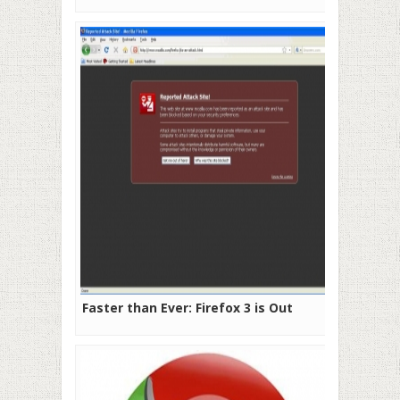
Faster than Ever: Firefox 3 is Out