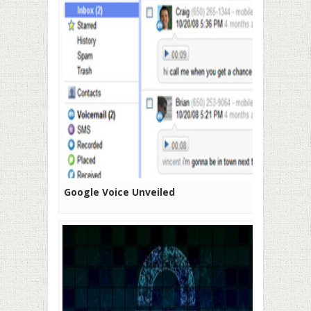
Google Voice Unveiled