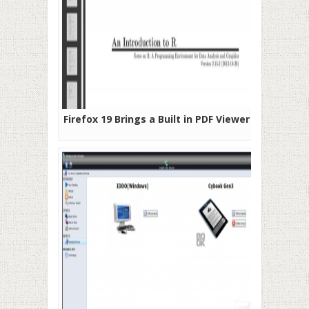
Firefox 19 Brings a Built in PDF Viewer