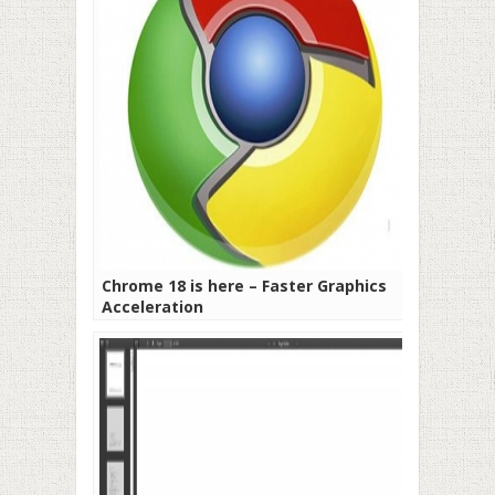
Chrome 18 is here – Faster Graphics
Acceleration