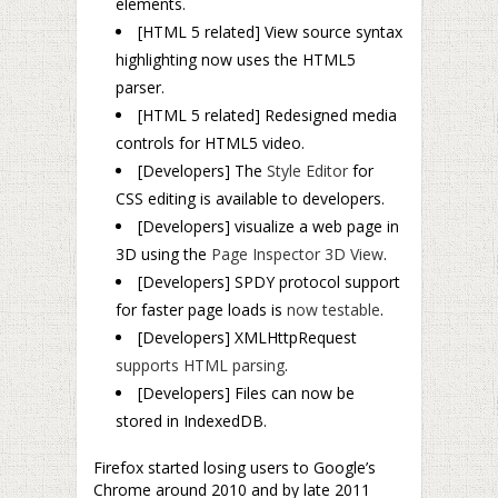
elements.
[HTML 5 related] View source syntax
highlighting now uses the HTML5
parser.
[
HTML 5 related] Redesigned media
controls for HTML5 video.
[Developers] The
Style Editor
for
CSS editing is available to developers.
[Developers] visualize a web page in
3D using the
Page Inspector 3D View
.
[Developers] SPDY protocol support
for faster page loads is
now testable
.
[Developers] XMLHttpRequest
supports HTML parsing
.
[Developers] Files can now be
stored in IndexedDB.
Firefox started losing users to Google’s
Chrome around 2010 and by late 2011