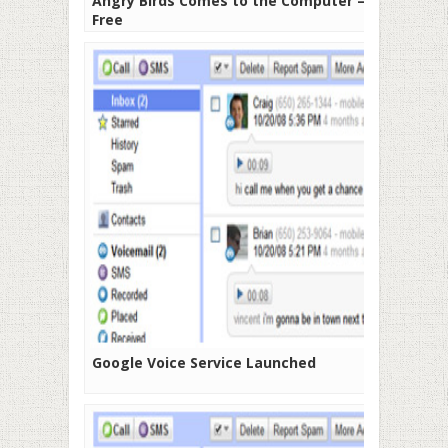
Angry Birds Comes to the Computer –
Free
Google Voice Service Launched