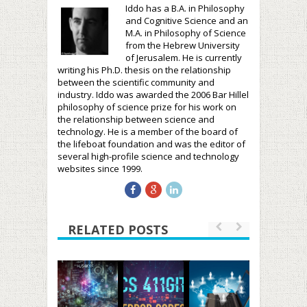
Iddo has a B.A. in Philosophy
and Cognitive Science and an
M.A. in Philosophy of Science
from the Hebrew University
of Jerusalem. He is currently
writing his Ph.D. thesis on the relationship
between the scientific community and
industry. Iddo was awarded the 2006 Bar Hillel
philosophy of science prize for his work on
the relationship between science and
technology. He is a member of the board of
the lifeboat foundation and was the editor of
several high-profile science and technology
websites since 1999.
RELATED POSTS