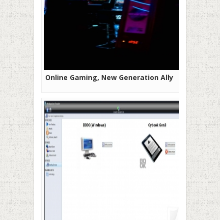
Online Gaming, New Generation Ally