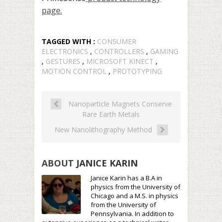
page.
TAGGED WITH :
CONSUMER
ELECTRONICS
,
CONTROLLERS
,
GAMING
,
GESTURES
,
MICROSOFT KINECT
,
MOTION CONTROL
,
PROTOTYPING
Nanoparticle Magnets Conserve
Rare Earth Metals
New Nanolithography Method
ABOUT
JANICE KARIN
Janice Karin has a B.A in
physics from the University of
Chicago and a M.S. in physics
from the University of
Pennsylvania. In addition to