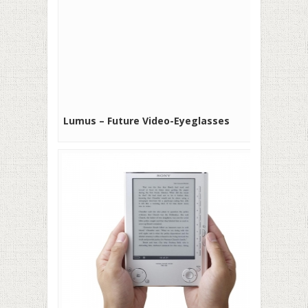
Lumus – Future Video-Eyeglasses