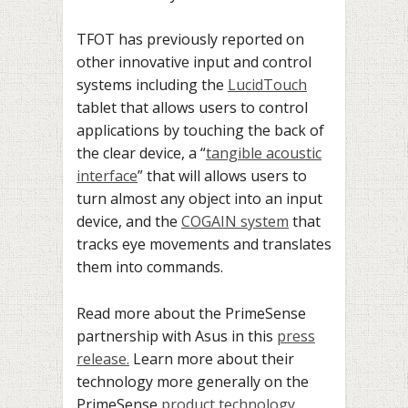
TFOT has previously reported on
other innovative input and control
systems including the
LucidTouch
tablet that allows users to control
applications by touching the back of
the clear device, a “
tangible acoustic
interface
” that will allows users to
turn almost any object into an input
device, and the
COGAIN system
that
tracks eye movements and translates
them into commands.
Read more about the PrimeSense
partnership with Asus in this
press
release.
Learn more about their
technology more generally on the
PrimeSense
product technology