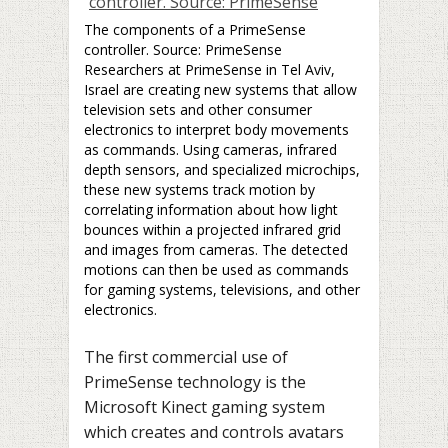
The components of a PrimeSense
controller. Source: PrimeSense
Researchers at PrimeSense in Tel Aviv,
Israel are creating new systems that allow
television sets and other consumer
electronics to interpret body movements
as commands. Using cameras, infrared
depth sensors, and specialized microchips,
these new systems track motion by
correlating information about how light
bounces within a projected infrared grid
and images from cameras. The detected
motions can then be used as commands
for gaming systems, televisions, and other
electronics.
The first commercial use of
PrimeSense technology is the
Microsoft Kinect gaming system
which creates and controls avatars