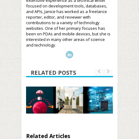
extensive experience as a technical writer
focused on development tools, databases,
and APIs, Janice has worked as a freelance
reporter, editor, and reviewer with
contributions to a variety of technology
websites. One of her primary focuses has
been on PDAs and mobile devices, but she is
interested in many other areas of science
and technology.
RELATED POSTS
Related Articles