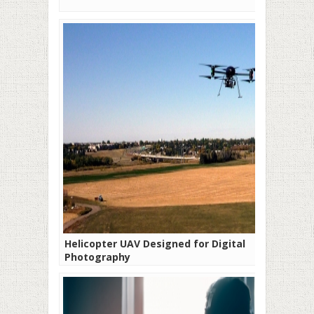
Helicopter UAV Designed for Digital
Photography