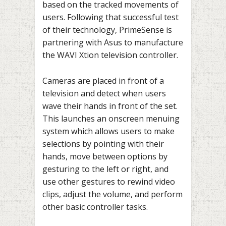
based on the tracked movements of
users. Following that successful test
of their technology, PrimeSense is
partnering with Asus to manufacture
the WAVI Xtion television controller.
Cameras are placed in front of a
television and detect when users
wave their hands in front of the set.
This launches an onscreen menuing
system which allows users to make
selections by pointing with their
hands, move between options by
gesturing to the left or right, and
use other gestures to rewind video
clips, adjust the volume, and perform
other basic controller tasks.