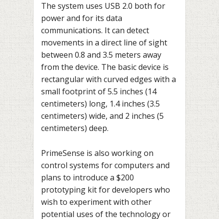
The system uses USB 2.0 both for
power and for its data
communications. It can detect
movements in a direct line of sight
between 0.8 and 3.5 meters away
from the device. The basic device is
rectangular with curved edges with a
small footprint of 5.5 inches (14
centimeters) long, 1.4 inches (3.5
centimeters) wide, and 2 inches (5
centimeters) deep.
PrimeSense is also working on
control systems for computers and
plans to introduce a $200
prototyping kit for developers who
wish to experiment with other
potential uses of the technology or