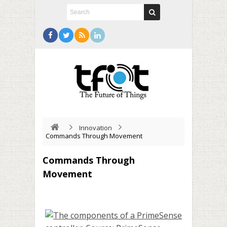
Innovation
Commands Through Movement
Commands Through
Movement