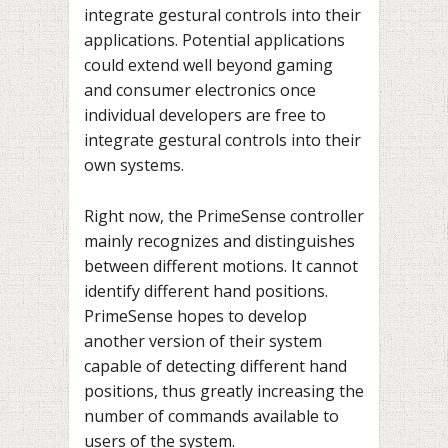
integrate gestural controls into their
applications. Potential applications
could extend well beyond gaming
and consumer electronics once
individual developers are free to
integrate gestural controls into their
own systems.
Right now, the PrimeSense controller
mainly recognizes and distinguishes
between different motions. It cannot
identify different hand positions.
PrimeSense hopes to develop
another version of their system
capable of detecting different hand
positions, thus greatly increasing the
number of commands available to
users of the system.