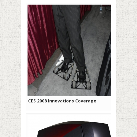
CES 2008 Innovations Coverage