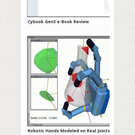
Cybook Gen3 e-Book Review
Robotic Hands Modeled on Real Joints