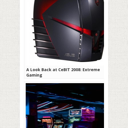
A Look Back at CeBIT 2008: Extreme
Gaming