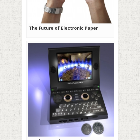
The Future of Electronic Paper