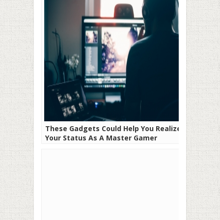
These Gadgets Could Help You Realize
Your Status As A Master Gamer