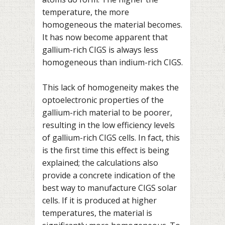
temperature, the more
homogeneous the material becomes.
It has now become apparent that
gallium-rich CIGS is always less
homogeneous than indium-rich CIGS.
This lack of homogeneity makes the
optoelectronic properties of the
gallium-rich material to be poorer,
resulting in the low efficiency levels
of gallium-rich CIGS cells. In fact, this
is the first time this effect is being
explained; the calculations also
provide a concrete indication of the
best way to manufacture CIGS solar
cells. If it is produced at higher
temperatures, the material is