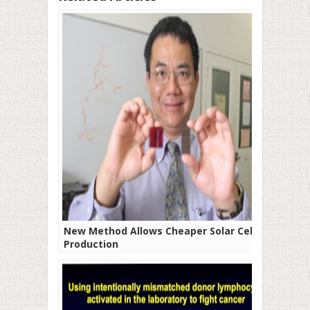
New Method Allows Cheaper Solar Cells
Production