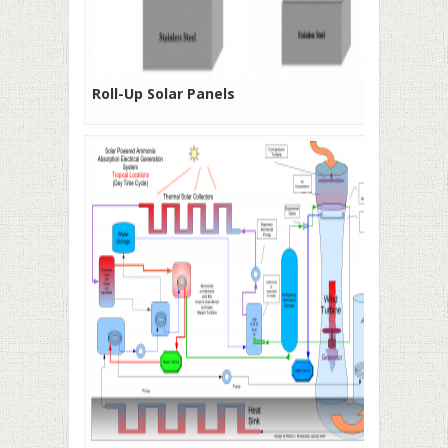
Roll-Up Solar Panels