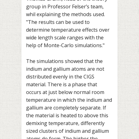
group in Professor Felser’s team,
whil explaining the methods used.
"The results can be used to
determine temperature effects over
wide length scale ranges with the
help of Monte-Carlo simulations."
The simulations showed that the
indium and gallium atoms are not
distributed evenly in the CIGS
material. There is a phase that
occurs at just below normal room
temperature in which the indium and
gallium are completely separate. If
the material is heated to above this
demixing temperature, differently
sized clusters of indium and gallium
atoms do form. The higher the