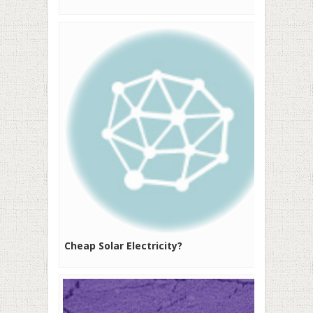
Cheap Solar Electricity?