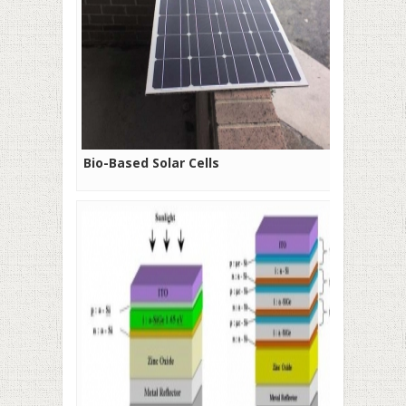
Bio-Based Solar Cells