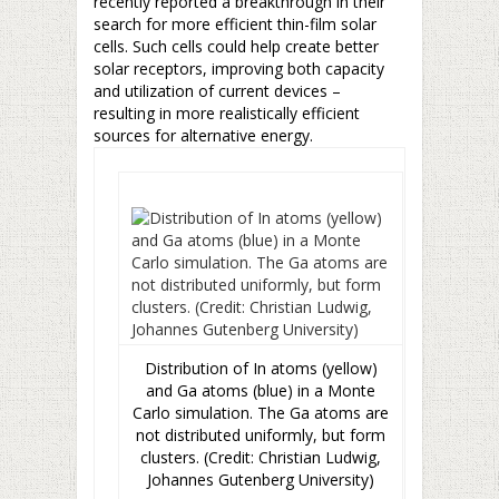
recently reported a breakthrough in their
search for more efficient thin-film solar
cells. Such cells could help create better
solar receptors, improving both capacity
and utilization of current devices –
resulting in more realistically efficient
sources for alternative energy.
Distribution of In atoms (yellow)
and Ga atoms (blue) in a Monte
Carlo simulation. The Ga atoms are
not distributed uniformly, but form
clusters. (Credit: Christian Ludwig,
Johannes Gutenberg University)