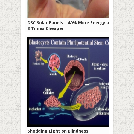
DSC Solar Panels – 40% More Energy and
3 Times Cheaper
Shedding Light on Blindness