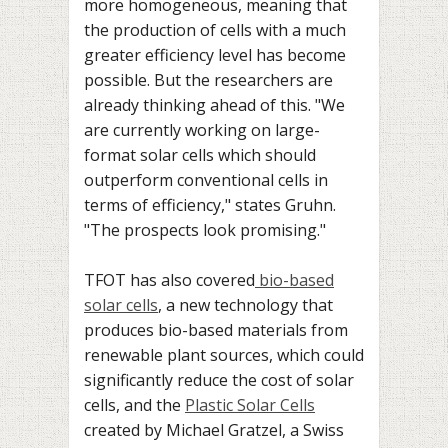
more homogeneous, meaning that
the production of cells with a much
greater efficiency level has become
possible. But the researchers are
already thinking ahead of this. "We
are currently working on large-
format solar cells which should
outperform conventional cells in
terms of efficiency," states Gruhn.
"The prospects look promising."
TFOT has also covered
bio-based
solar cells
, a new technology that
produces bio-based materials from
renewable plant sources, which could
significantly reduce the cost of solar
cells, and the
Plastic Solar Cells
created by Michael Gratzel, a Swiss