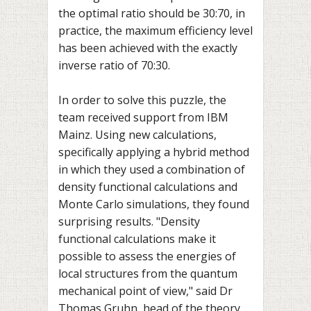
the optimal ratio should be 30:70, in
practice, the maximum efficiency level
has been achieved with the exactly
inverse ratio of 70:30.
In order to solve this puzzle, the
team received support from IBM
Mainz. Using new calculations,
specifically applying a hybrid method
in which they used a combination of
density functional calculations and
Monte Carlo simulations, they found
surprising results. "Density
functional calculations make it
possible to assess the energies of
local structures from the quantum
mechanical point of view," said Dr
Thomas Gruhn, head of the theory