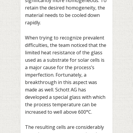
significantly more homogeneous. To
retain the desired homogeneity, the
material needs to be cooled down
rapidly.
When trying to recognize prevalent
difficulties, the team noticed that the
limited heat resistance of the glass
used as a substrate for solar cells is
a major cause for the process’s
imperfection. Fortunately, a
breakthrough in this aspect was
made as well. Schott AG has
developed a special glass with which
the process temperature can be
increased to well above 600°C.
The resulting cells are considerably