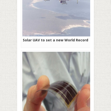
Solar UAV to set a new World Record