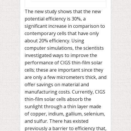
The new study shows that the new
potential efficiency is 30%, a
significant increase in comparison to
contemporary cells that have only
about 20% efficiency. Using
computer simulations, the scientists
investigated ways to improve the
performance of CIGS thin-film solar
cells; these are important since they
are only a few micrometers thick, and
offer savings on material and
manufacturing costs. Currently, CIGS
thin-film solar cells absorb the
sunlight through a thin layer made
of copper, indium, gallium, selenium,
and sulfur. There has existed
previously a barrier to efficiency that,