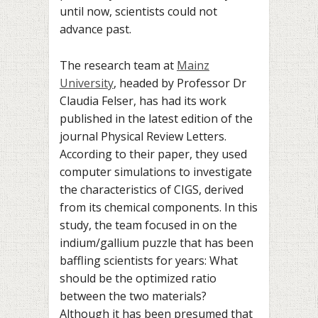
until now, scientists could not
advance past.
The research team at
Mainz
University
, headed by Professor Dr
Claudia Felser, has had its work
published in the latest edition of the
journal Physical Review Letters.
According to their paper, they used
computer simulations to investigate
the characteristics of CIGS, derived
from its chemical components. In this
study, the team focused in on the
indium/gallium puzzle that has been
baffling scientists for years: What
should be the optimized ratio
between the two materials?
Although it has been presumed that