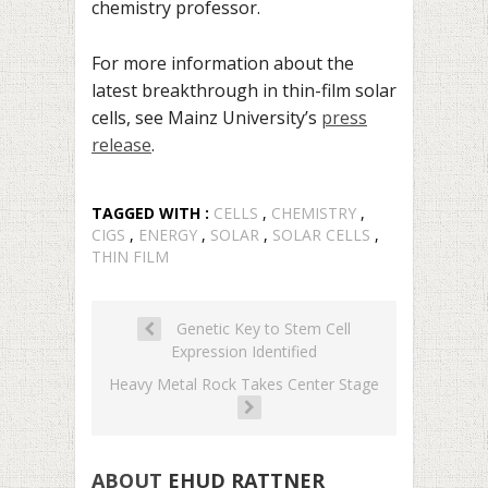
chemistry professor.
For more information about the
latest breakthrough in thin-film solar
cells, see Mainz University’s
press
release
.
TAGGED WITH :
CELLS
,
CHEMISTRY
,
CIGS
,
ENERGY
,
SOLAR
,
SOLAR CELLS
,
THIN FILM
Genetic Key to Stem Cell
Expression Identified
Heavy Metal Rock Takes Center Stage
ABOUT
EHUD RATTNER