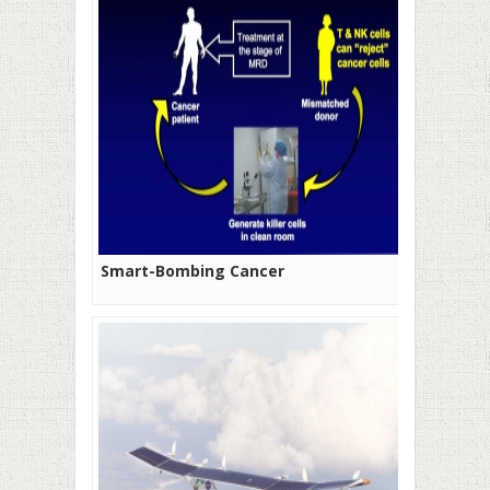
Smart-Bombing Cancer