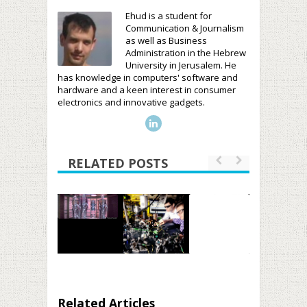
Ehud is a student for
Communication & Journalism
as well as Business
Administration in the Hebrew
University in Jerusalem. He
has knowledge in computers' software and
hardware and a keen interest in consumer
electronics and innovative gadgets.
RELATED POSTS
Related Articles