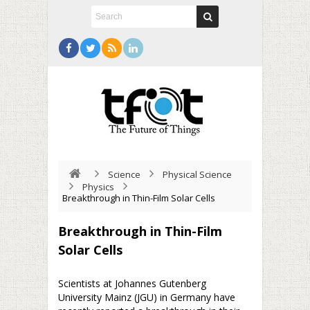
Science
Physical Science
Physics
Breakthrough in Thin-Film Solar Cells
Breakthrough in Thin-Film
Solar Cells
Scientists at Johannes Gutenberg
University Mainz (JGU) in Germany have