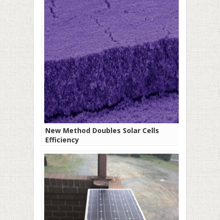
New Method Doubles Solar Cells
Efficiency