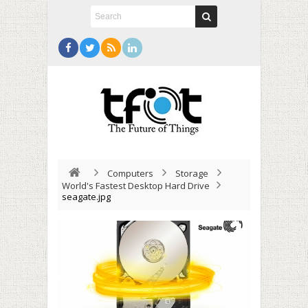
Computers
Storage
World's Fastest Desktop Hard Drive
seagate.jpg