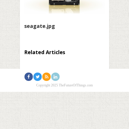
seagate.jpg
Related Articles
Copyright 2025 TheFutureOfThings.com