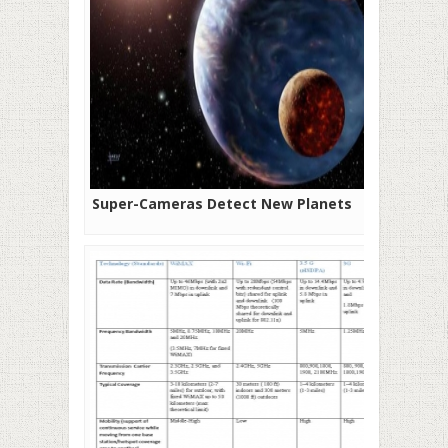
Super-Cameras Detect New Planets