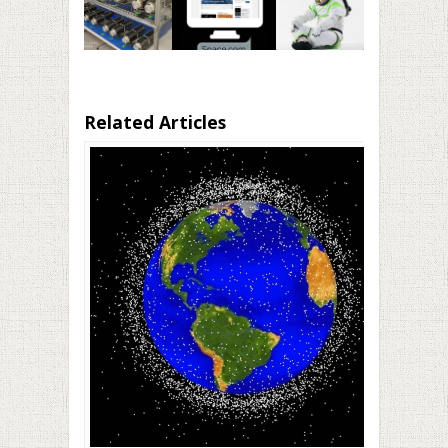
Related Articles