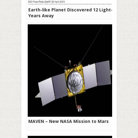
Earth-like Planet Discovered 12 Light-
Years Away
MAVEN – New NASA Mission to Mars