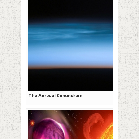
The Aerosol Conundrum