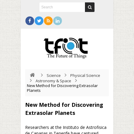
Science
Physical Science
Astronomy & Space
New Method for Discovering Extrasolar
Planets
New Method for Discovering
Extrasolar Planets
Researchers at the Instituto de Astrofisica
de Canarias in Tenerife have captured