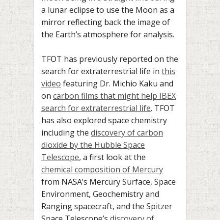
a lunar eclipse to use the Moon as a
mirror reflecting back the image of
the Earth’s atmosphere for analysis.
TFOT has previously reported on the
search for extraterrestrial life in
this
video
featuring Dr. Michio Kaku and
on
carbon films that might help IBEX
search for extraterrestrial life
. TFOT
has also explored space chemistry
including the
discovery of carbon
dioxide by the Hubble Space
Telescope
, a first look at the
chemical composition of Mercury
from NASA’s Mercury Surface, Space
Environment, Geochemistry and
Ranging spacecraft, and the Spitzer
Space Telescope’s
discovery of