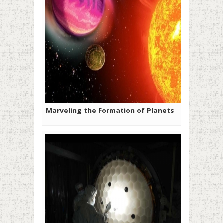
Marveling the Formation of Planets