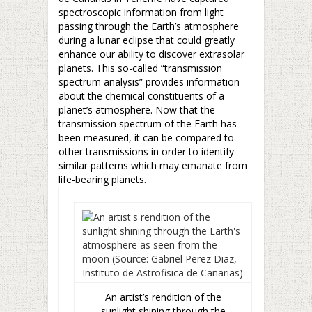
spectroscopic information from light
passing through the Earth’s atmosphere
during a lunar eclipse that could greatly
enhance our ability to discover extrasolar
planets. This so-called “transmission
spectrum analysis” provides information
about the chemical constituents of a
planet’s atmosphere. Now that the
transmission spectrum of the Earth has
been measured, it can be compared to
other transmissions in order to identify
similar patterns which may emanate from
life-bearing planets.
An artist’s rendition of the
sunlight shining through the