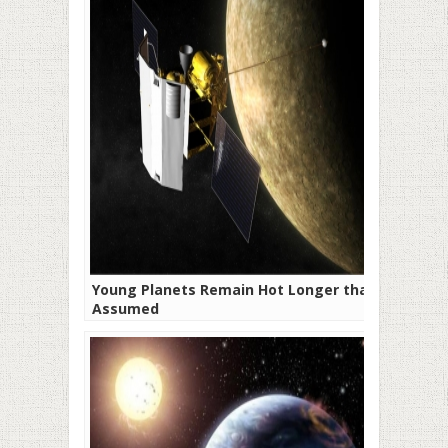
Young Planets Remain Hot Longer than
Assumed