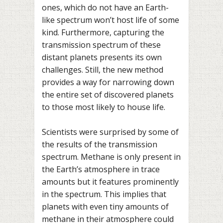
ones, which do not have an Earth-
like spectrum won’t host life of some
kind. Furthermore, capturing the
transmission spectrum of these
distant planets presents its own
challenges. Still, the new method
provides a way for narrowing down
the entire set of discovered planets
to those most likely to house life.
Scientists were surprised by some of
the results of the transmission
spectrum. Methane is only present in
the Earth’s atmosphere in trace
amounts but it features prominently
in the spectrum. This implies that
planets with even tiny amounts of
methane in their atmosphere could