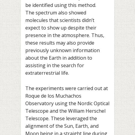
be identified using this method.
The spectrum also showed
molecules that scientists didn’t
expect to show up despite their
presence in the atmosphere. Thus,
these results may also provide
previously unknown information
about the Earth in addition to
assisting in the search for
extraterrestrial life.
The experiments were carried out at
Roque de los Muchachos
Observatory using the Nordic Optical
Telescope and the William Herschel
Telescope. These leveraged the
alignment of the Sun, Earth, and
Moon being in a straight line during