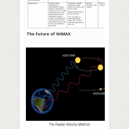
The Future of WiMAX