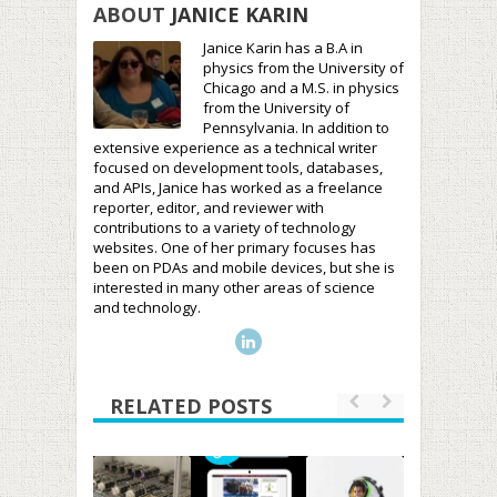
ABOUT
JANICE KARIN
Janice Karin has a B.A in
physics from the University of
Chicago and a M.S. in physics
from the University of
Pennsylvania. In addition to
extensive experience as a technical writer
focused on development tools, databases,
and APIs, Janice has worked as a freelance
reporter, editor, and reviewer with
contributions to a variety of technology
websites. One of her primary focuses has
been on PDAs and mobile devices, but she is
interested in many other areas of science
and technology.
RELATED POSTS