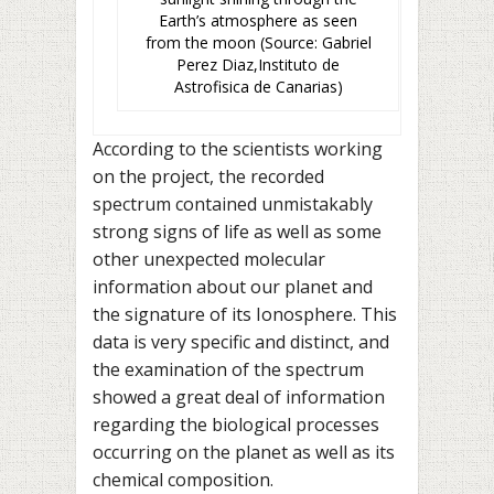
Earth’s atmosphere as seen
from the moon (Source: Gabriel
Perez Diaz,Instituto de
Astrofisica de Canarias)
According to the scientists working
on the project, the recorded
spectrum contained unmistakably
strong signs of life as well as some
other unexpected molecular
information about our planet and
the signature of its Ionosphere. This
data is very specific and distinct, and
the examination of the spectrum
showed a great deal of information
regarding the biological processes
occurring on the planet as well as its
chemical composition.