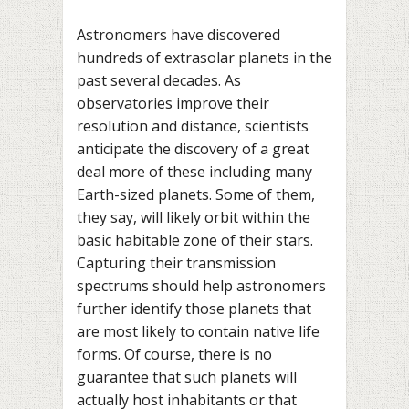
Astronomers have discovered
hundreds of extrasolar planets in the
past several decades. As
observatories improve their
resolution and distance, scientists
anticipate the discovery of a great
deal more of these including many
Earth-sized planets. Some of them,
they say, will likely orbit within the
basic habitable zone of their stars.
Capturing their transmission
spectrums should help astronomers
further identify those planets that
are most likely to contain native life
forms. Of course, there is no
guarantee that such planets will
actually host inhabitants or that