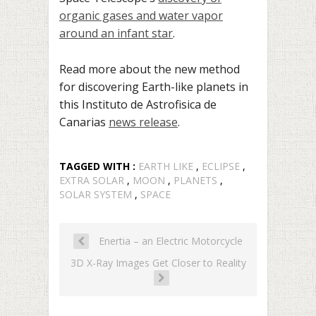
organic gases and water vapor
around an infant star
.
Read more about the new method
for discovering Earth-like planets in
this Instituto de Astrofisica de
Canarias
news release
.
TAGGED WITH :
EARTH LIKE
,
ECLIPSE
,
EXTRA SOLAR
,
MOON
,
PLANETS
,
SOLAR SYSTEM
,
SPACE
Enertia – an Electric Motorcycle
3D X-Ray Images Get Closer to Reality