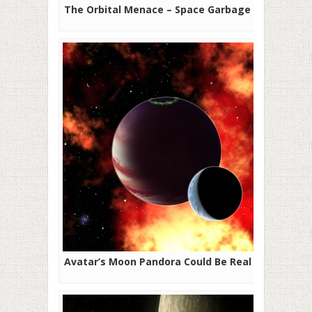
The Orbital Menace – Space Garbage
Avatar’s Moon Pandora Could Be Real