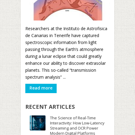
Researchers at the Instituto de Astrofisica
de Canarias in Tenerife have captured
spectroscopic information from light
passing through the Earth’s atmosphere
during a lunar eclipse that could greatly
enhance our ability to discover extrasolar
planets. This so-called “transmission
spectrum analysis” ...
Read more
RECENT ARTICLES
The Science of Real-Time
Interactivity: How Low-Latency
Streaming and OCR Power
Modern Digital Platforms