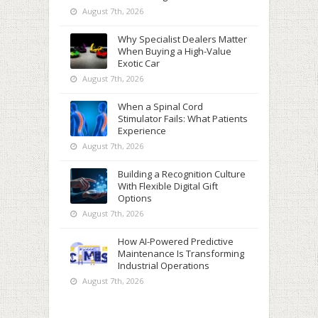
August 7th, 2026
Why Specialist Dealers Matter
When Buying a High-Value
Exotic Car
August 7th, 2026
When a Spinal Cord
Stimulator Fails: What Patients
Experience
August 7th, 2026
Building a Recognition Culture
With Flexible Digital Gift
Options
August 7th, 2026
How AI-Powered Predictive
Maintenance Is Transforming
Industrial Operations
August 7th, 2026