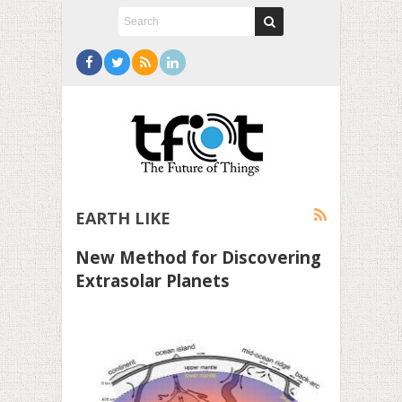
EARTH LIKE
New Method for Discovering
Extrasolar Planets