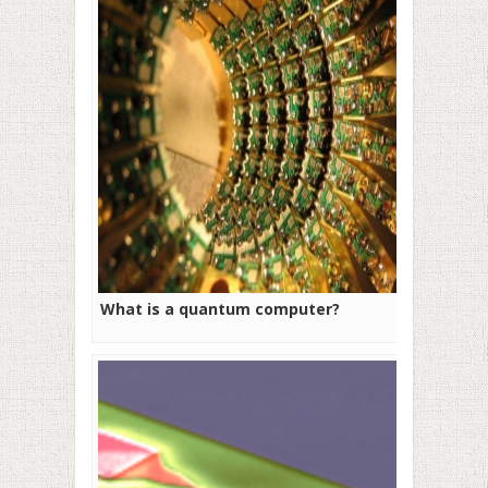
What is a quantum computer?