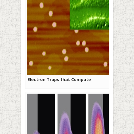
Electron Traps that Compute