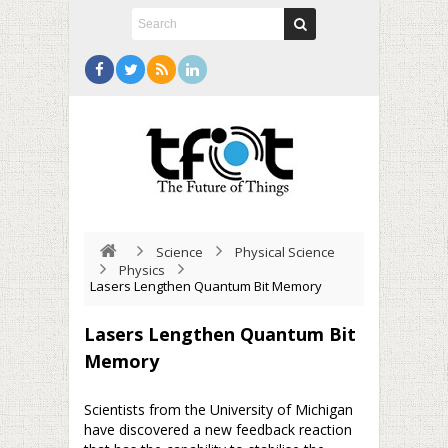
Science
Physical Science
Physics
Lasers Lengthen Quantum Bit Memory
Lasers Lengthen Quantum Bit
Memory
Scientists from the University of Michigan
have discovered a new feedback reaction