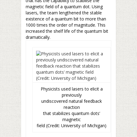
that has the capability to stabilise the
magnetic field of a quantum dot. Using
lasers, the team lengthened the stable
existence of a quantum bit to more than
1000 times the order of magnitude. This
increased the shelf life of the quantum bit
dramatically.
Physicists used lasers to elicit a
previously
undiscovered natural feedback
reaction
that stabilizes quantum dots’
magnetic
field (Credit: University of Michigan)