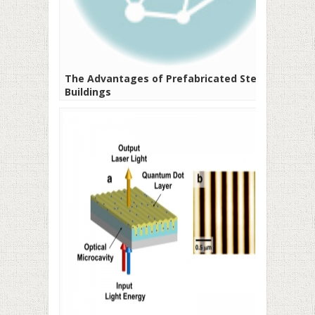
The Advantages of Prefabricated Steel
Buildings