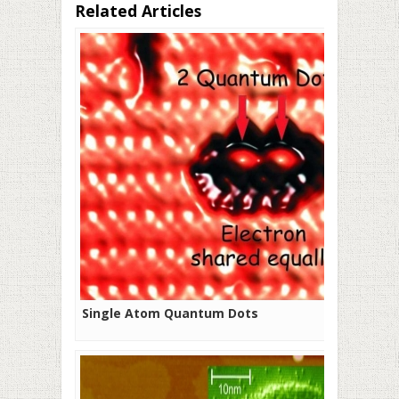
Related Articles
Single Atom Quantum Dots