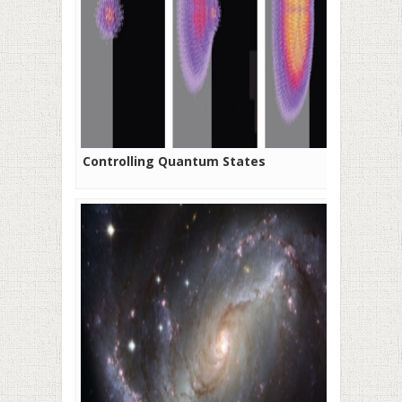
Controlling Quantum States