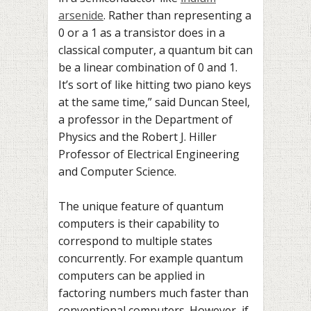
arsenide
. Rather than representing a
0 or a 1 as a transistor does in a
classical computer, a quantum bit can
be a linear combination of 0 and 1.
It’s sort of like hitting two piano keys
at the same time,” said Duncan Steel,
a professor in the Department of
Physics and the Robert J. Hiller
Professor of Electrical Engineering
and Computer Science.
The unique feature of quantum
computers is their capability to
correspond to multiple states
concurrently. For example quantum
computers can be applied in
factoring numbers much faster than
conventional computers. However, if