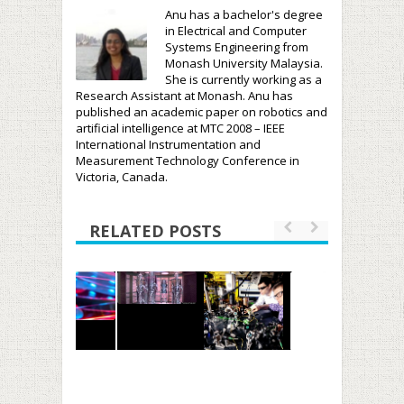
Anu has a bachelor's degree
in Electrical and Computer
Systems Engineering from
Monash University Malaysia.
She is currently working as a
Research Assistant at Monash. Anu has
published an academic paper on robotics and
artificial intelligence at MTC 2008 – IEEE
International Instrumentation and
Measurement Technology Conference in
Victoria, Canada.
RELATED POSTS