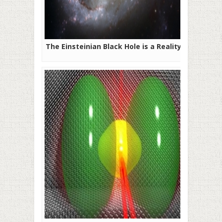
The Einsteinian Black Hole is a Reality