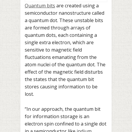
Quantum bits
are created using a
semiconductor nanostructure called
a quantum dot. These unstable bits
are formed through arrays of
quantum dots, each containing a
single extra electron, which are
sensitive to magnetic field
fluctuations emanating from the
atom nuclei of the quantum dot. The
effect of the magnetic field disturbs
the states that the quantum bit
stores causing information to be
lost.
“In our approach, the quantum bit
for information storage is an
electron spin confined to a single dot
in a semiconductor like
indium