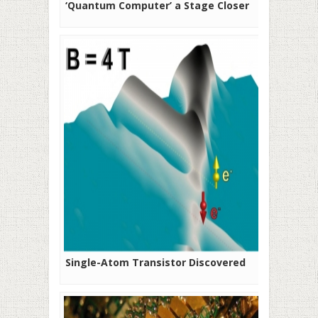
‘Quantum Computer’ a Stage Closer
Single-Atom Transistor Discovered