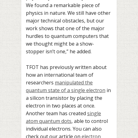
We found a remarkable piece of
physics in nature. We still have other
major technical obstacles, but our
work shows that one of the major
hurdles to quantum computers that
we thought might be a show-
stopper isn’t one,” he added.
TFOT has previously written about
how an international team of
researchers
manipulated the
quantum state of a single electron
in
a silicon transistor by placing the
electron in two places at once.
Another team has created
single
atom quantum dots
, able to control
individual electrons. You can also
check out our article on
electron