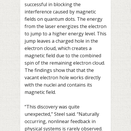
successful in blocking the
interference caused by magnetic
fields on quantum dots. The energy
from the laser energizes the electron
to jump to a higher energy level. This
jump leaves a charged hole in the
electron cloud, which creates a
magnetic field due to the combined
spin of the remaining electron cloud.
The findings show that that the
vacant electron hole works directly
with the nuclei and contains its
magnetic field.
“This discovery was quite
unexpected,” Steel said. “Naturally
occurring, nonlinear feedback in
physical systems is rarely observed.