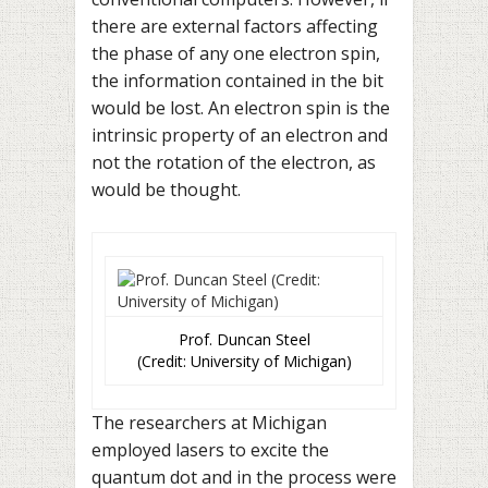
there are external factors affecting
the phase of any one electron spin,
the information contained in the bit
would be lost. An electron spin is the
intrinsic property of an electron and
not the rotation of the electron, as
would be thought.
Prof. Duncan Steel
(Credit: University of Michigan)
The researchers at Michigan
employed lasers to excite the
quantum dot and in the process were