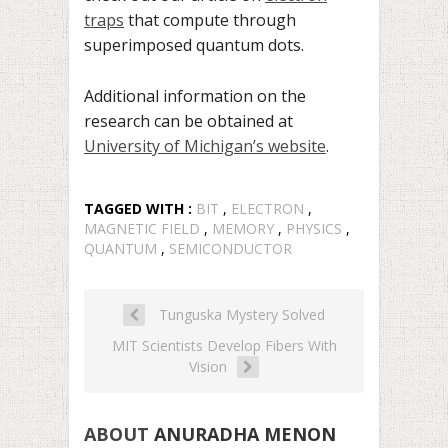
traps
that compute through
superimposed quantum dots.
Additional information on the
research can be obtained at
University of Michigan’s website
.
TAGGED WITH :
BIT
,
ELECTRON
,
MAGNETIC FIELD
,
MEMORY
,
PHYSICS
,
QUANTUM
,
SEMICONDUCTOR
Tunguska Mystery Solved
MIT Scientists Develop Fibers With
Vision
ABOUT
ANURADHA MENON