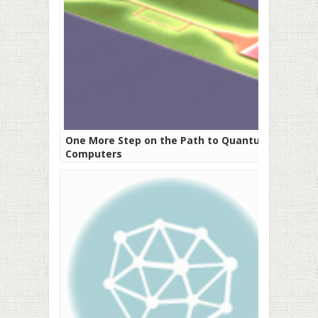
One More Step on the Path to Quantum
Computers