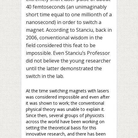
40 femtoseconds (an unimaginably
short time equal to one millionth of a
nanosecond) in order to switch a
magnet. According to Stanciu, back in
2006, conventional wisdom in the
field considered this feat to be
impossible. Even Stanciu’s Professor
did not believe the young researcher
until the latter demonstrated the
switch in the lab.
At the time switching magnets with lasers
was considered impossible and even after
it was shown to work; the conventional
physical theory was unable to explain it.
Since then, several groups of physicists
across the world have been working on
setting the theoretical basis for this
innovative research, and there has been