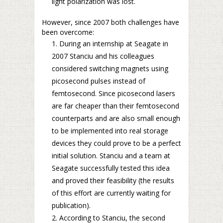
light polarization was lost.
However, since 2007 both challenges have
been overcome:
During an internship at Seagate in
2007 Stanciu and his colleagues
considered switching magnets using
picosecond pulses instead of
femtosecond. Since picosecond lasers
are far cheaper than their femtosecond
counterparts and are also small enough
to be implemented into real storage
devices they could prove to be a perfect
initial solution. Stanciu and a team at
Seagate successfully tested this idea
and proved their feasibility (the results
of this effort are currently waiting for
publication).
According to Stanciu, the second