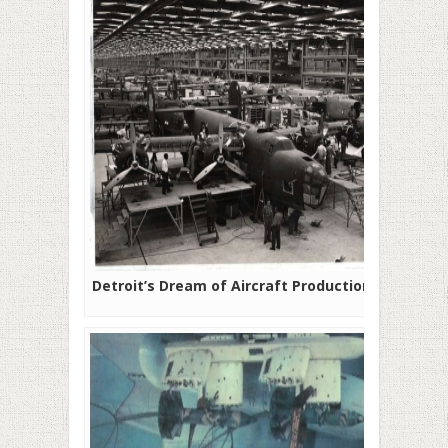
Detroit’s Dream of Aircraft Production