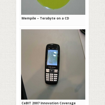
Mempile – Terabyte on a CD
CeBIT 2007 Innovation Coverage