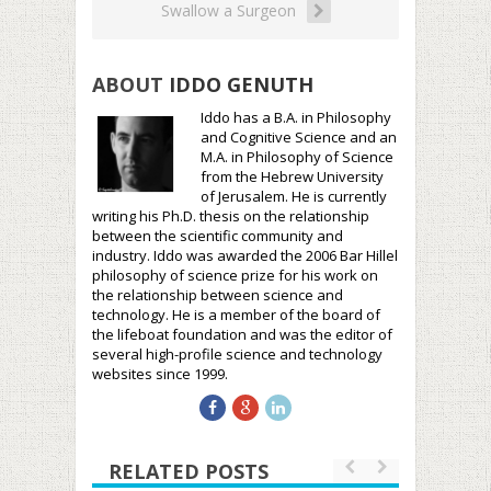
Swallow a Surgeon
ABOUT
IDDO GENUTH
Iddo has a B.A. in Philosophy
and Cognitive Science and an
M.A. in Philosophy of Science
from the Hebrew University
of Jerusalem. He is currently
writing his Ph.D. thesis on the relationship
between the scientific community and
industry. Iddo was awarded the 2006 Bar Hillel
philosophy of science prize for his work on
the relationship between science and
technology. He is a member of the board of
the lifeboat foundation and was the editor of
several high-profile science and technology
websites since 1999.
RELATED POSTS