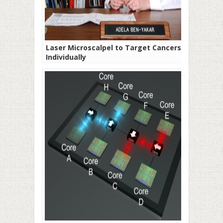
Laser Microscalpel to Target Cancers
Individually