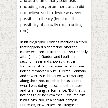
and at the time many scientists
(including very prominent ones) did
not believe such a device was even
possible in theory (let alone the
possibility of actually constructing
one).
In his
biography
, Townes mentions a story
that happened a short time after the
maser was demonstrated: “In 1954, shortly
after [James] Gordon and I built our
second maser and showed that the
frequency of its microwave radiation was
indeed remarkably pure, I visited Denmark
and saw Niles Bohr. As we were walking
along the street together, he asked me
what I was doing. I described the maser
and its amazing performance. “But that is
not possible!” he exclaimed. I assured him
it was. Similarly, at a cocktail party in
Princeton, New Jersey, the Hungarian