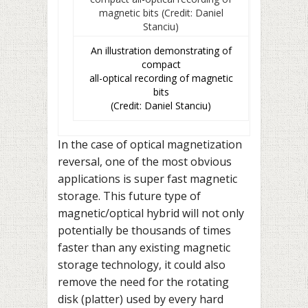
An illustration demonstrating of
compact
all-optical recording of magnetic
bits
(Credit: Daniel Stanciu)
In the case of optical magnetization
reversal, one of the most obvious
applications is super fast magnetic
storage. This future type of
magnetic/optical hybrid will not only
potentially be thousands of times
faster than any existing magnetic
storage technology, it could also
remove the need for the rotating
disk (platter) used by every hard