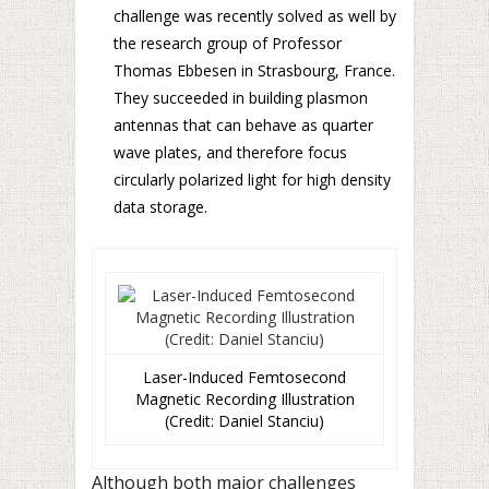
challenge was recently solved as well by
the research group of Professor
Thomas Ebbesen in Strasbourg, France.
They succeeded in building plasmon
antennas that can behave as quarter
wave plates, and therefore focus
circularly polarized light for high density
data storage.
Laser-Induced Femtosecond
Magnetic Recording Illustration
(Credit: Daniel Stanciu)
Although both major challenges