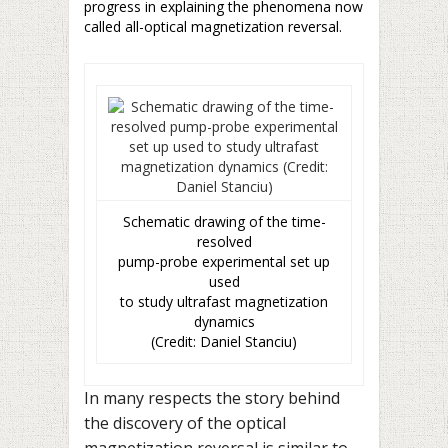
progress in explaining the phenomena now
called all-optical magnetization reversal.
Schematic drawing of the time-
resolved
pump-probe experimental set up
used
to study ultrafast magnetization
dynamics
(Credit: Daniel Stanciu)
In many respects the story behind
the discovery of the optical
magnetization reversal is similar to