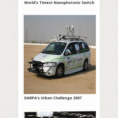
World’s Tiniest Nanophotonic Switch
DARPA’s Urban Challenge 2007