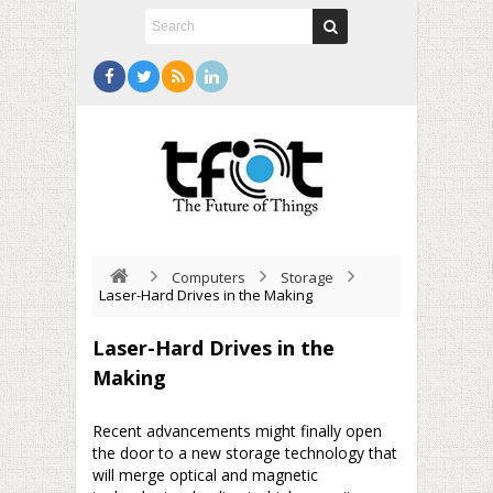
Computers
Storage
Laser-Hard Drives in the Making
Laser-Hard Drives in the
Making
Recent advancements might finally open
the door to a new storage technology that
will merge optical and magnetic