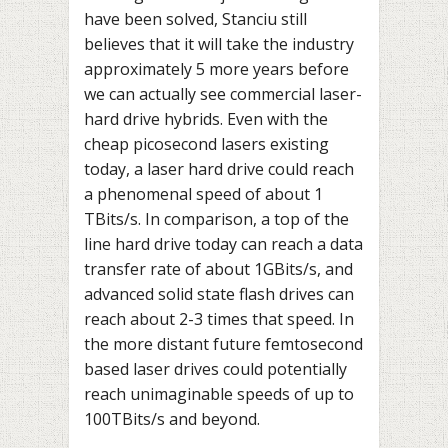
have been solved, Stanciu still
believes that it will take the industry
approximately 5 more years before
we can actually see commercial laser-
hard drive hybrids. Even with the
cheap picosecond lasers existing
today, a laser hard drive could reach
a phenomenal speed of about 1
TBits/s. In comparison, a top of the
line hard drive today can reach a data
transfer rate of about 1GBits/s, and
advanced solid state flash drives can
reach about 2-3 times that speed. In
the more distant future femtosecond
based laser drives could potentially
reach unimaginable speeds of up to
100TBits/s and beyond.