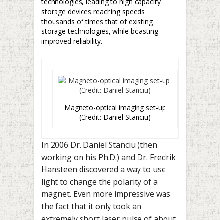
technologies, leading to high capacity
storage devices reaching speeds
thousands of times that of existing
storage technologies, while boasting
improved reliability.
Magneto-optical imaging set-up
(Credit: Daniel Stanciu)
In 2006 Dr. Daniel Stanciu (then
working on his Ph.D.) and Dr. Fredrik
Hansteen discovered a way to use
light to change the polarity of a
magnet. Even more impressive was
the fact that it only took an
extremely short laser pulse of about