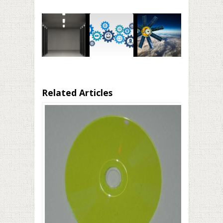
Related Articles