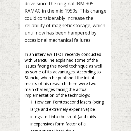
drive since the original IBM 305
RAMAC in the mid 1950s. This change
could considerably increase the
reliability of magnetic storage, which
until now has been hampered by
occasional mechanical failures.
In an interview TFOT recently conducted
with Stanciu, he explained some of the
issues facing this novel technique as well
as some of its advantages. According to
Stanciu, when he published the initial
results of his research there were two
main challenges facing the actual
implementation of the technology:
How can Femtosecond lasers (being
large and extremely expensive) be
integrated into the small (and fairly
inexpensive) form factor of a