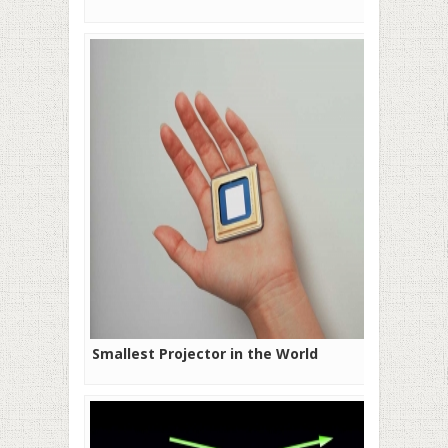
Smallest Projector in the World