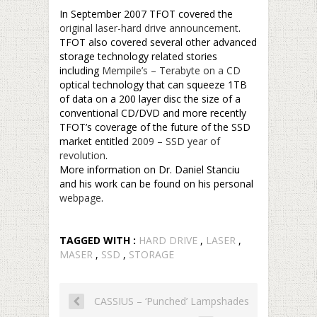
In September 2007 TFOT covered the
original laser-hard drive announcement
.
TFOT also covered several other advanced
storage technology related stories
including
Mempile’s – Terabyte on a CD
optical technology that can squeeze 1TB
of data on a 200 layer disc the size of a
conventional CD/DVD and more recently
TFOT’s coverage of the future of the SSD
market entitled
2009 – SSD year of
revolution
.
More information on Dr. Daniel Stanciu
and his work can be found on his personal
webpage
.
TAGGED WITH :
HARD DRIVE
,
LASER
,
MASER
,
SSD
,
STORAGE
CASSIUS – ‘Punched’ Lampshades