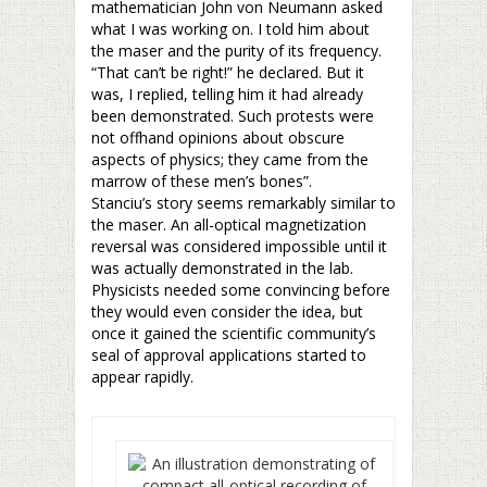
mathematician John von Neumann asked
what I was working on. I told him about
the maser and the purity of its frequency.
“That can’t be right!” he declared. But it
was, I replied, telling him it had already
been demonstrated. Such protests were
not offhand opinions about obscure
aspects of physics; they came from the
marrow of these men’s bones”.
Stanciu’s story seems remarkably similar to
the maser. An all-optical magnetization
reversal was considered impossible until it
was actually demonstrated in the lab.
Physicists needed some convincing before
they would even consider the idea, but
once it gained the scientific community’s
seal of approval applications started to
appear rapidly.