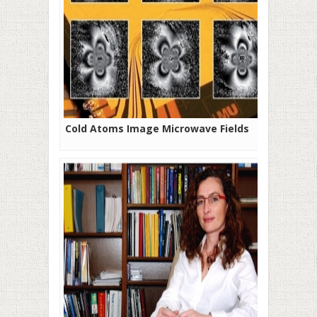
Cold Atoms Image Microwave Fields