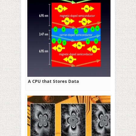
A CPU that Stores Data