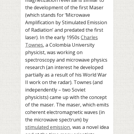
the development of the first Maser
(which stands for ‘Microwave
Amplification by Stimulated Emission
of Radiation’ and predated the first
laser). In the early 1950s
Charles
Townes
, a Colombia University
physicist, was working on
spectroscopy and microwave physics
research (an interest he developed
partially as a result of his World War
II work on the radar). Townes (and
independently – two Soviet
physicists) came up with the concept
of the maser. The maser, which emits
coherent electromagnetic waves (in
the microwave spectrum) by
stimulated emission
, was a novel idea