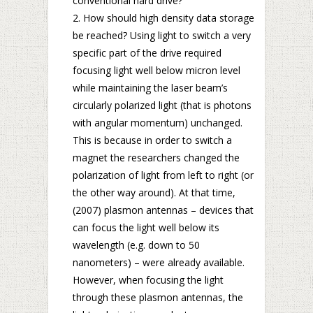
conventional hard drive?
How should high density data storage
be reached? Using light to switch a very
specific part of the drive required
focusing light well below micron level
while maintaining the laser beam’s
circularly polarized light (that is photons
with angular momentum) unchanged.
This is because in order to switch a
magnet the researchers changed the
polarization of light from left to right (or
the other way around). At that time,
(2007) plasmon antennas – devices that
can focus the light well below its
wavelength (e.g. down to 50
nanometers) – were already available.
However, when focusing the light
through these plasmon antennas, the