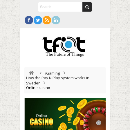
iGaming
How the Pay N Play system works in
Sweden
Online casino