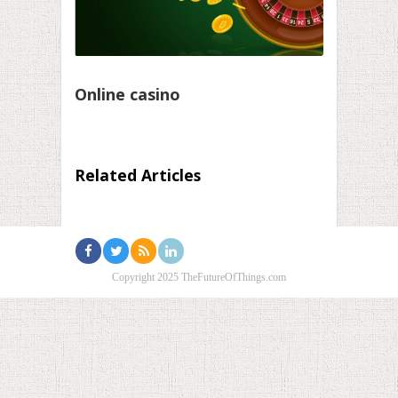
Online casino
Related Articles
Copyright 2025 TheFutureOfThings.com