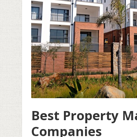
Best Property 
Companies