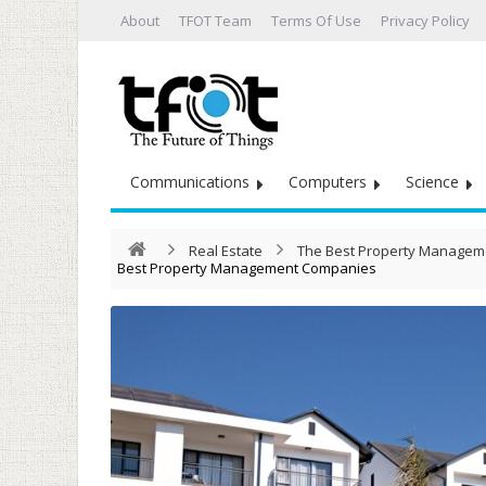
About
TFOT Team
Terms Of Use
Privacy Policy
Communications
Computers
Science
Real Estate
The Best Property Managem
Best Property Management Companies