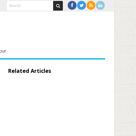
our
Related Articles