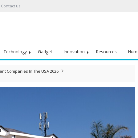
Contact us
Technology
Gadget
Innovation
Resources
Hum
ent Companies In The USA 2026