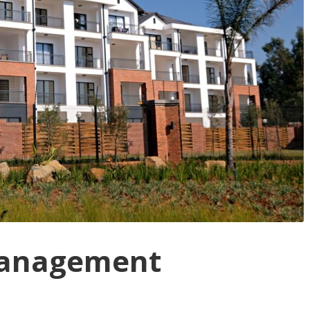
Management