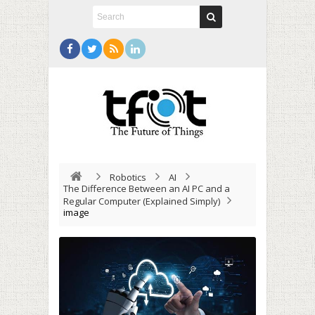
Robotics
AI
The Difference Between an AI PC and a
Regular Computer (Explained Simply)
image