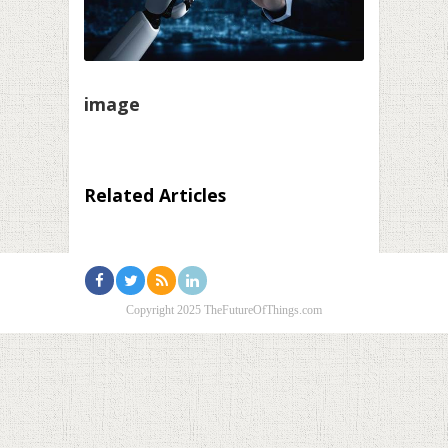
image
Related Articles
Copyright 2025 TheFutureOfThings.com