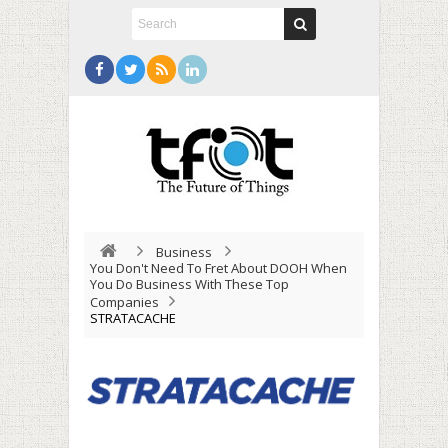
Business
You Don't Need To Fret About DOOH When
You Do Business With These Top
Companies
STRATACACHE