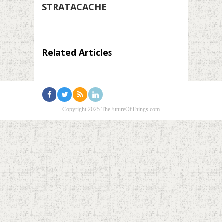
STRATACACHE
Related Articles
Copyright 2025 TheFutureOfThings.com