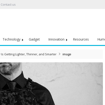
Contact us
Technology
Gadget
Innovation
Resources
Hum
s Getting Lighter, Thinner, and Smarter
image