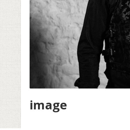
image