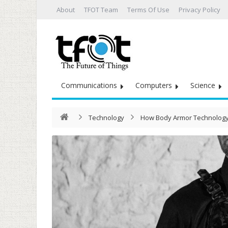
About
TFOT Team
Terms Of Use
Privacy Policy
Communications
Computers
Science
Technology
How Body Armor Technology I