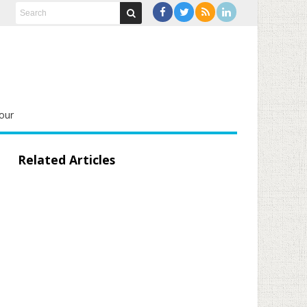
our
Related Articles