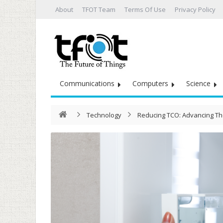
About
TFOT Team
Terms Of Use
Privacy Policy
Communications
Computers
Science
Technology
Reducing TCO: Advancing Th