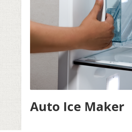
Auto Ice Maker