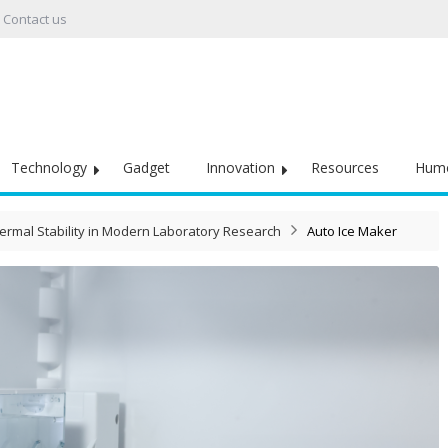
Contact us
Technology
Gadget
Innovation
Resources
Hum
ermal Stability in Modern Laboratory Research
Auto Ice Maker