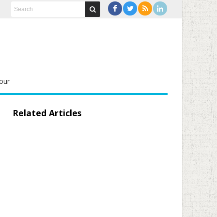
our
Related Articles