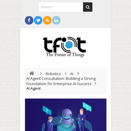
Robotics
AI
AI Agent Consultation: Building a Strong
Foundation for Enterprise AI Success
AI Agent