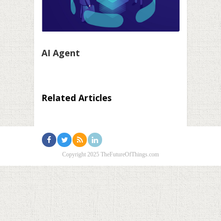
AI Agent
Related Articles
Copyright 2025 TheFutureOfThings.com