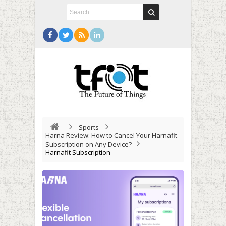
Sports
Harna Review: How to Cancel Your Harnafit
Subscription on Any Device?
Harnafit Subscription