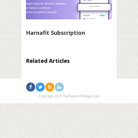
Harnafit Subscription
Related Articles
Copyright 2025 TheFutureOfThings.com