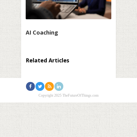
AI Coaching
Related Articles
Copyright 2025 TheFutureOfThings.com