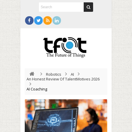
Robotics
AI
An Honest Review Of TalentMotives 2026
AI Coaching