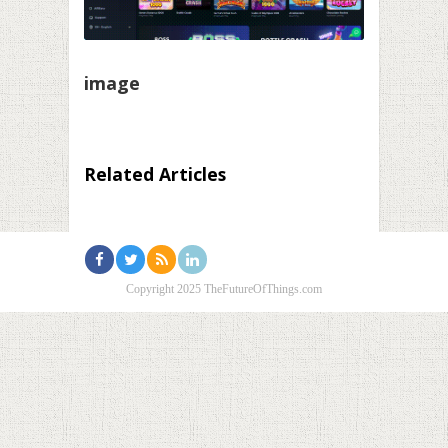
image
Related Articles
Copyright 2025 TheFutureOfThings.com