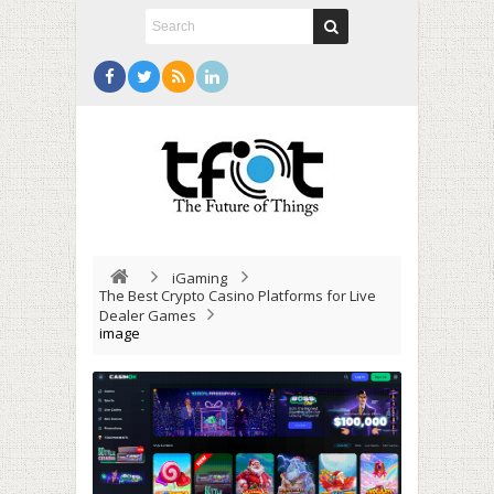
iGaming
The Best Crypto Casino Platforms for Live
Dealer Games
image