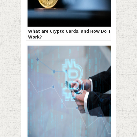
What are Crypto Cards, and How Do They
Work?