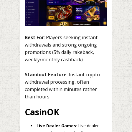
Best For
: Players seeking instant
withdrawals and strong ongoing
promotions (5% daily rakeback,
weekly/monthly cashback)
Standout Feature
: Instant crypto
withdrawal processing, often
completed within minutes rather
than hours
CasinOK
Live Dealer Games
: Live dealer