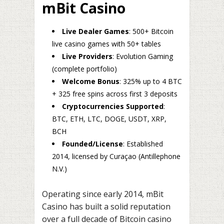
mBit Casino
Live Dealer Games
: 500+ Bitcoin
live casino games with 50+ tables
Live Providers
: Evolution Gaming
(complete portfolio)
Welcome Bonus
: 325% up to 4 BTC
+ 325 free spins across first 3 deposits
Cryptocurrencies Supported
:
BTC, ETH, LTC, DOGE, USDT, XRP,
BCH
Founded/License
: Established
2014, licensed by Curaçao (Antillephone
N.V.)
Operating since early 2014, mBit
Casino has built a solid reputation
over a full decade of Bitcoin casino