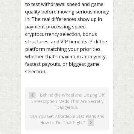
to test withdrawal speed and game
quality before moving serious money
in. The real differences show up in
payment processing speed,
cryptocurrency selection, bonus
structures, and VIP benefits. Pick the
platform matching your priorities,
whether that’s maximum anonymity,
fastest payouts, or biggest game
selection.
Behind the Wheel and Dozing Off:
5 Prescription Meds That Are Secretly
Dangerous
Can You Get Affordable SEO Plans and
How to Do That Right?