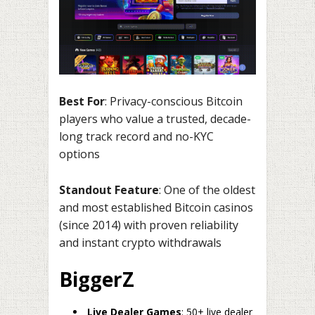
Best For
: Privacy-conscious Bitcoin
players who value a trusted, decade-
long track record and no-KYC
options
Standout Feature
: One of the oldest
and most established Bitcoin casinos
(since 2014) with proven reliability
and instant crypto withdrawals
BiggerZ
Live Dealer Games
: 50+ live dealer