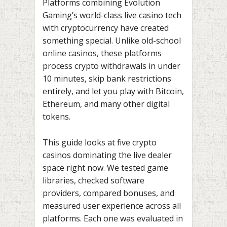
Platforms combining Evolution
Gaming’s world-class live casino tech
with cryptocurrency have created
something special. Unlike old-school
online casinos, these platforms
process crypto withdrawals in under
10 minutes, skip bank restrictions
entirely, and let you play with Bitcoin,
Ethereum, and many other digital
tokens.
This guide looks at five crypto
casinos dominating the live dealer
space right now. We tested game
libraries, checked software
providers, compared bonuses, and
measured user experience across all
platforms. Each one was evaluated in