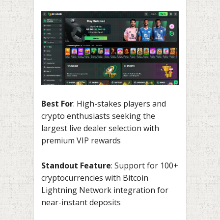
Best For
: High-stakes players and
crypto enthusiasts seeking the
largest live dealer selection with
premium VIP rewards
Standout Feature
: Support for 100+
cryptocurrencies with Bitcoin
Lightning Network integration for
near-instant deposits