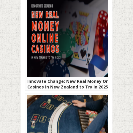
Innovate Change: New Real Money Online
Casinos in New Zealand to Try in 2025