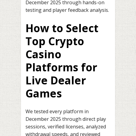
December 2025 through hands-on
testing and player feedback analysis.
How to Select
Top Crypto
Casino
Platforms for
Live Dealer
Games
We tested every platform in
December 2025 through direct play
sessions, verified licenses, analyzed
withdrawal speeds, and reviewed