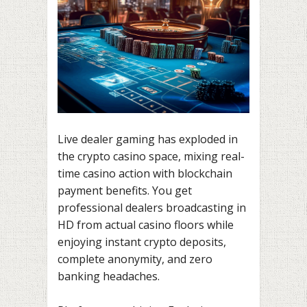
Live dealer gaming has exploded in
the crypto casino space, mixing real-
time casino action with blockchain
payment benefits. You get
professional dealers broadcasting in
HD from actual casino floors while
enjoying instant crypto deposits,
complete anonymity, and zero
banking headaches.