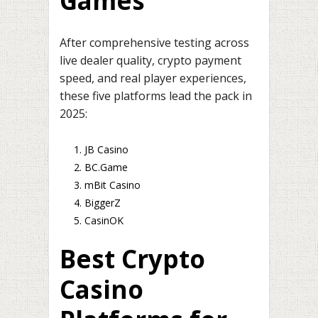
Games
After comprehensive testing across
live dealer quality, crypto payment
speed, and real player experiences,
these five platforms lead the pack in
2025:
JB Casino
BC.Game
mBit Casino
BiggerZ
CasinOK
Best Crypto
Casino