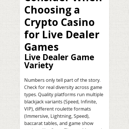
Choosing a
Crypto Casino
for Live Dealer
Games
Live Dealer Game
Variety
Numbers only tell part of the story.
Check for real diversity across game
types. Quality platforms run multiple
blackjack variants (Speed, Infinite,
VIP), different roulette formats
(Immersive, Lightning, Speed),
baccarat tables, and game show