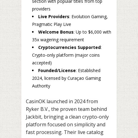
section with popular titles from top
providers
Live Providers
: Evolution Gaming,
Pragmatic Play Live
Welcome Bonus
: Up to $6,000 with
35x wagering requirement
Cryptocurrencies Supported
:
Crypto-only platform (major coins
accepted)
Founded/License
: Established
2024, licensed by Curaçao Gaming
Authority
CasinOK launched in 2024 from
Ryker B.V., the proven team behind
Jackbit, bringing a clean crypto-only
platform focused on simplicity and
fast processing. Their live catalog