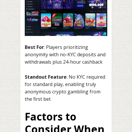
Best For
: Players prioritizing
anonymity with no-KYC deposits and
withdrawals plus 24-hour cashback
Standout Feature
: No KYC required
for standard play, enabling truly
anonymous crypto gambling from
the first bet
Factors to
Consider When