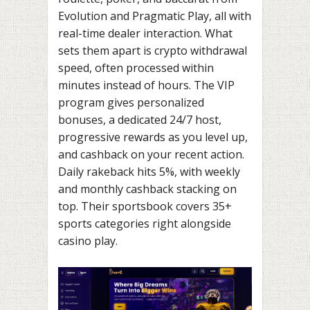
Evolution and Pragmatic Play, all with
real-time dealer interaction. What
sets them apart is crypto withdrawal
speed, often processed within
minutes instead of hours. The VIP
program gives personalized
bonuses, a dedicated 24/7 host,
progressive rewards as you level up,
and cashback on your recent action.
Daily rakeback hits 5%, with weekly
and monthly cashback stacking on
top. Their sportsbook covers 35+
sports categories right alongside
casino play.