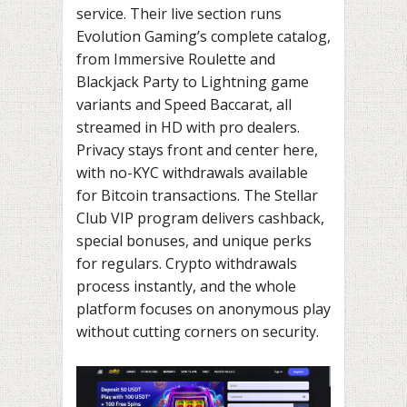
service. Their live section runs
Evolution Gaming’s complete catalog,
from Immersive Roulette and
Blackjack Party to Lightning game
variants and Speed Baccarat, all
streamed in HD with pro dealers.
Privacy stays front and center here,
with no-KYC withdrawals available
for Bitcoin transactions. The Stellar
Club VIP program delivers cashback,
special bonuses, and unique perks
for regulars. Crypto withdrawals
process instantly, and the whole
platform focuses on anonymous play
without cutting corners on security.