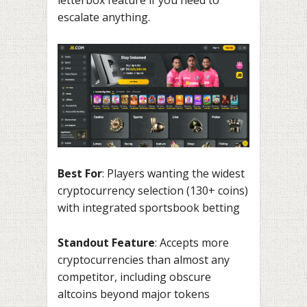
escalate anything.
Best For
: Players wanting the widest
cryptocurrency selection (130+ coins)
with integrated sportsbook betting
Standout Feature
: Accepts more
cryptocurrencies than almost any
competitor, including obscure
altcoins beyond major tokens