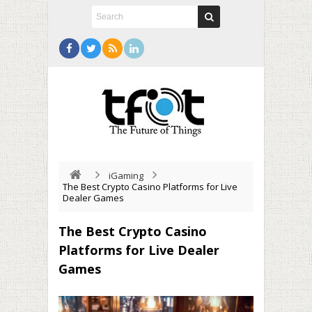
iGaming
The Best Crypto Casino Platforms for Live
Dealer Games
The Best Crypto Casino
Platforms for Live Dealer
Games