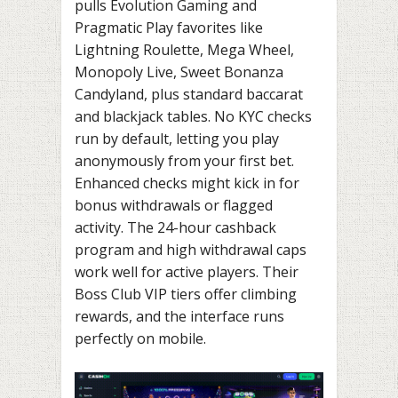
pulls Evolution Gaming and
Pragmatic Play favorites like
Lightning Roulette, Mega Wheel,
Monopoly Live, Sweet Bonanza
Candyland, plus standard baccarat
and blackjack tables. No KYC checks
run by default, letting you play
anonymously from your first bet.
Enhanced checks might kick in for
bonus withdrawals or flagged
activity. The 24-hour cashback
program and high withdrawal caps
work well for active players. Their
Boss Club VIP tiers offer climbing
rewards, and the interface runs
perfectly on mobile.