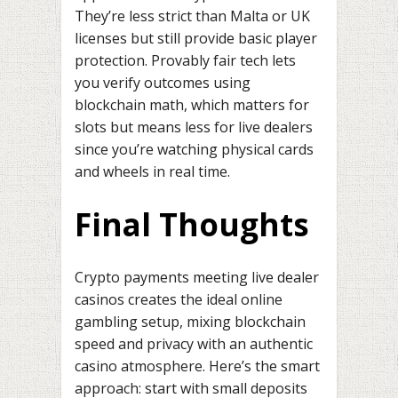
They’re less strict than Malta or UK
licenses but still provide basic player
protection. Provably fair tech lets
you verify outcomes using
blockchain math, which matters for
slots but means less for live dealers
since you’re watching physical cards
and wheels in real time.
Final Thoughts
Crypto payments meeting live dealer
casinos creates the ideal online
gambling setup, mixing blockchain
speed and privacy with an authentic
casino atmosphere. Here’s the smart
approach: start with small deposits