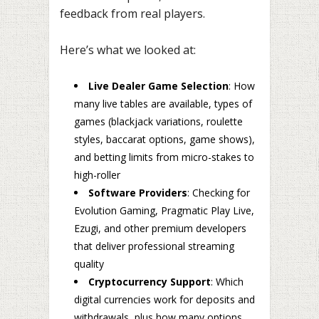
feedback from real players.
Here’s what we looked at:
Live Dealer Game Selection
: How
many live tables are available, types of
games (blackjack variations, roulette
styles, baccarat options, game shows),
and betting limits from micro-stakes to
high-roller
Software Providers
: Checking for
Evolution Gaming, Pragmatic Play Live,
Ezugi, and other premium developers
that deliver professional streaming
quality
Cryptocurrency Support
: Which
digital currencies work for deposits and
withdrawals, plus how many options