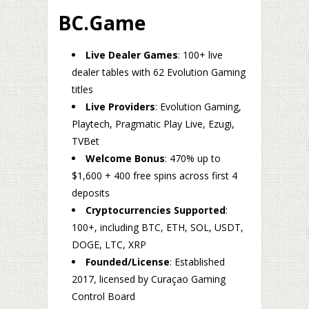
BC.Game
Live Dealer Games
: 100+ live
dealer tables with 62 Evolution Gaming
titles
Live Providers
: Evolution Gaming,
Playtech, Pragmatic Play Live, Ezugi,
TVBet
Welcome Bonus
: 470% up to
$1,600 + 400 free spins across first 4
deposits
Cryptocurrencies Supported
:
100+, including BTC, ETH, SOL, USDT,
DOGE, LTC, XRP
Founded/License
: Established
2017, licensed by Curaçao Gaming
Control Board