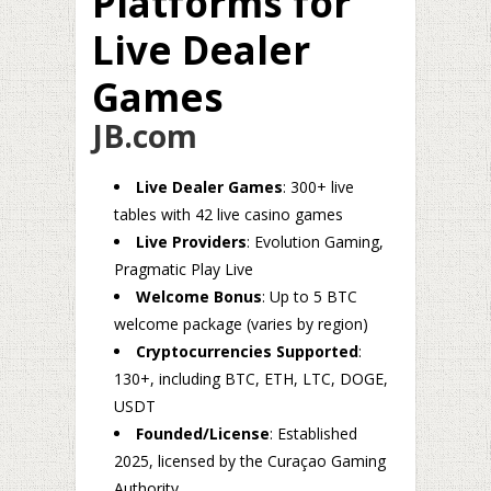
Platforms for
Live Dealer
Games
JB.com
Live Dealer Games
: 300+ live
tables with 42 live casino games
Live Providers
: Evolution Gaming,
Pragmatic Play Live
Welcome Bonus
: Up to 5 BTC
welcome package (varies by region)
Cryptocurrencies Supported
:
130+, including BTC, ETH, LTC, DOGE,
USDT
Founded/License
: Established
2025, licensed by the Curaçao Gaming
Authority