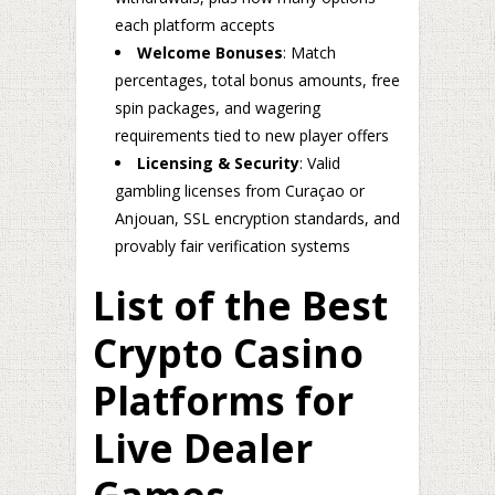
each platform accepts
Welcome Bonuses
: Match
percentages, total bonus amounts, free
spin packages, and wagering
requirements tied to new player offers
Licensing & Security
: Valid
gambling licenses from Curaçao or
Anjouan, SSL encryption standards, and
provably fair verification systems
List of the Best
Crypto Casino
Platforms for
Live Dealer