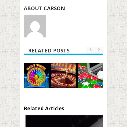
ABOUT
CARSON
RELATED POSTS
Related Articles