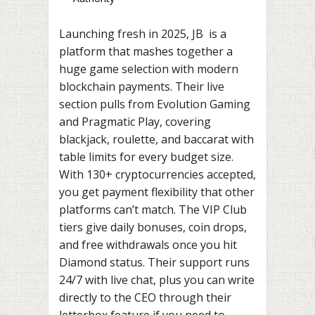
Launching fresh in 2025, JB is a
platform that mashes together a
huge game selection with modern
blockchain payments. Their live
section pulls from Evolution Gaming
and Pragmatic Play, covering
blackjack, roulette, and baccarat with
table limits for every budget size.
With 130+ cryptocurrencies accepted,
you get payment flexibility that other
platforms can’t match. The VIP Club
tiers give daily bonuses, coin drops,
and free withdrawals once you hit
Diamond status. Their support runs
24/7 with live chat, plus you can write
directly to the CEO through their
letterbox feature if you need to