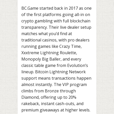
BC.Game started back in 2017 as one
of the first platforms going all-in on
crypto gambling with full blockchain
transparency. Their live dealer setup
matches what you’d find at
traditional casinos, with pro dealers
running games like Crazy Time,
Xxxtreme Lightning Roulette,
Monopoly Big Baller, and every
classic table game from Evolution’s
lineup. Bitcoin Lightning Network
support means transactions happen
almost instantly. The VIP program
climbs from Bronze through
Diamond, offering up to 20%
rakeback, instant cash-outs, and
premium giveaways at higher levels.