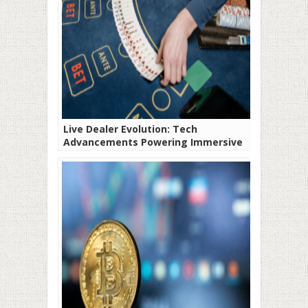
Live Dealer Evolution: Tech
Advancements Powering Immersive
Casino Experiences