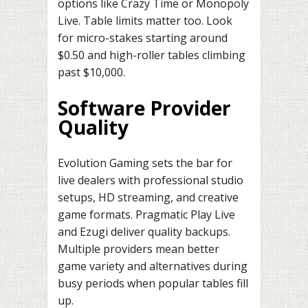
options like Crazy Time or Monopoly
Live. Table limits matter too. Look
for micro-stakes starting around
$0.50 and high-roller tables climbing
past $10,000.
Software Provider
Quality
Evolution Gaming sets the bar for
live dealers with professional studio
setups, HD streaming, and creative
game formats. Pragmatic Play Live
and Ezugi deliver quality backups.
Multiple providers mean better
game variety and alternatives during
busy periods when popular tables fill
up.