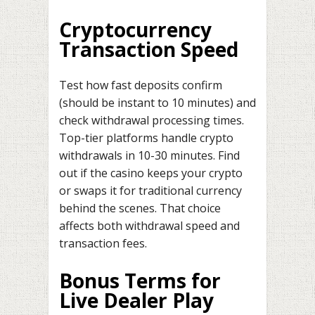
Cryptocurrency
Transaction Speed
Test how fast deposits confirm
(should be instant to 10 minutes) and
check withdrawal processing times.
Top-tier platforms handle crypto
withdrawals in 10-30 minutes. Find
out if the casino keeps your crypto
or swaps it for traditional currency
behind the scenes. That choice
affects both withdrawal speed and
transaction fees.
Bonus Terms for
Live Dealer Play