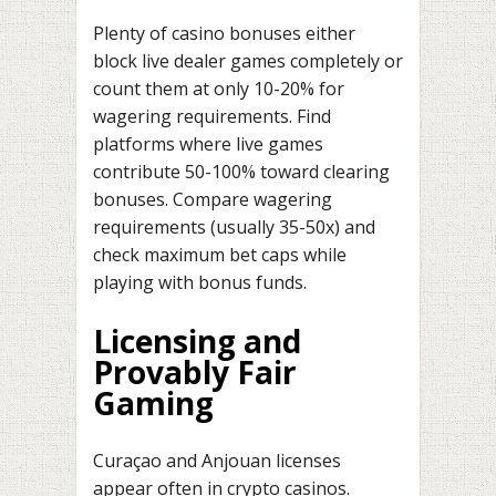
Plenty of casino bonuses either
block live dealer games completely or
count them at only 10-20% for
wagering requirements. Find
platforms where live games
contribute 50-100% toward clearing
bonuses. Compare wagering
requirements (usually 35-50x) and
check maximum bet caps while
playing with bonus funds.
Licensing and
Provably Fair
Gaming
Curaçao and Anjouan licenses
appear often in crypto casinos.