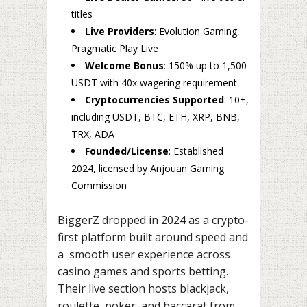
titles
Live Providers
: Evolution Gaming,
Pragmatic Play Live
Welcome Bonus
: 150% up to 1,500
USDT with 40x wagering requirement
Cryptocurrencies Supported
: 10+,
including USDT, BTC, ETH, XRP, BNB,
TRX, ADA
Founded/License
: Established
2024, licensed by Anjouan Gaming
Commission
BiggerZ dropped in 2024 as a crypto-
first platform built around speed and
a smooth user experience across
casino games and sports betting.
Their live section hosts blackjack,
roulette, poker, and baccarat from