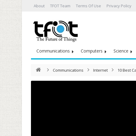
About
TFOT Team
Terms Of Use
Privacy Policy
Communications
Computers
Science
Communications
Internet
10 Best Ca