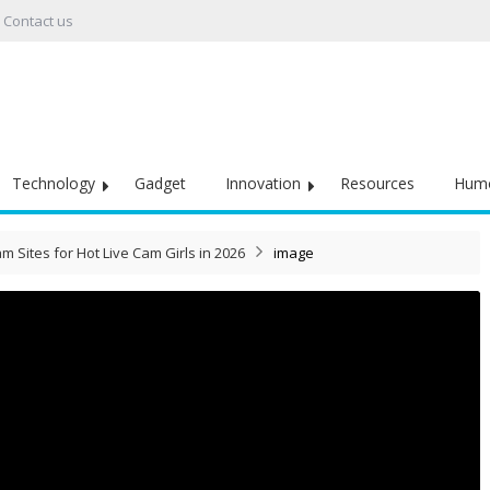
Contact us
Technology
Gadget
Innovation
Resources
Hum
m Sites for Hot Live Cam Girls in 2026
image