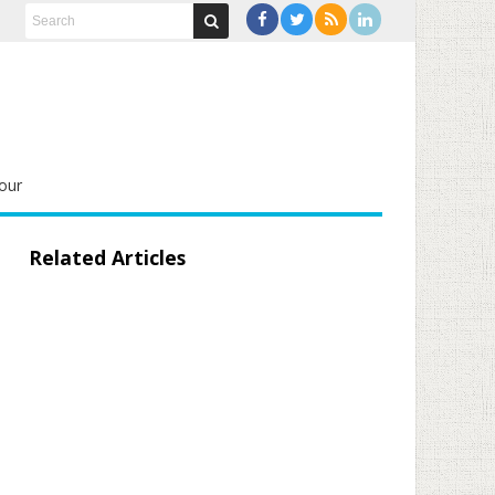
our
Related Articles