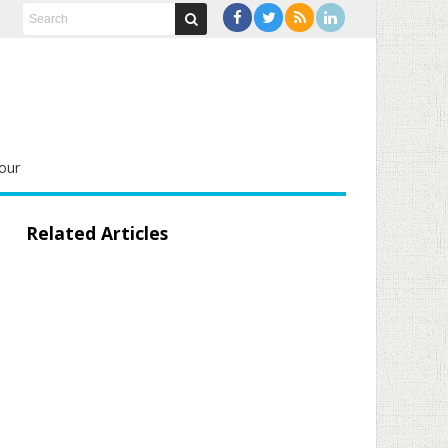
our
Related Articles