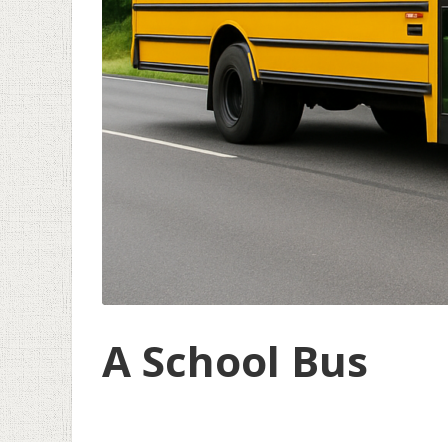
A School Bus