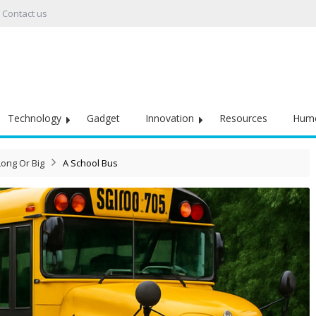
Contact us
Technology
Gadget
Innovation
Resources
Hum
Long Or Big
A School Bus