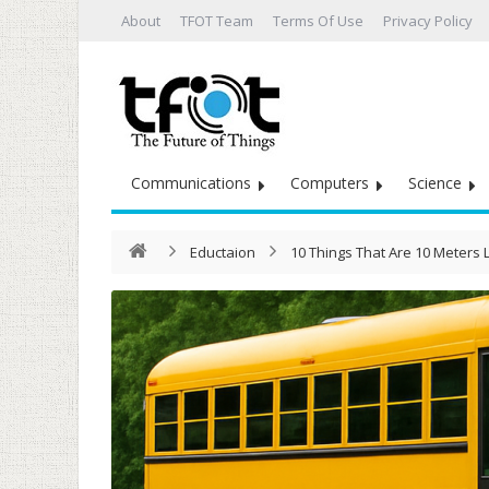
About
TFOT Team
Terms Of Use
Privacy Policy
Communications
Computers
Science
Eductaion
10 Things That Are 10 Meters 