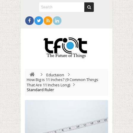
Eductaion
How Big is 11 Inches? (9 Common Things
That Are 11 Inches Long)
Standard Ruler