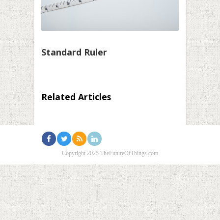
Standard Ruler
Related Articles
Copyright 2025 TheFutureOfThings.com